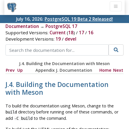
July 16, 2026:
PostgreSQL 19 Beta 2 Released!
Documentation
→
PostgreSQL 17
Supported Versions:
Current
(
18
) /
17
/
16
Development Versions:
19
/
devel
J.4. Building the Documentation with Meson
Prev
Up
Appendix J. Documentation
Home
Next
J.4. Building the Documentation
with Meson
To build the documentation using Meson, change to the
directory before running one of these commands, or
build
add
to the command.
-C build