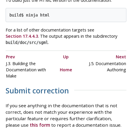
To build just the
HTML
version of the documentation:
build$ 
ninja html
For a list of other documentation targets see
Section 17.4.4.3
. The output appears in the subdirectory
.
build/doc/src/sgml
Prev
Up
Next
J.3. Building the
J.5. Documentation
Documentation with
Home
Authoring
Make
Submit correction
If you see anything in the documentation that is not
correct, does not match your experience with the
particular feature or requires further clarification,
please use
this form
to report a documentation issue.