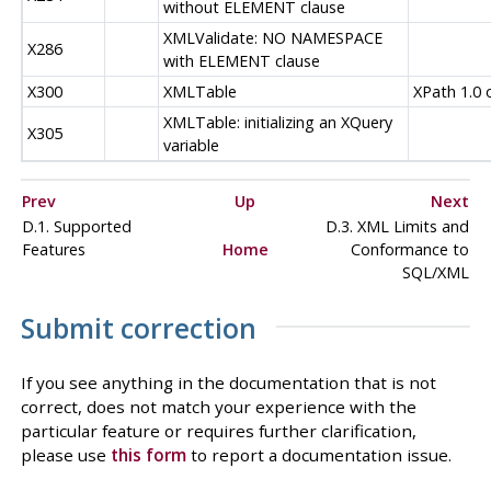
without ELEMENT clause
XMLValidate: NO NAMESPACE
X286
with ELEMENT clause
X300
XMLTable
XPath 1.0 
XMLTable: initializing an XQuery
X305
variable
Prev
Up
Next
D.1. Supported
D.3. XML Limits and
Features
Home
Conformance to
SQL/XML
Submit correction
If you see anything in the documentation that is not
correct, does not match your experience with the
particular feature or requires further clarification,
please use
this form
to report a documentation issue.