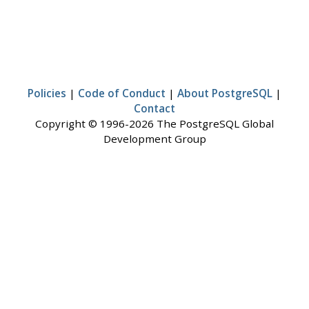
Policies
|
Code of Conduct
|
About PostgreSQL
|
Contact
Copyright © 1996-2026 The PostgreSQL Global
Development Group