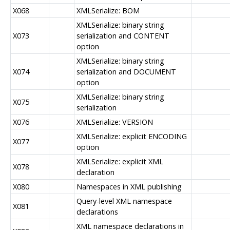
X068
XMLSerialize: BOM
XMLSerialize: binary string
X073
serialization and CONTENT
option
XMLSerialize: binary string
X074
serialization and DOCUMENT
option
XMLSerialize: binary string
X075
serialization
X076
XMLSerialize: VERSION
XMLSerialize: explicit ENCODING
X077
option
XMLSerialize: explicit XML
X078
declaration
X080
Namespaces in XML publishing
Query-level XML namespace
X081
declarations
XML namespace declarations in