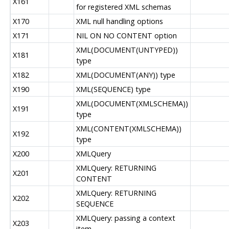
X161
for registered XML schemas
X170
XML null handling options
X171
NIL ON NO CONTENT option
XML(DOCUMENT(UNTYPED))
X181
type
X182
XML(DOCUMENT(ANY)) type
X190
XML(SEQUENCE) type
XML(DOCUMENT(XMLSCHEMA))
X191
type
XML(CONTENT(XMLSCHEMA))
X192
type
X200
XMLQuery
XMLQuery: RETURNING
X201
CONTENT
XMLQuery: RETURNING
X202
SEQUENCE
XMLQuery: passing a context
X203
item