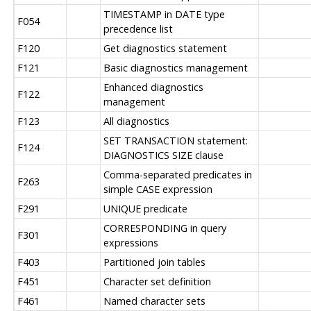
TIMESTAMP in DATE type
F054
precedence list
F120
Get diagnostics statement
F121
Basic diagnostics management
Enhanced diagnostics
F122
management
F123
All diagnostics
SET TRANSACTION statement:
F124
DIAGNOSTICS SIZE clause
Comma-separated predicates in
F263
simple CASE expression
F291
UNIQUE predicate
CORRESPONDING in query
F301
expressions
F403
Partitioned join tables
F451
Character set definition
F461
Named character sets