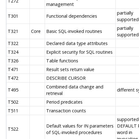
T272
management
partially
T301
Functional dependencies
supported
partially
T321
Core
Basic SQL-invoked routines
supported
T322
Declared data type attributes
T324
Explicit security for SQL routines
T326
Table functions
T471
Result sets return value
T472
DESCRIBE CURSOR
Combined data change and
T495
different 
retrieval
T502
Period predicates
T511
Transaction counts
supported
Default values for IN parameters
DEFAULT 
T522
of SQL-invoked procedures
word in
invocation