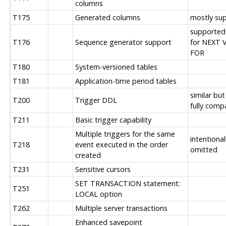
columns
T175
Generated columns
mostly su
supported
T176
Sequence generator support
for NEXT 
FOR
T180
System-versioned tables
T181
Application-time period tables
similar but
T200
Trigger DDL
fully comp
T211
Basic trigger capability
Multiple triggers for the same
intentional
T218
event executed in the order
omitted
created
T231
Sensitive cursors
SET TRANSACTION statement:
T251
LOCAL option
T262
Multiple server transactions
Enhanced savepoint