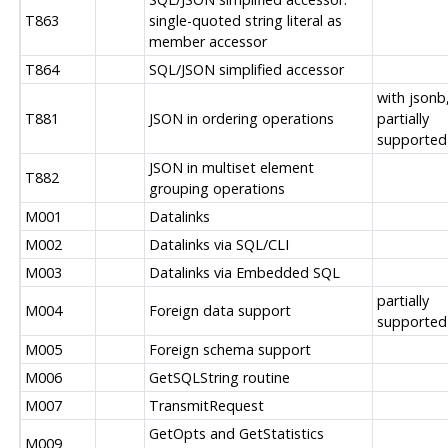
T863
single-quoted string literal as
member accessor
T864
SQL/JSON simplified accessor
with jsonb
T881
JSON in ordering operations
partially
supported
JSON in multiset element
T882
grouping operations
M001
Datalinks
M002
Datalinks via SQL/CLI
M003
Datalinks via Embedded SQL
partially
M004
Foreign data support
supported
M005
Foreign schema support
M006
GetSQLString routine
M007
TransmitRequest
GetOpts and GetStatistics
M009