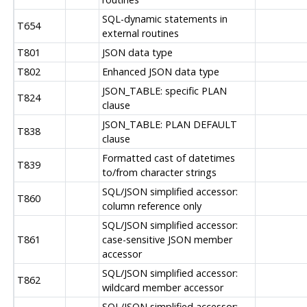
SQL-dynamic statements in
T654
external routines
T801
JSON data type
T802
Enhanced JSON data type
JSON_TABLE: specific PLAN
T824
clause
JSON_TABLE: PLAN DEFAULT
T838
clause
Formatted cast of datetimes
T839
to/from character strings
SQL/JSON simplified accessor:
T860
column reference only
SQL/JSON simplified accessor:
T861
case-sensitive JSON member
accessor
SQL/JSON simplified accessor:
T862
wildcard member accessor
SQL/JSON simplified accessor: