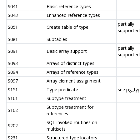
S041
Basic reference types
S043
Enhanced reference types
partially
S051
Create table of type
supported
S081
Subtables
partially
S091
Basic array support
supported
S093
Arrays of distinct types
S094
Arrays of reference types
S097
Array element assignment
S151
Type predicate
see pg_typ
S161
Subtype treatment
Subtype treatment for
S162
references
SQL-invoked routines on
S202
multisets
S231
Structured type locators