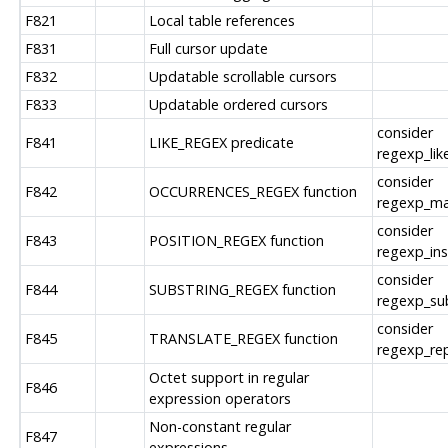
F821
Local table references
F831
Full cursor update
F832
Updatable scrollable cursors
F833
Updatable ordered cursors
consider
F841
LIKE_REGEX predicate
regexp_like
consider
F842
OCCURRENCES_REGEX function
regexp_ma
consider
F843
POSITION_REGEX function
regexp_ins
consider
F844
SUBSTRING_REGEX function
regexp_sub
consider
F845
TRANSLATE_REGEX function
regexp_rep
Octet support in regular
F846
expression operators
Non-constant regular
F847
expressions