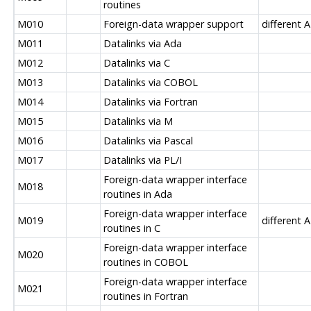
routines
M010
Foreign-data wrapper support
different A
M011
Datalinks via Ada
M012
Datalinks via C
M013
Datalinks via COBOL
M014
Datalinks via Fortran
M015
Datalinks via M
M016
Datalinks via Pascal
M017
Datalinks via PL/I
Foreign-data wrapper interface
M018
routines in Ada
Foreign-data wrapper interface
M019
different A
routines in C
Foreign-data wrapper interface
M020
routines in COBOL
Foreign-data wrapper interface
M021
routines in Fortran