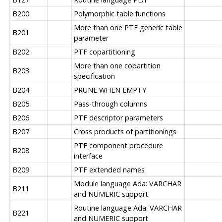
B200
Polymorphic table functions
More than one PTF generic table
B201
parameter
B202
PTF copartitioning
More than one copartition
B203
specification
B204
PRUNE WHEN EMPTY
B205
Pass-through columns
B206
PTF descriptor parameters
B207
Cross products of partitionings
PTF component procedure
B208
interface
B209
PTF extended names
Module language Ada: VARCHAR
B211
and NUMERIC support
Routine language Ada: VARCHAR
B221
and NUMERIC support