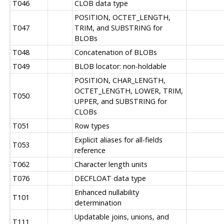
T046
CLOB data type
POSITION, OCTET_LENGTH,
T047
TRIM, and SUBSTRING for
BLOBs
T048
Concatenation of BLOBs
T049
BLOB locator: non-holdable
POSITION, CHAR_LENGTH,
OCTET_LENGTH, LOWER, TRIM,
T050
UPPER, and SUBSTRING for
CLOBs
T051
Row types
Explicit aliases for all-fields
T053
reference
T062
Character length units
T076
DECFLOAT data type
Enhanced nullability
T101
determination
Updatable joins, unions, and
T111