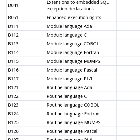
Extensions to embedded SQL
B041
exception declarations
B051
Enhanced execution rights
B111
Module language Ada
B112
Module language C
B113
Module language COBOL
B114
Module language Fortran
B115
Module language MUMPS
B116
Module language Pascal
B117
Module language PL/I
B121
Routine language Ada
B122
Routine language C
B123
Routine language COBOL
B124
Routine language Fortran
B125
Routine language MUMPS
B126
Routine language Pascal
B127
Routine language PL/I