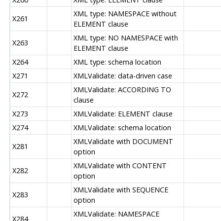
XML type: NAMESPACE without
X261
ELEMENT clause
XML type: NO NAMESPACE with
X263
ELEMENT clause
X264
XML type: schema location
X271
XMLValidate: data-driven case
XMLValidate: ACCORDING TO
X272
clause
X273
XMLValidate: ELEMENT clause
X274
XMLValidate: schema location
XMLValidate with DOCUMENT
X281
option
XMLValidate with CONTENT
X282
option
XMLValidate with SEQUENCE
X283
option
XMLValidate: NAMESPACE
X284