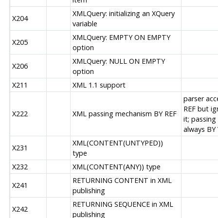
XMLQuery: initializing an XQuery
X204
variable
XMLQuery: EMPTY ON EMPTY
X205
option
XMLQuery: NULL ON EMPTY
X206
option
X211
XML 1.1 support
parser acc
REF but ig
X222
XML passing mechanism BY REF
it; passing 
always BY
XML(CONTENT(UNTYPED))
X231
type
X232
XML(CONTENT(ANY)) type
RETURNING CONTENT in XML
X241
publishing
RETURNING SEQUENCE in XML
X242
publishing