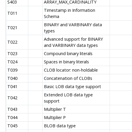
S403
ARRAY_MAX_CARDINALITY
Timestamp in Information
T011
Schema
BINARY and VARBINARY data
T021
types
Advanced support for BINARY
T022
and VARBINARY data types
T023
Compound binary literals
T024
Spaces in binary literals
T039
CLOB locator: non-holdable
T040
Concatenation of CLOBs
T041
Basic LOB data type support
Extended LOB data type
T042
support
T043
Multiplier T
T044
Multiplier P
T045
BLOB data type