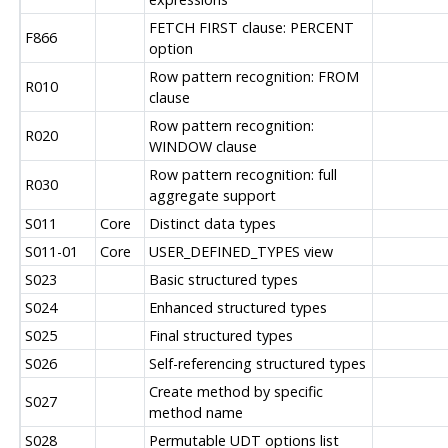
FETCH FIRST clause: PERCENT
F866
option
Row pattern recognition: FROM
R010
clause
Row pattern recognition:
R020
WINDOW clause
Row pattern recognition: full
R030
aggregate support
S011
Core
Distinct data types
S011-01
Core
USER_DEFINED_TYPES view
S023
Basic structured types
S024
Enhanced structured types
S025
Final structured types
S026
Self-referencing structured types
Create method by specific
S027
method name
S028
Permutable UDT options list