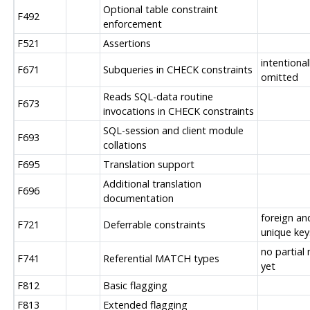
Optional table constraint
F492
enforcement
F521
Assertions
intentional
F671
Subqueries in CHECK constraints
omitted
Reads SQL-data routine
F673
invocations in CHECK constraints
SQL-session and client module
F693
collations
F695
Translation support
Additional translation
F696
documentation
foreign an
F721
Deferrable constraints
unique key
no partial
F741
Referential MATCH types
yet
F812
Basic flagging
F813
Extended flagging