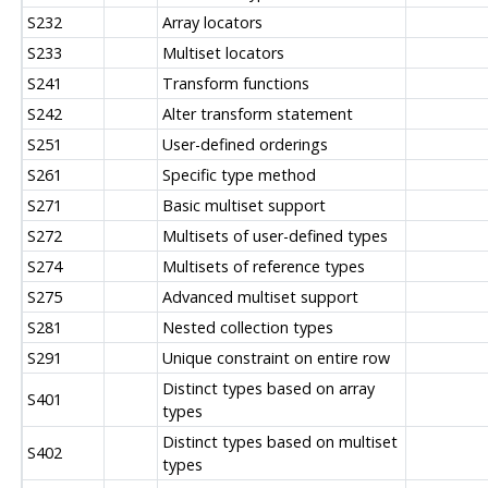
S232
Array locators
S233
Multiset locators
S241
Transform functions
S242
Alter transform statement
S251
User-defined orderings
S261
Specific type method
S271
Basic multiset support
S272
Multisets of user-defined types
S274
Multisets of reference types
S275
Advanced multiset support
S281
Nested collection types
S291
Unique constraint on entire row
Distinct types based on array
S401
types
Distinct types based on multiset
S402
types