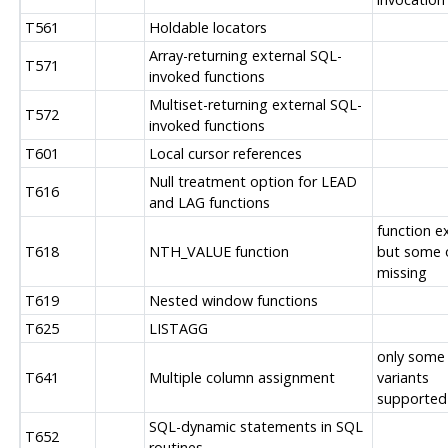
T561
Holdable locators
Array-returning external SQL-
T571
invoked functions
Multiset-returning external SQL-
T572
invoked functions
T601
Local cursor references
Null treatment option for LEAD
T616
and LAG functions
function ex
T618
NTH_VALUE function
but some 
missing
T619
Nested window functions
T625
LISTAGG
only some
T641
Multiple column assignment
variants
supported
SQL-dynamic statements in SQL
T652
routines