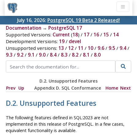
July 16, 2026:
PostgreSQL 19 Beta 2 Released!
Documentation
→
PostgreSQL 17
Supported Versions:
Current
(
18
) /
17
/
16
/
15
/
14
Development Versions:
19
/
devel
Unsupported versions:
13
/
12
/
11
/
10
/
9.6
/
9.5
/
9.4
/
9.3
/
9.2
/
9.1
/
9.0
/
8.4
/
8.3
/
8.2
/
8.1
/
8.0
D.2. Unsupported Features
Prev
Up
Appendix D. SQL Conformance
Home
Next
D.2. Unsupported Features
The following features defined in
SQL:2023
are not
implemented in this release of
PostgreSQL
. In a few cases,
equivalent functionality is available.