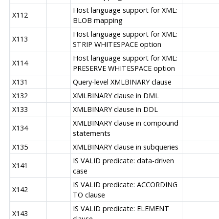
Host language support for XML:
X112
BLOB mapping
Host language support for XML:
X113
STRIP WHITESPACE option
Host language support for XML:
X114
PRESERVE WHITESPACE option
X131
Query-level XMLBINARY clause
X132
XMLBINARY clause in DML
X133
XMLBINARY clause in DDL
XMLBINARY clause in compound
X134
statements
X135
XMLBINARY clause in subqueries
IS VALID predicate: data-driven
X141
case
IS VALID predicate: ACCORDING
X142
TO clause
IS VALID predicate: ELEMENT
X143
clause