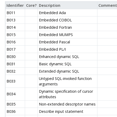
Identifier
Core?
Description
Comment
B011
Embedded Ada
B013
Embedded COBOL
B014
Embedded Fortran
B015
Embedded MUMPS
B016
Embedded Pascal
B017
Embedded PL/I
B030
Enhanced dynamic SQL
B031
Basic dynamic SQL
B032
Extended dynamic SQL
Untyped SQL-invoked function
B033
arguments
Dynamic specification of cursor
B034
attributes
B035
Non-extended descriptor names
B036
Describe input statement