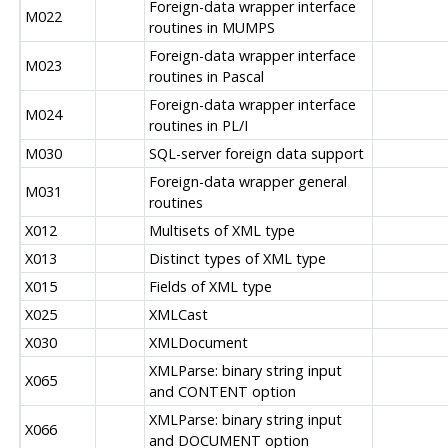
Foreign-data wrapper interface
M022
routines in MUMPS
Foreign-data wrapper interface
M023
routines in Pascal
Foreign-data wrapper interface
M024
routines in PL/I
M030
SQL-server foreign data support
Foreign-data wrapper general
M031
routines
X012
Multisets of XML type
X013
Distinct types of XML type
X015
Fields of XML type
X025
XMLCast
X030
XMLDocument
XMLParse: binary string input
X065
and CONTENT option
XMLParse: binary string input
X066
and DOCUMENT option