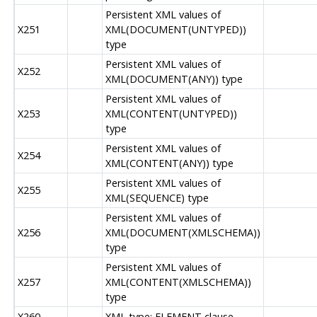
Persistent XML values of
X251
XML(DOCUMENT(UNTYPED))
type
Persistent XML values of
X252
XML(DOCUMENT(ANY)) type
Persistent XML values of
X253
XML(CONTENT(UNTYPED))
type
Persistent XML values of
X254
XML(CONTENT(ANY)) type
Persistent XML values of
X255
XML(SEQUENCE) type
Persistent XML values of
X256
XML(DOCUMENT(XMLSCHEMA))
type
Persistent XML values of
X257
XML(CONTENT(XMLSCHEMA))
type
X260
XML type: ELEMENT clause