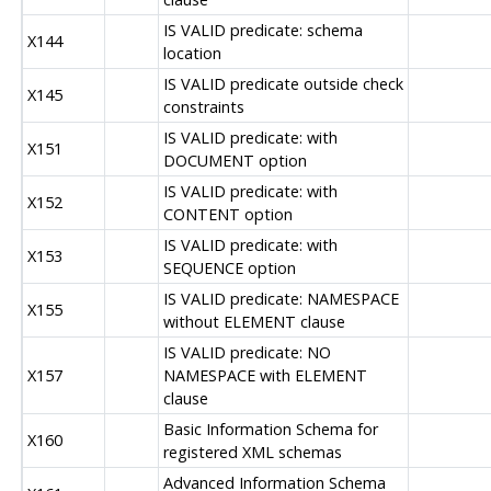
IS VALID predicate: schema
X144
location
IS VALID predicate outside check
X145
constraints
IS VALID predicate: with
X151
DOCUMENT option
IS VALID predicate: with
X152
CONTENT option
IS VALID predicate: with
X153
SEQUENCE option
IS VALID predicate: NAMESPACE
X155
without ELEMENT clause
IS VALID predicate: NO
X157
NAMESPACE with ELEMENT
clause
Basic Information Schema for
X160
registered XML schemas
Advanced Information Schema