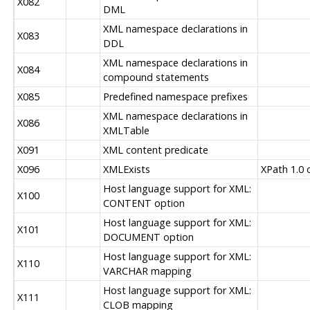
X082
DML
XML namespace declarations in
X083
DDL
XML namespace declarations in
X084
compound statements
X085
Predefined namespace prefixes
XML namespace declarations in
X086
XMLTable
X091
XML content predicate
X096
XMLExists
XPath 1.0 
Host language support for XML:
X100
CONTENT option
Host language support for XML:
X101
DOCUMENT option
Host language support for XML:
X110
VARCHAR mapping
Host language support for XML:
X111
CLOB mapping