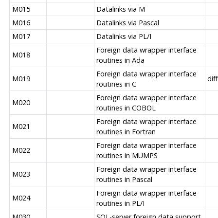
M015
Datalinks via M
M016
Datalinks via Pascal
M017
Datalinks via PL/I
Foreign data wrapper interface
M018
routines in Ada
Foreign data wrapper interface
M019
dif
routines in C
Foreign data wrapper interface
M020
routines in COBOL
Foreign data wrapper interface
M021
routines in Fortran
Foreign data wrapper interface
M022
routines in MUMPS
Foreign data wrapper interface
M023
routines in Pascal
Foreign data wrapper interface
M024
routines in PL/I
M030
SQL-server foreign data support