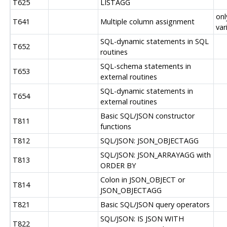
T625
LISTAGG
onl
T641
Multiple column assignment
var
SQL-dynamic statements in SQL
T652
routines
SQL-schema statements in
T653
external routines
SQL-dynamic statements in
T654
external routines
Basic SQL/JSON constructor
T811
functions
T812
SQL/JSON: JSON_OBJECTAGG
SQL/JSON: JSON_ARRAYAGG with
T813
ORDER BY
Colon in JSON_OBJECT or
T814
JSON_OBJECTAGG
T821
Basic SQL/JSON query operators
SQL/JSON: IS JSON WITH
T822