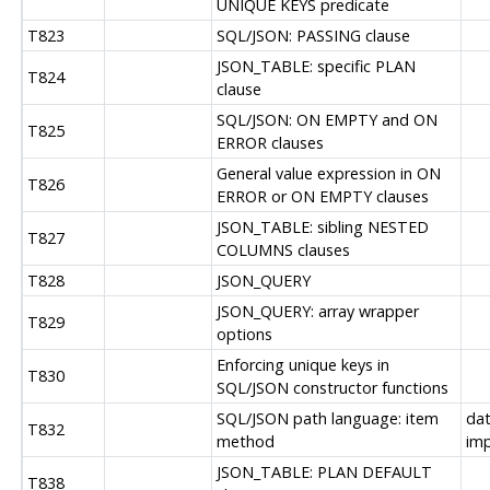
UNIQUE KEYS predicate
T823
SQL/JSON: PASSING clause
JSON_TABLE: specific PLAN
T824
clause
SQL/JSON: ON EMPTY and ON
T825
ERROR clauses
General value expression in ON
T826
ERROR or ON EMPTY clauses
JSON_TABLE: sibling NESTED
T827
COLUMNS clauses
T828
JSON_QUERY
JSON_QUERY: array wrapper
T829
options
Enforcing unique keys in
T830
SQL/JSON constructor functions
SQL/JSON path language: item
dat
T832
method
im
JSON_TABLE: PLAN DEFAULT
T838