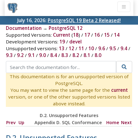
July 16, 2026:
PostgreSQL 19 Beta 2 Released!
Documentation
→
PostgreSQL 12
Supported Versions:
Current
(
18
) /
17
/
16
/
15
/
14
Development Versions:
19
/
devel
Unsupported versions:
13
/
12
/
11
/
10
/
9.6
/
9.5
/
9.4
/
9.3
/
9.2
/
9.1
/
9.0
/
8.4
/
8.3
/
8.2
/
8.1
/
8.0
This documentation is for an unsupported version of
PostgreSQL.
You may want to view the same page for the
current
version, or one of the other supported versions listed
above instead.
D.2. Unsupported Features
Prev
Up
Appendix D. SQL Conformance
Home
Next
D.2. Unsupported Features