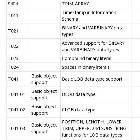
S404
TRIM_ARRAY
Timestamp in Information
T011
Schema
BINARY and VARBINARY data
T021
types
Advanced support for BINARY
T022
and VARBINARY data types
T023
Compound binary literal
T024
Spaces in binary literals
Basic object
T041
Basic LOB data type support
support
Basic object
T041-01
BLOB data type
support
Basic object
T041-02
CLOB data type
support
POSITION, LENGTH, LOWER,
Basic object
T041-03
TRIM, UPPER, and SUBSTRING
support
functions for LOB data types