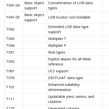
Basic object
Concatenation of LOB data
T041-04
support
types
Basic object
T041-05
LOB locator: non-holdable
support
Extended LOB data type
T042
support
T043
Multiplier T
T044
Multiplier P
T051
Row types
Explicit aliases for all-fields
T053
reference
T061
UCS support
T076
DECFLOAT data type
Enhanced nullability
T101
determination
Updatable joins, unions, and
T111
columns
T175
Generated columns