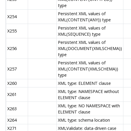
type
Persistent XML values of
X254
XML(CONTENT(ANY)) type
Persistent XML values of
X255
XML(SEQUENCE) type
Persistent XML values of
X256
XML(DOCUMENT(XMLSCHEMA))
type
Persistent XML values of
X257
XML(CONTENT(XMLSCHEMA))
type
X260
XML type: ELEMENT clause
XML type: NAMESPACE without
X261
ELEMENT clause
XML type: NO NAMESPACE with
X263
ELEMENT clause
X264
XML type: schema location
X271
XMLValidate: data-driven case