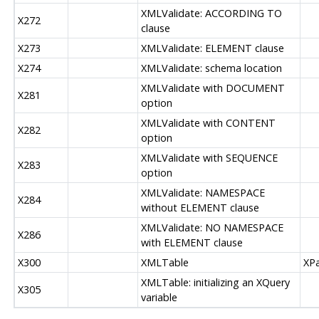
XMLValidate: ACCORDING TO
X272
clause
X273
XMLValidate: ELEMENT clause
X274
XMLValidate: schema location
XMLValidate with DOCUMENT
X281
option
XMLValidate with CONTENT
X282
option
XMLValidate with SEQUENCE
X283
option
XMLValidate: NAMESPACE
X284
without ELEMENT clause
XMLValidate: NO NAMESPACE
X286
with ELEMENT clause
X300
XMLTable
XPa
XMLTable: initializing an XQuery
X305
variable