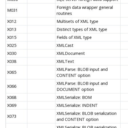
Foreign data wrapper general
M031
routines
X012
Multisets of XML type
X013
Distinct types of XML type
X015
Fields of XML type
X025
XMLCast
X030
XMLDocument
X038
XMLText
XMLParse: BLOB input and
X065
CONTENT option
XMLParse: BLOB input and
X066
DOCUMENT option
X068
XMLSerialize: BOM
X069
XMLSerialize: INDENT
XMLSerialize: BLOB serialization
X073
and CONTENT option
XMLSerialize: BLOB serialization