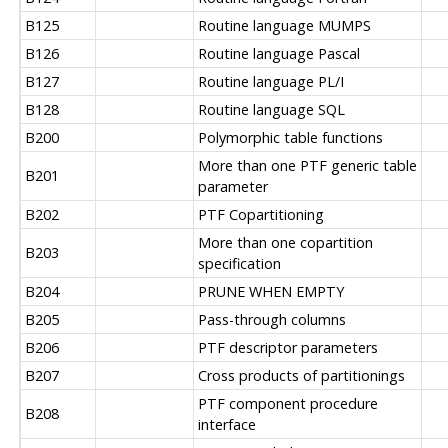
B125
Routine language MUMPS
B126
Routine language Pascal
B127
Routine language PL/I
B128
Routine language SQL
B200
Polymorphic table functions
More than one PTF generic table
B201
parameter
B202
PTF Copartitioning
More than one copartition
B203
specification
B204
PRUNE WHEN EMPTY
B205
Pass-through columns
B206
PTF descriptor parameters
B207
Cross products of partitionings
PTF component procedure
B208
interface