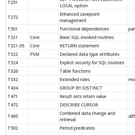
T251
LOCAL option
Enhanced savepoint
T272
management
T301
Functional dependencies
par
T321
Core
Basic SQL-invoked routines
T321-05
Core
RETURN statement
T322
PSM
Declared data type attributes
T324
Explicit security for SQL routines
T326
Table functions
T332
Extended roles
mos
T434
GROUP BY DISTINCT
T471
Result sets return value
T472
DESCRIBE CURSOR
Combined data change and
T495
dif
retrieval
T502
Period predicates