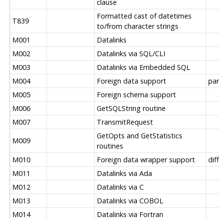
clause
Formatted cast of datetimes
T839
to/from character strings
M001
Datalinks
M002
Datalinks via SQL/CLI
M003
Datalinks via Embedded SQL
M004
Foreign data support
par
M005
Foreign schema support
M006
GetSQLString routine
M007
TransmitRequest
GetOpts and GetStatistics
M009
routines
M010
Foreign data wrapper support
dif
M011
Datalinks via Ada
M012
Datalinks via C
M013
Datalinks via COBOL
M014
Datalinks via Fortran