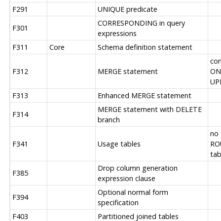
F291
UNIQUE predicate
CORRESPONDING in query
F301
expressions
F311
Core
Schema definition statement
con
F312
MERGE statement
ON
UP
F313
Enhanced MERGE statement
MERGE statement with DELETE
F314
branch
no
F341
Usage tables
RO
tab
Drop column generation
F385
expression clause
Optional normal form
F394
specification
F403
Partitioned joined tables