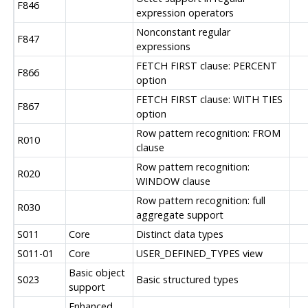
F846
expression operators
Nonconstant regular
F847
expressions
FETCH FIRST clause: PERCENT
F866
option
FETCH FIRST clause: WITH TIES
F867
option
Row pattern recognition: FROM
R010
clause
Row pattern recognition:
R020
WINDOW clause
Row pattern recognition: full
R030
aggregate support
S011
Core
Distinct data types
S011-01
Core
USER_DEFINED_TYPES view
Basic object
S023
Basic structured types
support
Enhanced