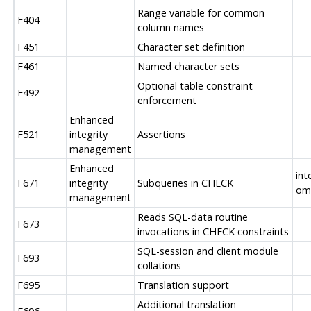
Range variable for common
F404
column names
F451
Character set definition
F461
Named character sets
Optional table constraint
F492
enforcement
Enhanced
F521
integrity
Assertions
management
Enhanced
int
F671
integrity
Subqueries in CHECK
om
management
Reads SQL-data routine
F673
invocations in CHECK constraints
SQL-session and client module
F693
collations
F695
Translation support
Additional translation