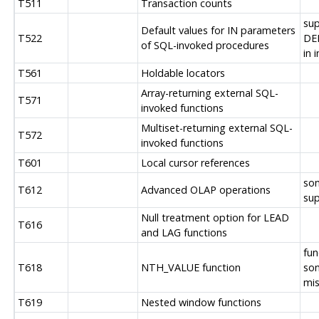
T511
Transaction counts
su
Default values for IN parameters
T522
DE
of SQL-invoked procedures
in 
T561
Holdable locators
Array-returning external SQL-
T571
invoked functions
Multiset-returning external SQL-
T572
invoked functions
T601
Local cursor references
so
T612
Advanced OLAP operations
su
Null treatment option for LEAD
T616
and LAG functions
fun
T618
NTH_VALUE function
so
mis
T619
Nested window functions