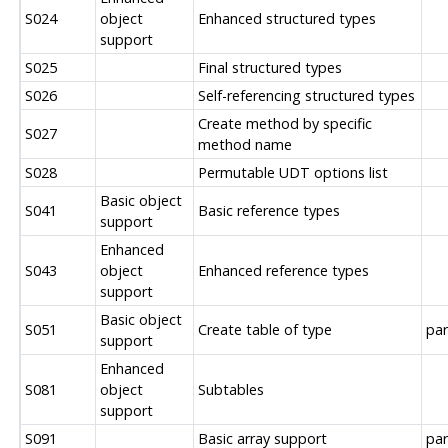
S024
object
Enhanced structured types
support
S025
Final structured types
S026
Self-referencing structured types
Create method by specific
S027
method name
S028
Permutable UDT options list
Basic object
S041
Basic reference types
support
Enhanced
S043
object
Enhanced reference types
support
Basic object
S051
Create table of type
par
support
Enhanced
S081
object
Subtables
support
S091
Basic array support
par