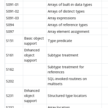
S091-01
Arrays of built-in data types
S091-02
Arrays of distinct types
S091-03
Array expressions
S094
Arrays of reference types
S097
Array element assignment
Basic object
S151
Type predicate
support
Enhanced
S161
object
Subtype treatment
support
Subtype treatment for
S162
references
SQL-invoked routines on
S202
multisets
Enhanced
S231
object
Structured type locators
support
S232
Array locators