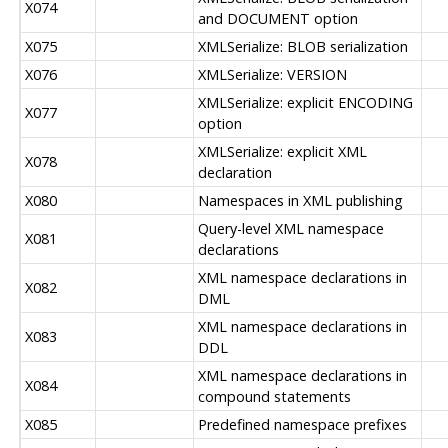
X074
and DOCUMENT option
X075
XMLSerialize: BLOB serialization
X076
XMLSerialize: VERSION
XMLSerialize: explicit ENCODING
X077
option
XMLSerialize: explicit XML
X078
declaration
X080
Namespaces in XML publishing
Query-level XML namespace
X081
declarations
XML namespace declarations in
X082
DML
XML namespace declarations in
X083
DDL
XML namespace declarations in
X084
compound statements
X085
Predefined namespace prefixes