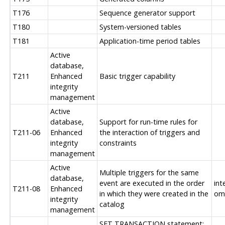
T176
Sequence generator support
T180
System-versioned tables
T181
Application-time period tables
Active
database,
T211
Enhanced
Basic trigger capability
integrity
management
Active
database,
Support for run-time rules for
T211-06
Enhanced
the interaction of triggers and
integrity
constraints
management
Active
Multiple triggers for the same
database,
event are executed in the order
int
T211-08
Enhanced
in which they were created in the
om
integrity
catalog
management
SET TRANSACTION statement: