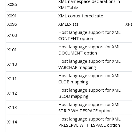
XML namespace declarations in
X086
XMLTable
X091
XML content predicate
X096
XMLExists
XPa
Host language support for XML:
X100
CONTENT option
Host language support for XML:
X101
DOCUMENT option
Host language support for XML:
X110
VARCHAR mapping
Host language support for XML:
X111
CLOB mapping
Host language support for XML:
X112
BLOB mapping
Host language support for XML:
X113
STRIP WHITESPACE option
Host language support for XML:
X114
PRESERVE WHITESPACE option