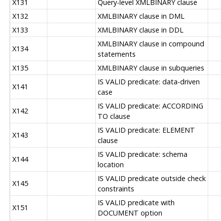
X131
Query-level XMLBINARY clause
X132
XMLBINARY clause in DML
X133
XMLBINARY clause in DDL
XMLBINARY clause in compound
X134
statements
X135
XMLBINARY clause in subqueries
IS VALID predicate: data-driven
X141
case
IS VALID predicate: ACCORDING
X142
TO clause
IS VALID predicate: ELEMENT
X143
clause
IS VALID predicate: schema
X144
location
IS VALID predicate outside check
X145
constraints
IS VALID predicate with
X151
DOCUMENT option