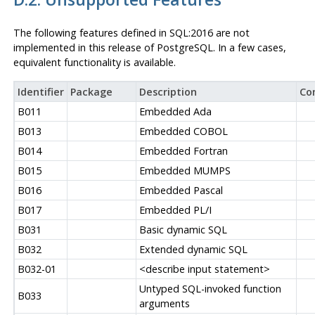
The following features defined in
SQL:2016
are not
implemented in this release of
PostgreSQL
. In a few cases,
equivalent functionality is available.
Identifier
Package
Description
Co
B011
Embedded Ada
B013
Embedded COBOL
B014
Embedded Fortran
B015
Embedded MUMPS
B016
Embedded Pascal
B017
Embedded PL/I
B031
Basic dynamic SQL
B032
Extended dynamic SQL
B032-01
<describe input statement>
Untyped SQL-invoked function
B033
arguments