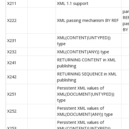
X211
XML 1.1 support
par
REF
X222
XML passing mechanism BY REF
pas
BY
XML(CONTENT(UNTYPED))
X231
type
X232
XML(CONTENT(ANY)) type
RETURNING CONTENT in XML
X241
publishing
RETURNING SEQUENCE in XML
X242
publishing
Persistent XML values of
X251
XML(DOCUMENT(UNTYPED))
type
Persistent XML values of
X252
XML(DOCUMENT(ANY)) type
Persistent XML values of
X253
XML(CONTENT(UNTYPED))