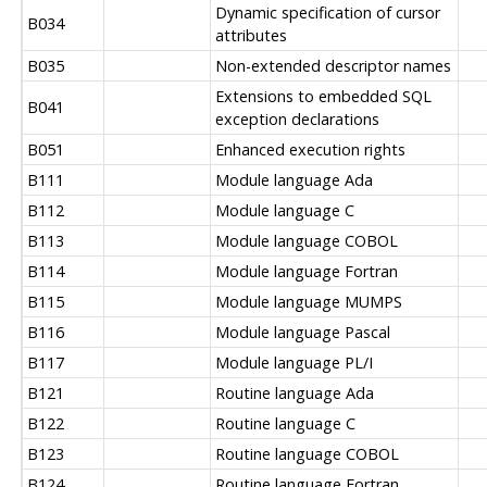
Dynamic specification of cursor
B034
attributes
B035
Non-extended descriptor names
Extensions to embedded SQL
B041
exception declarations
B051
Enhanced execution rights
B111
Module language Ada
B112
Module language C
B113
Module language COBOL
B114
Module language Fortran
B115
Module language MUMPS
B116
Module language Pascal
B117
Module language PL/I
B121
Routine language Ada
B122
Routine language C
B123
Routine language COBOL
B124
Routine language Fortran