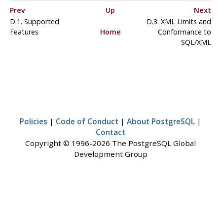
Prev
Up
Next
D.1. Supported
D.3. XML Limits and
Features
Home
Conformance to
SQL/XML
Policies
|
Code of Conduct
|
About PostgreSQL
|
Contact
Copyright © 1996-2026 The PostgreSQL Global
Development Group