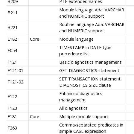
B209
PTF extended names
Module language Ada: VARCHAR
B211
and NUMERIC support
Routine language Ada: VARCHAR
B221
and NUMERIC support
E182
Core
Module language
TIMESTAMP in DATE type
F054
precedence list
F121
Basic diagnostics management
F121-01
GET DIAGNOSTICS statement
SET TRANSACTION statement:
F121-02
DIAGNOSTICS SIZE clause
Enhanced diagnostics
F122
management
F123
All diagnostics
F181
Core
Multiple module support
Comma-separated predicates in
F263
simple CASE expression