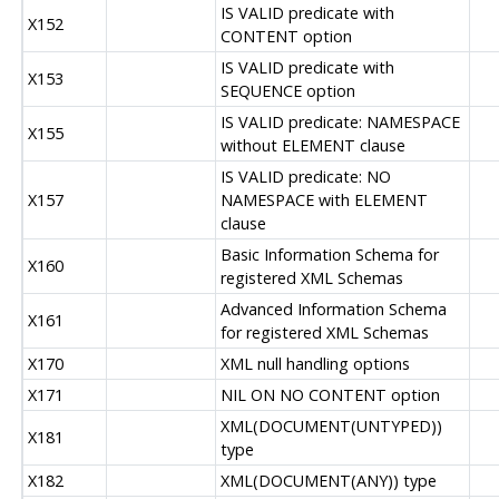
IS VALID predicate with
X152
CONTENT option
IS VALID predicate with
X153
SEQUENCE option
IS VALID predicate: NAMESPACE
X155
without ELEMENT clause
IS VALID predicate: NO
X157
NAMESPACE with ELEMENT
clause
Basic Information Schema for
X160
registered XML Schemas
Advanced Information Schema
X161
for registered XML Schemas
X170
XML null handling options
X171
NIL ON NO CONTENT option
XML(DOCUMENT(UNTYPED))
X181
type
X182
XML(DOCUMENT(ANY)) type