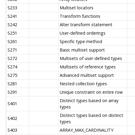
S233
Multiset locators
S241
Transform functions
S242
Alter transform statement
S251
User-defined orderings
S261
Specific type method
S271
Basic multiset support
S272
Multisets of user-defined types
S274
Multisets of reference types
S275
Advanced multiset support
S281
Nested collection types
S291
Unique constraint on entire row
Distinct types based on array
S401
types
Distinct types based on distinct
S402
types
S403
ARRAY_MAX_CARDINALITY