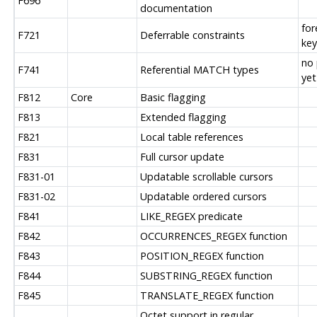
F696
documentation
for
F721
Deferrable constraints
key
no 
F741
Referential MATCH types
yet
F812
Core
Basic flagging
F813
Extended flagging
F821
Local table references
F831
Full cursor update
F831-01
Updatable scrollable cursors
F831-02
Updatable ordered cursors
F841
LIKE_REGEX predicate
F842
OCCURRENCES_REGEX function
F843
POSITION_REGEX function
F844
SUBSTRING_REGEX function
F845
TRANSLATE_REGEX function
Octet support in regular