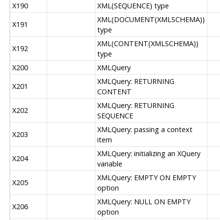
X190
XML(SEQUENCE) type
XML(DOCUMENT(XMLSCHEMA))
X191
type
XML(CONTENT(XMLSCHEMA))
X192
type
X200
XMLQuery
XMLQuery: RETURNING
X201
CONTENT
XMLQuery: RETURNING
X202
SEQUENCE
XMLQuery: passing a context
X203
item
XMLQuery: initializing an XQuery
X204
variable
XMLQuery: EMPTY ON EMPTY
X205
option
XMLQuery: NULL ON EMPTY
X206
option