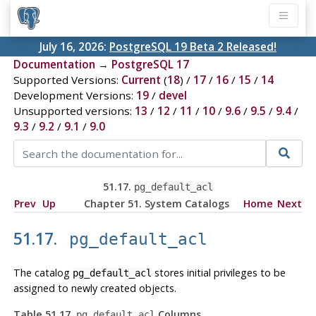
July 16, 2026:
PostgreSQL 19 Beta 2 Released!
Documentation
→
PostgreSQL 17
Supported Versions:
Current
(
18
) /
17
/
16
/
15
/
14
Development Versions:
19
/
devel
Unsupported versions:
13
/
12
/
11
/
10
/
9.6
/
9.5
/
9.4
/
9.3
/
9.2
/
9.1
/
9.0
51.17.
pg_default_acl
Prev
Up
Chapter 51. System Catalogs
Home
Next
51.17.
pg_default_acl
The catalog
stores initial privileges to be
pg_default_acl
assigned to newly created objects.
Table 51.17.
Columns
pg_default_acl