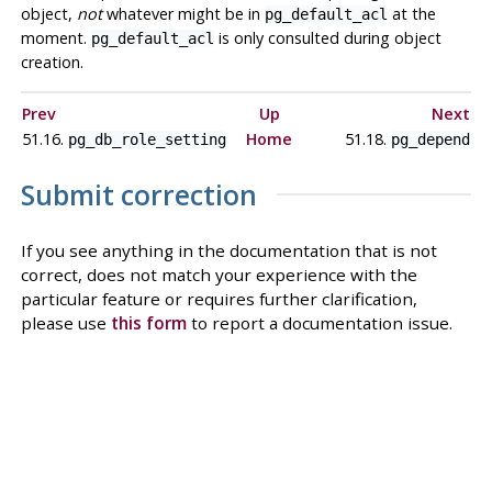
object,
not
whatever might be in
at the
pg_default_acl
moment.
is only consulted during object
pg_default_acl
creation.
Prev
Up
Next
51.16.
Home
51.18.
pg_db_role_setting
pg_depend
Submit correction
If you see anything in the documentation that is not
correct, does not match your experience with the
particular feature or requires further clarification,
please use
this form
to report a documentation issue.