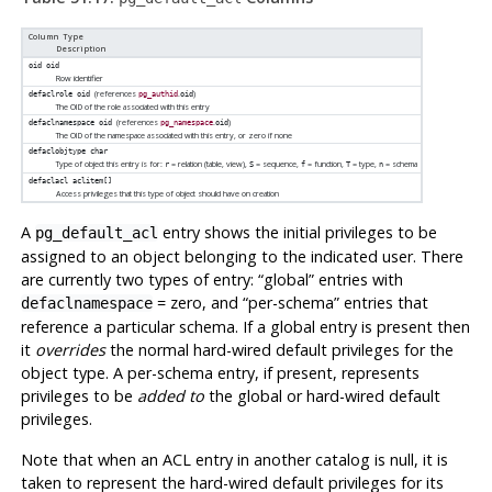
Column Type
Description
oid
oid
Row identifier
(references
.
)
defaclrole
oid
pg_authid
oid
The OID of the role associated with this entry
(references
.
)
defaclnamespace
oid
pg_namespace
oid
The OID of the namespace associated with this entry, or zero if none
defaclobjtype
char
Type of object this entry is for:
= relation (table, view),
= sequence,
= function,
= type,
= schema
r
S
f
T
n
defaclacl
aclitem[]
Access privileges that this type of object should have on creation
A
entry shows the initial privileges to be
pg_default_acl
assigned to an object belonging to the indicated user. There
are currently two types of entry:
“
global
”
entries with
= zero, and
“
per-schema
”
entries that
defaclnamespace
reference a particular schema. If a global entry is present then
it
overrides
the normal hard-wired default privileges for the
object type. A per-schema entry, if present, represents
privileges to be
added to
the global or hard-wired default
privileges.
Note that when an ACL entry in another catalog is null, it is
taken to represent the hard-wired default privileges for its