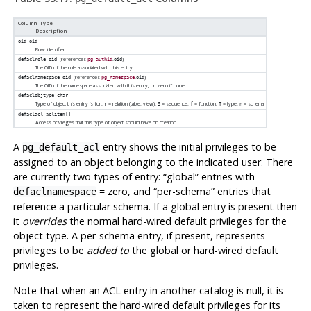
Column Type
Description
oid
oid
Row identifier
(references
.
)
defaclrole
oid
pg_authid
oid
The OID of the role associated with this entry
(references
.
)
defaclnamespace
oid
pg_namespace
oid
The OID of the namespace associated with this entry, or zero if none
defaclobjtype
char
Type of object this entry is for:
= relation (table, view),
= sequence,
= function,
= type,
= schema
r
S
f
T
n
defaclacl
aclitem[]
Access privileges that this type of object should have on creation
A
entry shows the initial privileges to be
pg_default_acl
assigned to an object belonging to the indicated user. There
are currently two types of entry:
“
global
”
entries with
= zero, and
“
per-schema
”
entries that
defaclnamespace
reference a particular schema. If a global entry is present then
it
overrides
the normal hard-wired default privileges for the
object type. A per-schema entry, if present, represents
privileges to be
added to
the global or hard-wired default
privileges.
Note that when an ACL entry in another catalog is null, it is
taken to represent the hard-wired default privileges for its