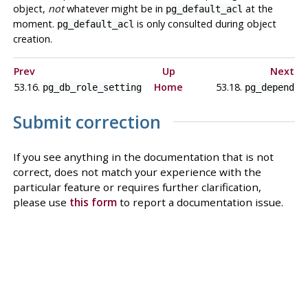
object,
not
whatever might be in
at the
pg_default_acl
moment.
is only consulted during object
pg_default_acl
creation.
Prev
Up
Next
53.16.
Home
53.18.
pg_db_role_setting
pg_depend
Submit correction
If you see anything in the documentation that is not
correct, does not match your experience with the
particular feature or requires further clarification,
please use
this form
to report a documentation issue.