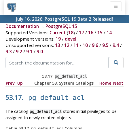
July 16, 2026:
PostgreSQL 19 Beta 2 Released!
Documentation
→
PostgreSQL 15
Supported Versions:
Current
(
18
) /
17
/
16
/
15
/
14
Development Versions:
19
/
devel
Unsupported versions:
13
/
12
/
11
/
10
/
9.6
/
9.5
/
9.4
/
9.3
/
9.2
/
9.1
/
9.0
53.17.
pg_default_acl
Prev
Up
Chapter 53. System Catalogs
Home
Next
53.17.
pg_default_acl
The catalog
stores initial privileges to be
pg_default_acl
assigned to newly created objects.
Table 53.17.
Columns
pg_default_acl