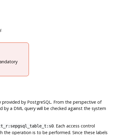
y.
mandatory
ly provided by
PostgreSQL
. From the perspective of
ted by a DML query will be checked against the system
. Each access control
ct_r:sepgsql_table_t:s0
ch the operation is to be performed. Since these labels