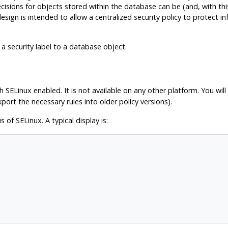
ecisions for objects stored within the database can be (and, with th
design is intended to allow a centralized security policy to protect 
 security label to a database object.
th
SELinux
enabled. It is not available on any other platform. You wil
ort the necessary rules into older policy versions).
us of
SELinux
. A typical display is: