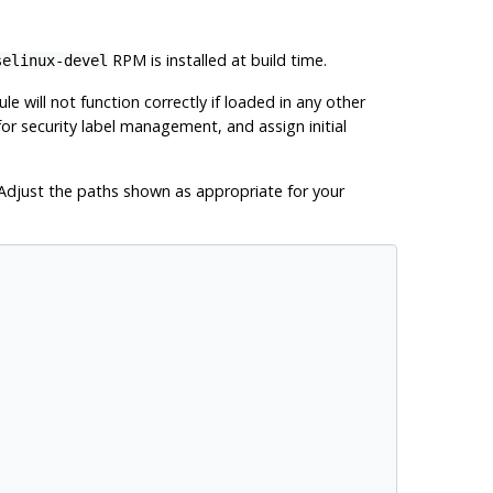
RPM is installed at build time.
selinux-devel
le will not function correctly if loaded in any other
for security label management, and assign initial
. Adjust the paths shown as appropriate for your