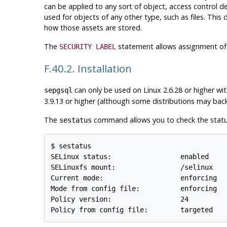
can be applied to any sort of object, access control d
used for objects of any other type, such as files. This 
how those assets are stored.
The
statement allows assignment of a
SECURITY LABEL
F.40.2. Installation
can only be used on
Linux
2.6.28 or higher wi
sepgsql
3.9.13 or higher (although some distributions may backp
The
command allows you to check the stat
sestatus
$ sestatus

SELinux status:                 enabled

SELinuxfs mount:                /selinux

Current mode:                   enforcing

Mode from config file:          enforcing

Policy version:                 24
