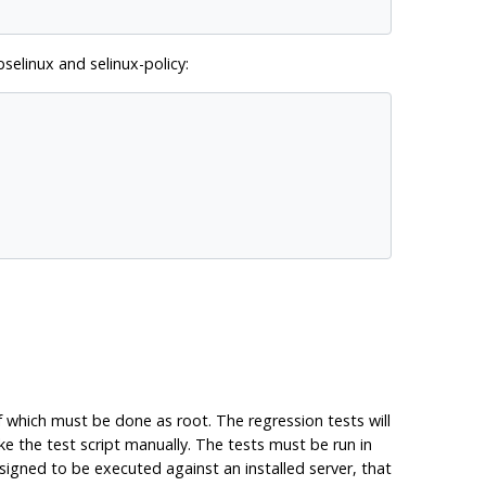
ibselinux
and
selinux-policy
:
 which must be done as root. The regression tests will
 the test script manually. The tests must be run in
signed to be executed against an installed server, that