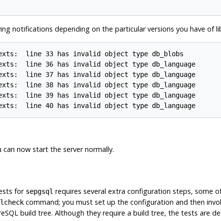
ing notifications depending on the particular versions you have of
l
exts:  line 33 has invalid object type db_blobs

exts:  line 36 has invalid object type db_language

exts:  line 37 has invalid object type db_language

exts:  line 38 has invalid object type db_language

exts:  line 39 has invalid object type db_language

u can now start the server normally.
ests for
requires several extra configuration steps, some of
sepgsql
command; you must set up the configuration and then invoke
lcheck
eSQL build tree. Although they require a build tree, the tests are de