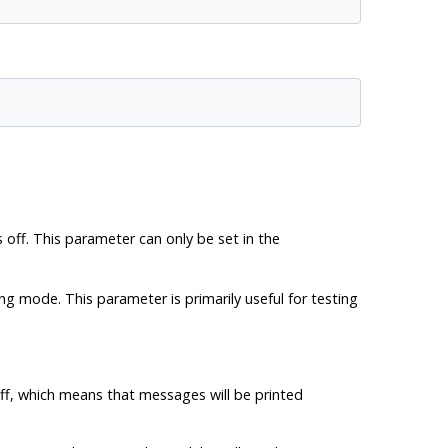
 off. This parameter can only be set in the
ng mode. This parameter is primarily useful for testing
off, which means that messages will be printed