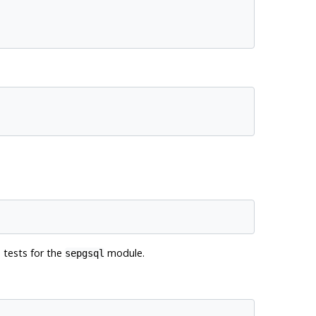
n tests for the
module.
sepgsql