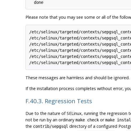
Please note that you may see some or all of the follow
/etc/selinux/targeted/contexts/sepgsql_cont
/etc/selinux/targeted/contexts/sepgsql_cont
/etc/selinux/targeted/contexts/sepgsql_cont
/etc/selinux/targeted/contexts/sepgsql_cont
/etc/selinux/targeted/contexts/sepgsql_cont
These messages are harmless and should be ignored.
If the installation process completes without error, yo
F.40.3. Regression Tests
Due to the nature of
SELinux
, running the regression t
not be run by an ordinary
or
make check
make instal
the
directory of a configured Postgr
contrib/sepgsql