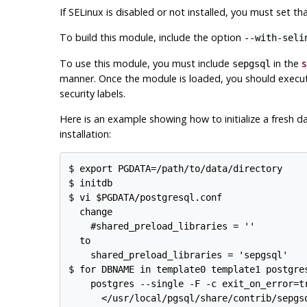
If
SELinux
is disabled or not installed, you must set tha
To build this module, include the option
--with-seli
To use this module, you must include
in the
s
sepgsql
manner. Once the module is loaded, you should exec
security labels.
Here is an example showing how to initialize a fresh d
installation:
$ export PGDATA=/path/to/data/directory

$ initdb

$ vi $PGDATA/postgresql.conf

  change

    #shared_preload_libraries = ''          
  to

    shared_preload_libraries = 'sepgsql'    
$ for DBNAME in template0 template1 postgres
    postgres --single -F -c exit_on_error=tr
      </usr/local/pgsql/share/contrib/sepgsq