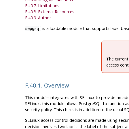
F.40.7. Limitations
F.40.8. External Resources
F.40.9. Author
is a loadable module that supports label-ba
sepgsql
The current
access contr
F.40.1. Overview
This module integrates with
SELinux
to provide an add
SELinux
, this module allows
PostgreSQL
to function as
security policy. This check is in addition to the usua
SELinux
access control decisions are made using securi
decision involves two labels: the label of the subject 