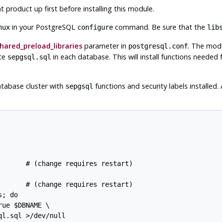
t product up first before installing this module.
in your PostgreSQL
command. Be sure that the
nux
configure
lib
hared_preload_libraries
parameter in
. The modu
postgresql.conf
ute
in each database. This will install functions needed 
sepgsql.sql
atabase cluster with
functions and security labels installed
sepgsql
      # (change requires restart)

      # (change requires restart)

; do

ue $DBNAME \

l.sql >/dev/null
