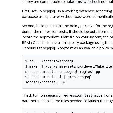
is they are comparable to
not
make installcheck
ma
First, set up
in a working database according 
sepgsql
database as superuser without password authenticati
Second, build and install the policy package for the re
during the regression tests. It should be built from the
locate the appropriate Makefile on your system; the pa
RPM.) Once built, install this policy package using the
should list
as an available policy 
l
sepgsql-regtest
$ cd .../contrib/sepgsql

$ make -f /usr/share/selinux/devel/Makefile

$ sudo semodule -u sepgsql-regtest.pp

$ sudo semodule -l | grep sepgsql

Third, turn on
. For 
sepgsql_regression_test_mode
parameter enables the rules needed to launch the regr