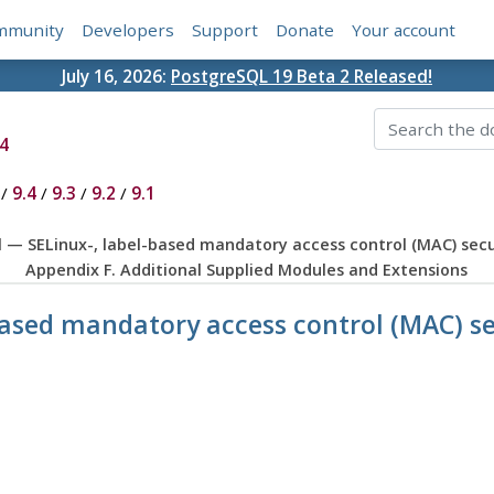
mmunity
Developers
Support
Donate
Your account
July 16, 2026:
PostgreSQL 19 Beta 2 Released!
4
/
9.4
/
9.3
/
9.2
/
9.1
ql — SELinux-, label-based mandatory access control (MAC) sec
Appendix F. Additional Supplied Modules and Extensions
-based mandatory access control (MAC) 