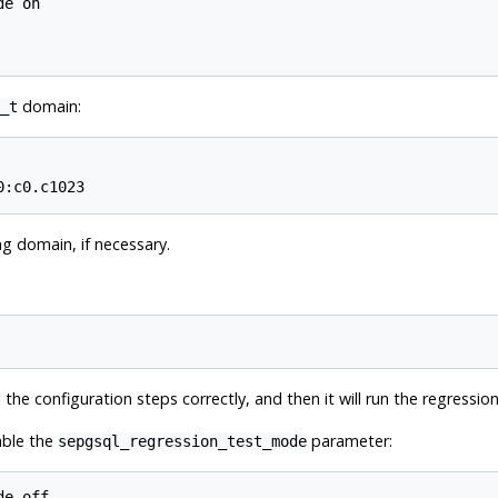
e on

domain:
_t
ng domain, if necessary.
l the configuration steps correctly, and then it will run the regressio
able the
parameter:
sepgsql_regression_test_mode