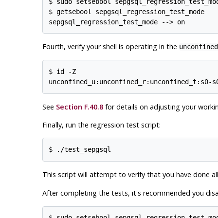
$ sudo setsebool sepgsql_regression_test_mod
$ getsebool sepgsql_regression_test_mode

Fourth, verify your shell is operating in the
unconfined
$ id -Z

See
Section F.40.8
for details on adjusting your worki
Finally, run the regression test script:
This script will attempt to verify that you have done al
After completing the tests, it's recommended you dis