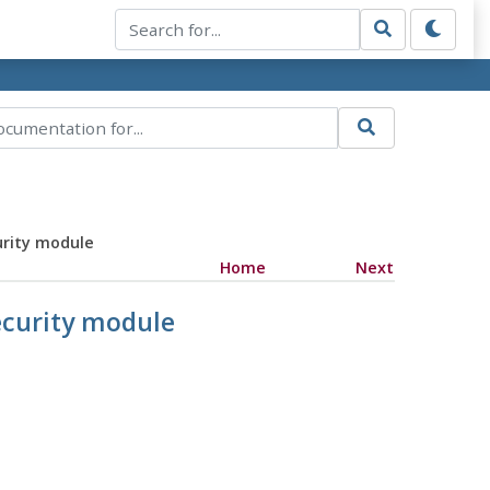
urity module
Home
Next
security module