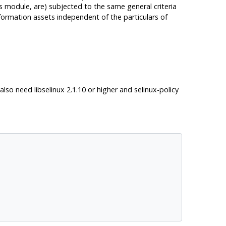
is module, are) subjected to the same general criteria
information assets independent of the particulars of
l also need
libselinux
2.1.10 or higher and
selinux-policy