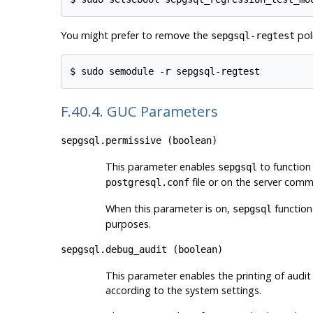
You might prefer to remove the
poli
sepgsql-regtest
F.40.4. GUC Parameters
sepgsql.permissive
(
boolean
)
This parameter enables
to function 
sepgsql
file or on the server comm
postgresql.conf
When this parameter is on,
functions
sepgsql
purposes.
sepgsql.debug_audit
(
boolean
)
This parameter enables the printing of audit
according to the system settings.