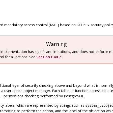
sed mandatory access control (MAC) based on
SELinux
security polic
Warning
 implementation has significant limitations, and does not enforce 
ol for all actions. See
Section F.40.7
.
itional layer of security checking above and beyond what is normal
 a user-space object manager. Each table or function access initia
l SQL permissions checking performed by
PostgreSQL
.
ty labels, which are represented by strings such as
system_u:obje
attempting to perform the action, and the label of the object on whi