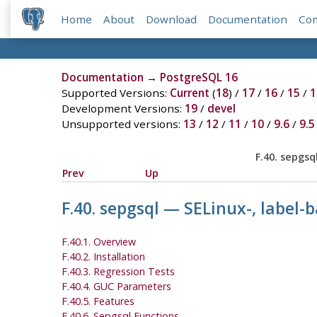
Home
About
Download
Documentation
Co
Documentation
→
PostgreSQL 16
Supported Versions:
Current
(
18
) /
17
/
16
/
15
/
1
Development Versions:
19
/
devel
Unsupported versions:
13
/
12
/
11
/
10
/
9.6
/
9.5
F.40. sepgs
Prev
Up
F.40. sepgsql — SELinux-, label
F.40.1. Overview
F.40.2. Installation
F.40.3. Regression Tests
F.40.4. GUC Parameters
F.40.5. Features
F.40.6. Sepgsql Functions