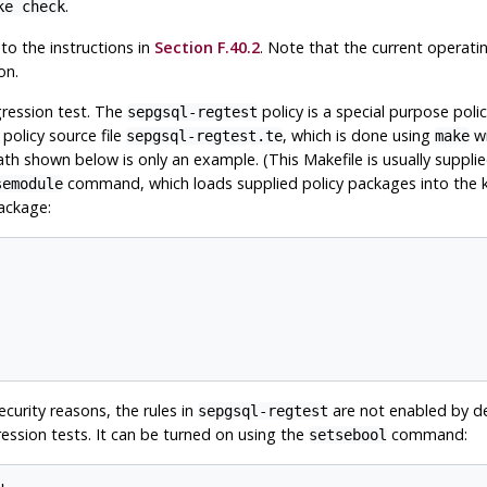
.
ke check
to the instructions in
Section F.40.2
. Note that the current operat
on.
gression test. The
policy is a special purpose poli
sepgsql-regtest
 policy source file
, which is done using
wi
sepgsql-regtest.te
make
th shown below is only an example. (This Makefile is usually suppli
command, which loads supplied policy packages into the kern
semodule
package:
security reasons, the rules in
are not enabled by de
sepgsql-regtest
ession tests. It can be turned on using the
command:
setsebool