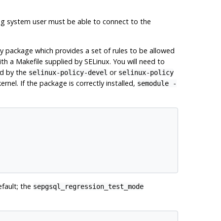
ing system user must be able to connect to the
cy package which provides a set of rules to be allowed
th a Makefile supplied by SELinux. You will need to
ed by the
or
selinux-policy-devel
selinux-policy
el. If the package is correctly installed,
semodule
-
fault; the
sepgsql_regression_test_mode