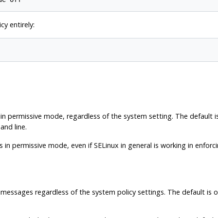
cy entirely:
in permissive mode, regardless of the system setting. The default is
and line.
 in permissive mode, even if SELinux in general is working in enforci
 messages regardless of the system policy settings. The default is 