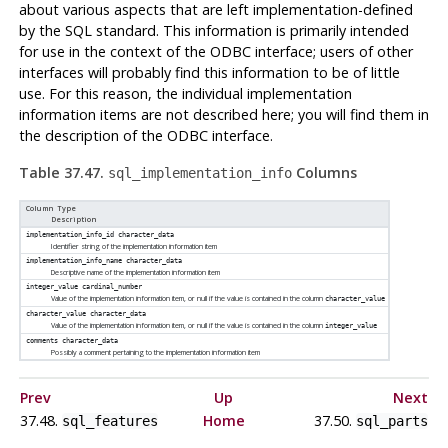
about various aspects that are left implementation-defined
by the SQL standard. This information is primarily intended
for use in the context of the ODBC interface; users of other
interfaces will probably find this information to be of little
use. For this reason, the individual implementation
information items are not described here; you will find them in
the description of the ODBC interface.
Table 37.47.
Columns
sql_implementation_info
Column Type
Description
implementation_info_id
character_data
Identifier string of the implementation information item
implementation_info_name
character_data
Descriptive name of the implementation information item
integer_value
cardinal_number
Value of the implementation information item, or null if the value is contained in the column
character_value
character_value
character_data
Value of the implementation information item, or null if the value is contained in the column
integer_value
comments
character_data
Possibly a comment pertaining to the implementation information item
Prev
Up
Next
37.48.
Home
37.50.
sql_features
sql_parts