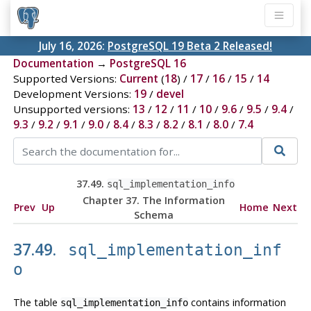
July 16, 2026:
PostgreSQL 19 Beta 2 Released!
Documentation
→
PostgreSQL 16
Supported Versions:
Current
(
18
) /
17
/
16
/
15
/
14
Development Versions:
19
/
devel
Unsupported versions:
13
/
12
/
11
/
10
/
9.6
/
9.5
/
9.4
/
9.3
/
9.2
/
9.1
/
9.0
/
8.4
/
8.3
/
8.2
/
8.1
/
8.0
/
7.4
37.49.
sql_implementation_info
Chapter 37. The Information
Prev
Up
Home
Next
Schema
37.49.
sql_implementation_inf
o
The table
contains information
sql_implementation_info