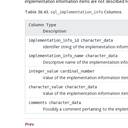
implementation information items are not described her
Table 36.43.
Columns
sql_implementation_info
Column Type
Description
implementation_info_id
character_data
Identifier string of the implementation infor
implementation_info_name
character_data
Descriptive name of the implementation inf
integer_value
cardinal_number
Value of the implementation information item,
character_value
character_data
Value of the implementation information item,
comments
character_data
Possibly a comment pertaining to the imple
Prev