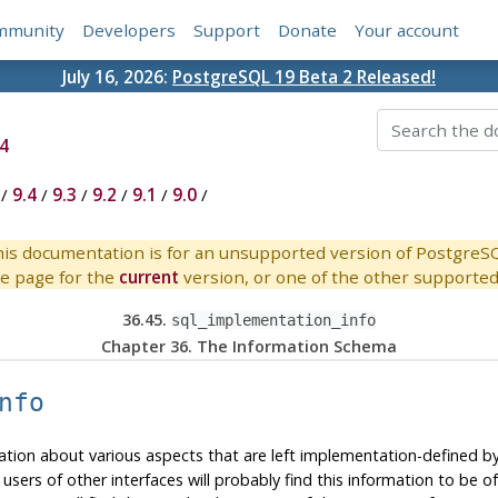
mmunity
Developers
Support
Donate
Your account
July 16, 2026:
PostgreSQL 19 Beta 2 Released!
4
/
9.4
/
9.3
/
9.2
/
9.1
/
9.0
/
is documentation is for an unsupported version of PostgreS
e page for the
current
version, or one of the other supported 
36.45.
sql_implementation_info
Chapter 36. The Information Schema
nfo
tion about various aspects that are left implementation-defined by 
ers of other interfaces will probably find this information to be of l