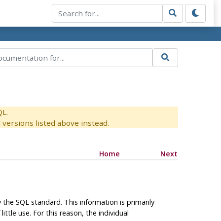
QL.
versions listed above instead.
Home
Next
the SQL standard. This information is primarily
ittle use. For this reason, the individual