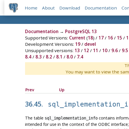
Home
About
Download
Documentation
Co
Documentation
→
PostgreSQL 13
Supported Versions:
Current
(
18
) /
17
/
16
/
15
/
1
Development Versions:
19
/
devel
Unsupported versions:
13
/
12
/
11
/
10
/
9.6
/
9.5
8.4
/
8.3
/
8.2
/
8.1
/
8.0
/
7.4
Th
You may want to view the sam
Prev
Up
36.45.
sql_implementation_i
The table
contains informa
sql_implementation_info
intended for use in the context of the ODBC interface; us