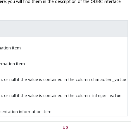
e; you will find them in the description of the ODBC interface.
mation item
ormation item
 or null if the value is contained in the column
character_value
 or null if the value is contained in the column
integer_value
mentation information item
Up