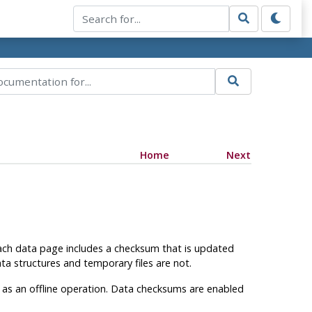
Home
Next
each data page includes a checksum that is updated
ta structures and temporary files are not.
e as an offline operation. Data checksums are enabled