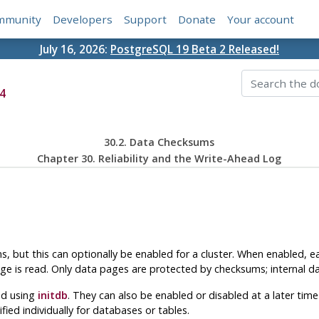
mmunity
Developers
Support
Donate
Your account
July 16, 2026:
PostgreSQL 19 Beta 2 Released!
4
30.2. Data Checksums
Chapter 30. Reliability and the Write-Ahead Log
, but this can optionally be enabled for a cluster. When enabled, 
ge is read. Only data pages are protected by checksums; internal da
ed using
initdb
. They can also be enabled or disabled at a later tim
ified individually for databases or tables.