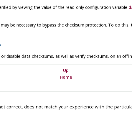
rified by viewing the value of the read-only configuration variable
d
 may be necessary to bypass the checksum protection. To do this, 
s
or disable data checksums, as well as verify checksums, on an offline
Up
Home
ot correct, does not match your experience with the particular