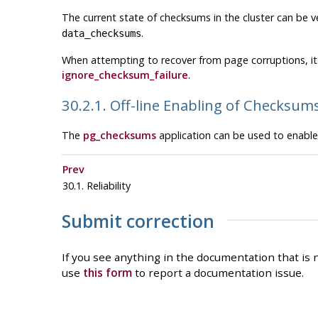
The current state of checksums in the cluster can be ve
.
data_checksums
When attempting to recover from page corruptions, it
ignore_checksum_failure
.
30.2.1. Off-line Enabling of Checksum
The
pg_checksums
application can be used to enable 
Prev
30.1. Reliability
Submit correction
If you see anything in the documentation that is n
use
this form
to report a documentation issue.