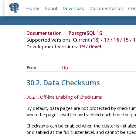
Home
About
Download
Documentation
Co
Documentation
→
PostgreSQL 16
Supported Versions:
Current
(
18
) /
17
/
16
/
15
/
1
Development Versions:
19
/
devel
Prev
Up
30.2. Data Checksums
30.2.1. Off-line Enabling of Checksums
By default, data pages are not protected by checksums
when the page is written and verified each time the pa
Checksums can be enabled when the cluster is initializ
or disabled at the full cluster level, and cannot be spec