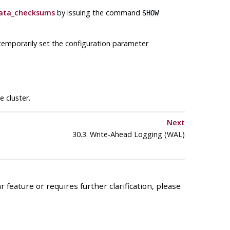
ata_checksums
by issuing the command
SHOW
temporarily set the configuration parameter
 cluster.
Next
30.3. Write-Ahead Logging (
WAL
)
 feature or requires further clarification, please