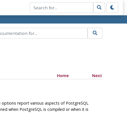
Home
Next
e options report various aspects of
PostgreSQL
rmined when
PostgreSQL
is compiled or when it is