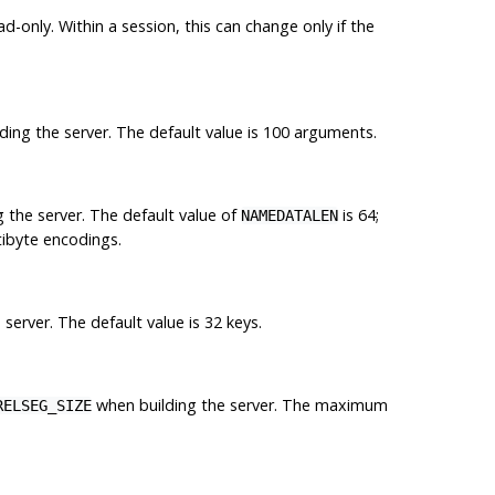
ad-only. Within a session, this can change only if the
ing the server. The default value is 100 arguments.
 the server. The default value of
is 64;
NAMEDATALEN
tibyte encodings.
server. The default value is 32 keys.
when building the server. The maximum
RELSEG_SIZE