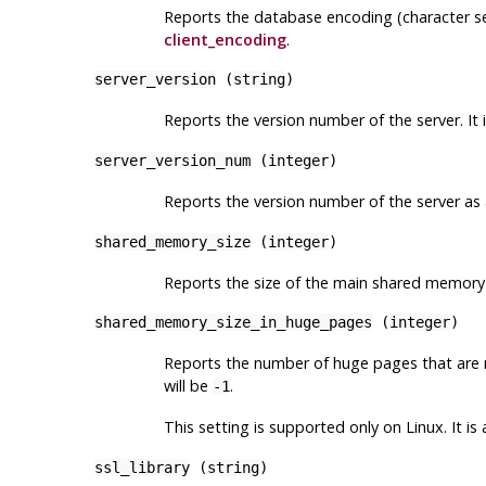
Reports the database encoding (character set
client_encoding
.
server_version
(
string
)
Reports the version number of the server. It
server_version_num
(
integer
)
Reports the version number of the server as a
shared_memory_size
(
integer
)
Reports the size of the main shared memory
shared_memory_size_in_huge_pages
(
integer
)
Reports the number of huge pages that are
will be
.
-1
This setting is supported only on
Linux
. It i
ssl_library
(
string
)