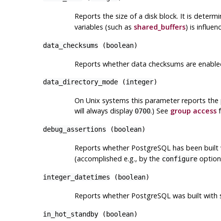
Reports the size of a disk block. It is determ
variables (such as
shared_buffers
) is influe
data_checksums
(
boolean
)
Reports whether data checksums are enabled 
data_directory_mode
(
integer
)
On Unix systems this parameter reports the 
will always display
.) See
group access
f
0700
debug_assertions
(
boolean
)
Reports whether
PostgreSQL
has been built 
(accomplished e.g., by the
optio
configure
integer_datetimes
(
boolean
)
Reports whether
PostgreSQL
was built with 
in_hot_standby
(
boolean
)