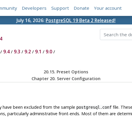
mmunity
Developers
Support
Donate
Your account
July 16, 2026:
PostgreSQL 19 Beta 2 Released!
4
/
9.4
/
9.3
/
9.2
/
9.1
/
9.0
/
20.15. Preset Options
Chapter 20. Server Configuration
hey have been excluded from the sample
file. Thes
postgresql.conf
ions, particularly administrative front-ends. Most of them are dete