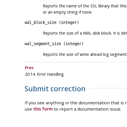
Reports the name of the SSL library that thi
or an empty string if none.
wal_block_size
(
integer
)
Reports the size of a WAL disk block. It is d
wal_segment_size
(
integer
)
Reports the size of write ahead log segment
Prev
20.14. Error Handling
Submit correction
If you see anything in the documentation that is n
use
this form
to report a documentation issue.