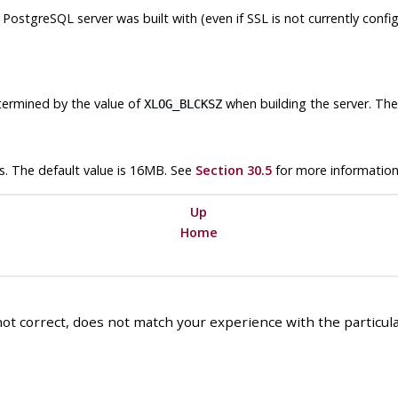
s
PostgreSQL
server was built with (even if SSL is not currently conf
etermined by the value of
when building the server. The 
XLOG_BLCKSZ
s. The default value is 16MB. See
Section 30.5
for more information
Up
Home
ot correct, does not match your experience with the particular