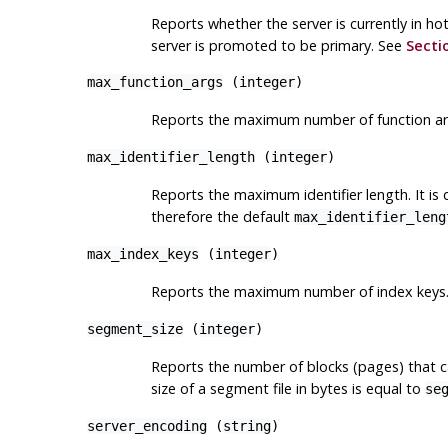
Reports whether the server is currently in h
server is promoted to be primary. See
Secti
max_function_args
(
integer
)
Reports the maximum number of function arg
max_identifier_length
(
integer
)
Reports the maximum identifier length. It is
therefore the default
max_identifier_leng
max_index_keys
(
integer
)
Reports the maximum number of index keys. 
segment_size
(
integer
)
Reports the number of blocks (pages) that ca
size of a segment file in bytes is equal to
se
server_encoding
(
string
)