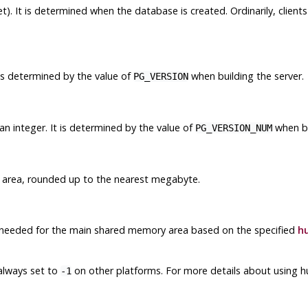
). It is determined when the database is created. Ordinarily, client
 is determined by the value of
when building the server.
PG_VERSION
n integer. It is determined by the value of
when bu
PG_VERSION_NUM
 area, rounded up to the nearest megabyte.
 needed for the main shared memory area based on the specified
h
s always set to
on other platforms. For more details about using
-1