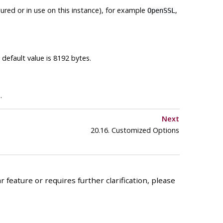
igured or in use on this instance), for example
,
OpenSSL
default value is 8192 bytes.
.
Next
20.16. Customized Options
 feature or requires further clarification, please