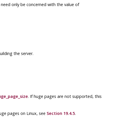
s need only be concerned with the value of
ilding the server.
uge_page_size
. If huge pages are not supported, this
 huge pages on
Linux
, see
Section 19.4.5
.