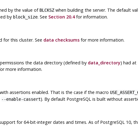
ined by the value of
when building the server. The default va
BLCKSZ
nced by
. See
Section 20.4
for information.
block_size
for this cluster. See
data checksums
for more information.
permissions the data directory (defined by
data_directory
) had at
or more information.
with assertions enabled. That is the case if the macro
USE_ASSERT_
n
). By default
PostgreSQL
is built without asserti
--enable-cassert
support for 64-bit-integer dates and times. As of
PostgreSQL
10, th