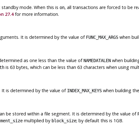
ot standby mode. When this is
, all transactions are forced to be re
on
on 27.4
for more information.
uments. It is determined by the value of
when build
FUNC_MAX_ARGS
 determined as one less than the value of
when building
NAMEDATALEN
is 63 bytes, which can be less than 63 characters when using mul
th
It is determined by the value of
when building the 
INDEX_MAX_KEYS
n be stored within a file segment. It is determined by the value of
multiplied by
; by default this is 1GB.
gment_size
block_size