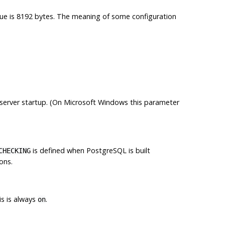
lue is 8192 bytes. The meaning of some configuration
 server startup. (On Microsoft Windows this parameter
is defined when
PostgreSQL
is built
CHECKING
ons.
is is always
.
on