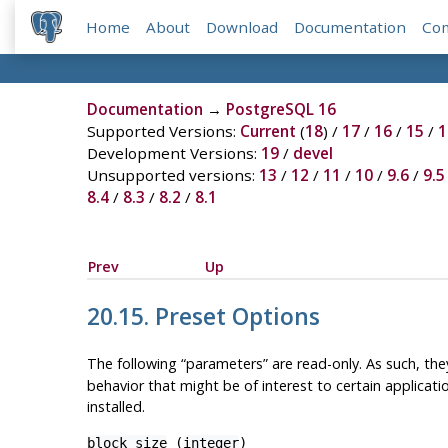
Home
About
Download
Documentation
Co
Documentation
→
PostgreSQL 16
Supported Versions:
Current
(
18
) /
17
/
16
/
15
/
1
Development Versions:
19
/
devel
Unsupported versions:
13
/
12
/
11
/
10
/
9.6
/
9.5
8.4
/
8.3
/
8.2
/
8.1
Prev
Up
20.15. Preset Options
The following
“
parameters
”
are read-only. As such, t
behavior that might be of interest to certain applicat
installed.
block_size
(
integer
)