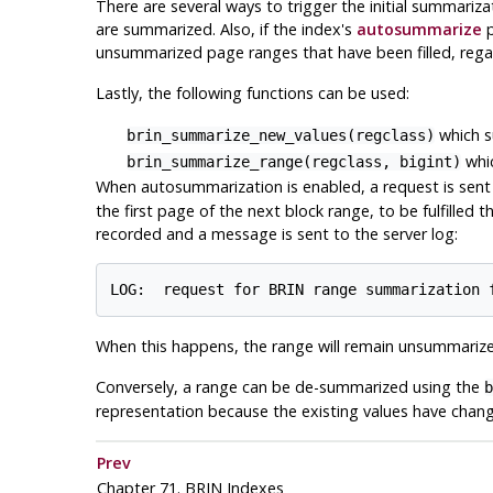
There are several ways to trigger the initial summariza
are summarized. Also, if the index's
autosummarize
p
unsummarized page ranges that have been filled, regar
Lastly, the following functions can be used:
which s
brin_summarize_new_values(regclass)
whic
brin_summarize_range(regclass, bigint)
When autosummarization is enabled, a request is sent
the first page of the next block range, to be fulfilled
recorded and a message is sent to the server log:
When this happens, the range will remain unsummarized
Conversely, a range can be de-summarized using the
b
representation because the existing values have chan
Prev
Chapter 71. BRIN Indexes