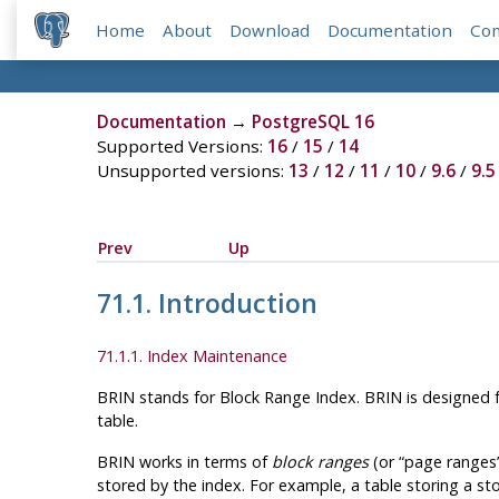
Home
About
Download
Documentation
Co
Documentation
→
PostgreSQL 16
Supported Versions:
16
/
15
/
14
Unsupported versions:
13
/
12
/
11
/
10
/
9.6
/
9.5
Prev
Up
71.1. Introduction
71.1.1. Index Maintenance
BRIN
stands for Block Range Index.
BRIN
is designed f
table.
BRIN
works in terms of
block ranges
(or
“
page ranges
stored by the index. For example, a table storing a st