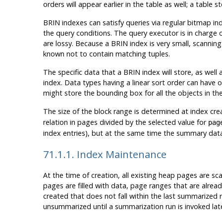
orders will appear earlier in the table as well; a table
BRIN
indexes can satisfy queries via regular bitmap ind
the query conditions. The query executor is in charge
are lossy. Because a
BRIN
index is very small, scannin
known not to contain matching tuples.
The specific data that a
BRIN
index will store, as well
index. Data types having a linear sort order can have
might store the bounding box for all the objects in th
The size of the block range is determined at index cre
relation in pages divided by the selected value for
pag
index entries), but at the same time the summary dat
71.1.1. Index Maintenance
At the time of creation, all existing heap pages are s
pages are filled with data, page ranges that are alr
created that does not fall within the last summarized
unsummarized until a summarization run is invoked later