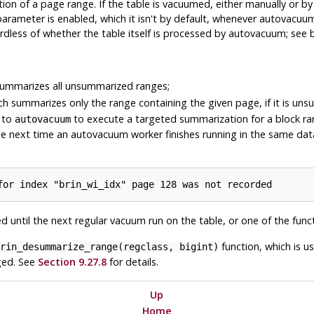
tion of a page range. If the table is vacuumed, either manually or b
arameter is enabled, which it isn't by default, whenever autovacuum 
dless of whether the table itself is processed by autovacuum; see 
ummarizes all unsummarized ranges;
h summarizes only the range containing the given page, if it is un
 to
to execute a targeted summarization for a block rang
autovacuum
 the next time an autovacuum worker finishes running in the same datab
 until the next regular vacuum run on the table, or one of the fun
function, which is u
rin_desummarize_range(regclass, bigint)
ged. See
Section 9.27.8
for details.
Up
Home