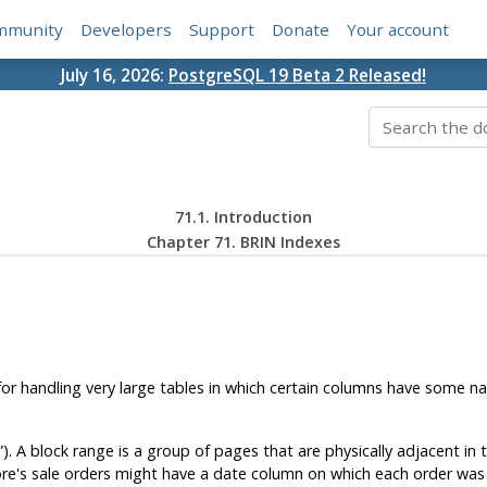
mmunity
Developers
Support
Donate
Your account
July 16, 2026:
PostgreSQL 19 Beta 2 Released!
71.1. Introduction
Chapter 71. BRIN Indexes
or handling very large tables in which certain columns have some natu
”
). A block range is a group of pages that are physically adjacent in
ore's sale orders might have a date column on which each order was p