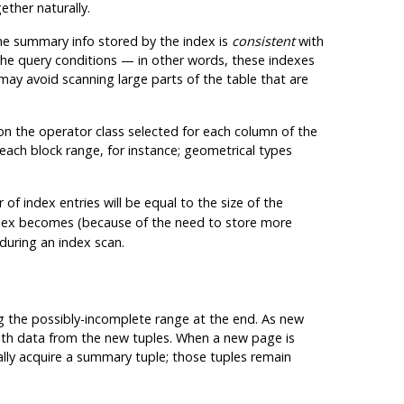
ether naturally.
 the summary info stored by the index is
consistent
with
the query conditions — in other words, these indexes
may avoid scanning large parts of the table that are
d on the operator class selected for each column of the
ach block range, for instance; geometrical types
 index entries will be equal to the size of the
index becomes (because of the need to store more
during an index scan.
ng the possibly-incomplete range at the end. As new
ith data from the new tuples. When a new page is
lly acquire a summary tuple; those tuples remain