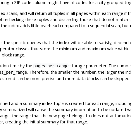
 storing a ZIP code column might have all codes for a city grouped tog
ex scans, and will return all tuples in all pages within each range if
 of rechecking these tuples and discarding those that do not match 
g the index adds little overhead compared to a sequential scan, but 
 as the specific queries that the index will be able to satisfy, depen
 operator classes that store the minimum and maximum value within e
e block range.
ation time by the
storage parameter. The number of
pages_per_range
. Therefore, the smaller the number, the larger the 
es_per_range
a stored can be more precise and more data blocks can be skipped 
canned and a summary index tuple is created for each range, includi
eady summarized will cause the summary information to be updated w
 range, the range that the new page belongs to does not automatica
, creating the initial summary for that range.