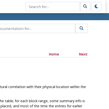
Home
Next
ral correlation with their physical location within the
 the table; for each block range, some summary info is
laced, and most of the time the entries for earlier