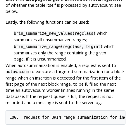
of whether the table itself is processed by autovacuum; see
below.
Lastly, the following functions can be used:
which
brin_summarize_new_values(regclass)
summarizes all unsummarized ranges;
which
brin_summarize_range(regclass, bigint)
summarizes only the range containing the given
page, if it is unsummarized.
When autosummarization is enabled, a request is sent to
to execute a targeted summarization for a block
autovacuum
range when an insertion is detected for the first item of the
first page of the next block range, to be fulfilled the next
time an autovacuum worker finishes running in the same
database. If the request queue is full, the request is not
recorded and a message is sent to the server log: