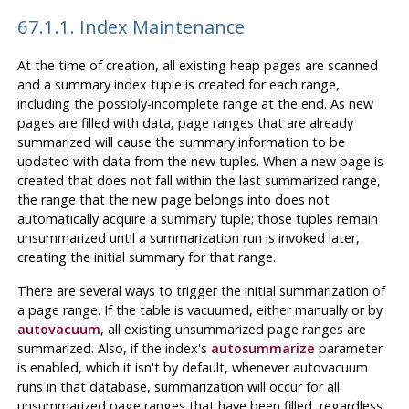
67.1.1. Index Maintenance
At the time of creation, all existing heap pages are scanned
and a summary index tuple is created for each range,
including the possibly-incomplete range at the end. As new
pages are filled with data, page ranges that are already
summarized will cause the summary information to be
updated with data from the new tuples. When a new page is
created that does not fall within the last summarized range,
the range that the new page belongs into does not
automatically acquire a summary tuple; those tuples remain
unsummarized until a summarization run is invoked later,
creating the initial summary for that range.
There are several ways to trigger the initial summarization of
a page range. If the table is vacuumed, either manually or by
autovacuum
, all existing unsummarized page ranges are
summarized. Also, if the index's
autosummarize
parameter
is enabled, which it isn't by default, whenever autovacuum
runs in that database, summarization will occur for all
unsummarized page ranges that have been filled, regardless