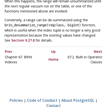
When this happens, the range will remain unsummarized until
the next regular vacuum run on the table, or one of the
functions mentioned above are invoked.
Conversely, a range can be de-summarized using the
function,
brin_desummarize_range(regclass, bigint)
which is useful when the index tuple is no longer a very good
representation because the existing values have changed.
See
Section 9.27.8
for details.
Prev
Up
Next
Chapter 67. BRIN
67.2. Built-in Operator
Home
Indexes
Classes
Policies
|
Code of Conduct
|
About PostgreSQL
|
Contact