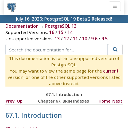
July 16, 2026:
PostgreSQL 19 Beta 2 Released!
Documentation
→
PostgreSQL 13
Supported Versions:
16
/
15
/
14
Unsupported versions:
13
/
12
/
11
/
10
/
9.6
/
9.5
This documentation is for an unsupported version of
PostgreSQL.
You may want to view the same page for the
current
version, or one of the other supported versions listed
above instead.
67.1. Introduction
Prev
Up
Chapter 67. BRIN Indexes
Home
Next
67.1. Introduction