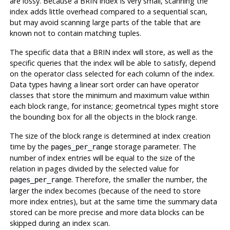
are lossy. Because a
BRIN
index is very small, scanning the
index adds little overhead compared to a sequential scan,
but may avoid scanning large parts of the table that are
known not to contain matching tuples.
The specific data that a
BRIN
index will store, as well as the
specific queries that the index will be able to satisfy, depend
on the operator class selected for each column of the index.
Data types having a linear sort order can have operator
classes that store the minimum and maximum value within
each block range, for instance; geometrical types might store
the bounding box for all the objects in the block range.
The size of the block range is determined at index creation
time by the
storage parameter. The
pages_per_range
number of index entries will be equal to the size of the
relation in pages divided by the selected value for
. Therefore, the smaller the number, the
pages_per_range
larger the index becomes (because of the need to store
more index entries), but at the same time the summary data
stored can be more precise and more data blocks can be
skipped during an index scan.