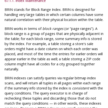
67.1.1. Index Maintenance
BRIN
stands for Block Range Index.
BRIN
is designed for
handling very large tables in which certain columns have some
natural correlation with their physical location within the table.
BRIN
works in terms of
block ranges
(or
“
page ranges
”
). A
block range is a group of pages that are physically adjacent in
the table; for each block range, some summary info is stored
by the index. For example, a table storing a store's sale
orders might have a date column on which each order was
placed, and most of the time the entries for earlier orders will
appear earlier in the table as well; a table storing a ZIP code
column might have all codes for a city grouped together
naturally.
BRIN
indexes can satisfy queries via regular bitmap index
scans, and will return all tuples in all pages within each range
if the summary info stored by the index is
consistent
with the
query conditions. The query executor is in charge of
rechecking these tuples and discarding those that do not
match the query conditions — in other words, these indexes