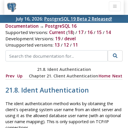
July 16, 2026:
PostgreSQL 19 Beta 2 Released!
Documentation
→
PostgreSQL 16
Supported Versions:
Current
(
18
) /
17
/
16
/
15
/
14
Development Versions:
19
/
devel
Unsupported versions:
13
/
12
/
11
21.8. Ident Authentication
Prev
Up
Chapter 21. Client Authentication
Home
Next
21.8. Ident Authentication
The ident authentication method works by obtaining the
client's operating system user name from an ident server and
using it as the allowed database user name (with an optional
user name mapping). This is only supported on TCP/IP
connections.