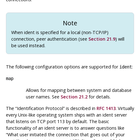
Note
When ident is specified for a local (non-TCP/IP)
connection, peer authentication (see
Section 21.9
) will
be used instead.
The following configuration options are supported for
:
ident
map
Allows for mapping between system and database
user names. See
Section 21.2
for details.
The
“
Identification Protocol
”
is described in
RFC 1413
. Virtually
every Unix-like operating system ships with an ident server
that listens on TCP port 113 by default. The basic
functionality of an ident server is to answer questions like
“
What user initiated the connection that goes out of your