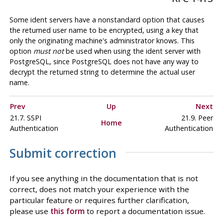
Some ident servers have a nonstandard option that causes
the returned user name to be encrypted, using a key that
only the originating machine's administrator knows. This
option
must not
be used when using the ident server with
PostgreSQL
, since
PostgreSQL
does not have any way to
decrypt the returned string to determine the actual user
name.
Prev
Up
Next
21.7. SSPI
21.9. Peer
Home
Authentication
Authentication
Submit correction
If you see anything in the documentation that is not
correct, does not match your experience with the
particular feature or requires further clarification,
please use
this form
to report a documentation issue.