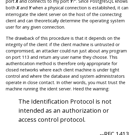
port
and connects to my port
?
”
. Since
PostgreSQL
knows
X
Y
both
and
when a physical connection is established, it can
X
Y
interrogate the ident server on the host of the connecting
client and can theoretically determine the operating system
user for any given connection.
The drawback of this procedure is that it depends on the
integrity of the client: if the client machine is untrusted or
compromised, an attacker could run just about any program
on port 113 and return any user name they choose. This
authentication method is therefore only appropriate for
closed networks where each client machine is under tight
control and where the database and system administrators
operate in close contact. In other words, you must trust the
machine running the ident server. Heed the warning:
The Identification Protocol is not
intended as an authorization or
access control protocol.
--
RFC 1413