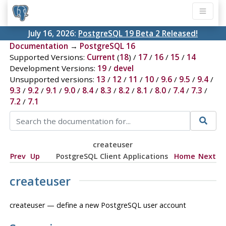
July 16, 2026:
PostgreSQL 19 Beta 2 Released!
Documentation
→
PostgreSQL 16
Supported Versions:
Current
(
18
) /
17
/
16
/
15
/
14
Development Versions:
19
/
devel
Unsupported versions:
13
/
12
/
11
/
10
/
9.6
/
9.5
/
9.4
/
9.3
/
9.2
/
9.1
/
9.0
/
8.4
/
8.3
/
8.2
/
8.1
/
8.0
/
7.4
/
7.3
/
7.2
/
7.1
createuser
Prev
Up
PostgreSQL Client Applications
Home
Next
createuser
createuser — define a new
PostgreSQL
user account