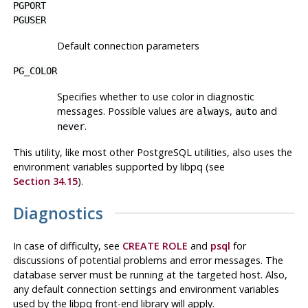
PGPORT
PGUSER
Default connection parameters
PG_COLOR
Specifies whether to use color in diagnostic
messages. Possible values are
,
and
always
auto
.
never
This utility, like most other
PostgreSQL
utilities, also uses the
environment variables supported by
libpq
(see
Section 34.15
).
Diagnostics
In case of difficulty, see
CREATE ROLE
and
psql
for
discussions of potential problems and error messages. The
database server must be running at the targeted host. Also,
any default connection settings and environment variables
used by the
libpq
front-end library will apply.