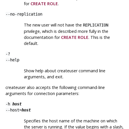
for
CREATE ROLE
.
--no-replication
The new user will not have the
REPLICATION
privilege, which is described more fully in the
documentation for
CREATE ROLE
. This is the
default.
-?
--help
Show help about
createuser
command line
arguments, and exit.
createuser
also accepts the following command-line
arguments for connection parameters:
-h
host
--host=
host
Specifies the host name of the machine on which
the server is running. If the value begins with a slash,