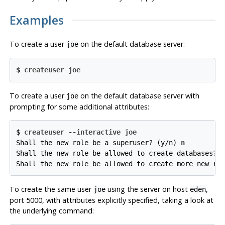
Examples
To create a user
on the default database server:
joe
$ 
createuser joe
To create a user
on the default database server with
joe
prompting for some additional attributes:
$ 
createuser --interactive joe
Shall the new role be a superuser? (y/n) 
n
Shall the new role be allowed to create databases? 
Shall the new role be allowed to create more new ro
To create the same user
using the server on host
,
joe
eden
port 5000, with attributes explicitly specified, taking a look at
the underlying command: