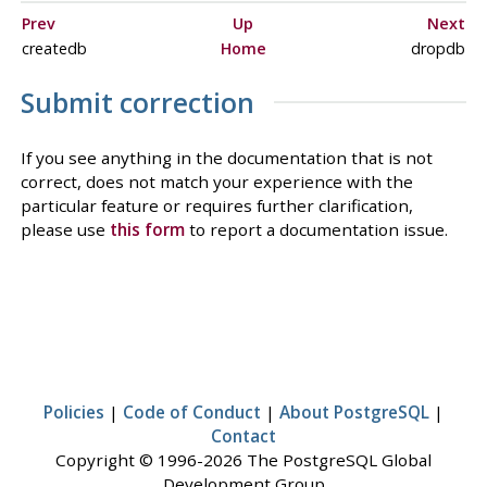
Prev
Up
Next
createdb
Home
dropdb
Submit correction
If you see anything in the documentation that is not
correct, does not match your experience with the
particular feature or requires further clarification,
please use
this form
to report a documentation issue.
Policies
|
Code of Conduct
|
About PostgreSQL
|
Contact
Copyright © 1996-2026 The PostgreSQL Global
Development Group