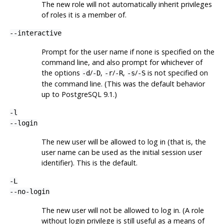
The new role will not automatically inherit privileges
of roles it is a member of.
--interactive
Prompt for the user name if none is specified on the
command line, and also prompt for whichever of
the options
/
,
/
,
/
is not specified on
-d
-D
-r
-R
-s
-S
the command line. (This was the default behavior
up to PostgreSQL 9.1.)
-l
--login
The new user will be allowed to log in (that is, the
user name can be used as the initial session user
identifier). This is the default.
-L
--no-login
The new user will not be allowed to log in. (A role
without login privilege is still useful as a means of