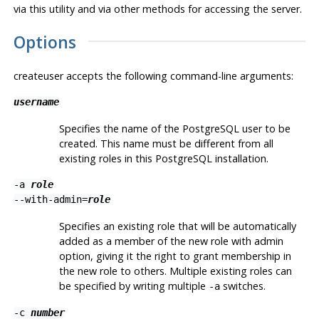
via this utility and via other methods for accessing the server.
Options
createuser
accepts the following command-line arguments:
username
Specifies the name of the
PostgreSQL
user to be
created. This name must be different from all
existing roles in this
PostgreSQL
installation.
-a
role
--with-admin=
role
Specifies an existing role that will be automatically
added as a member of the new role with admin
option, giving it the right to grant membership in
the new role to others. Multiple existing roles can
be specified by writing multiple
switches.
-a
-c
number