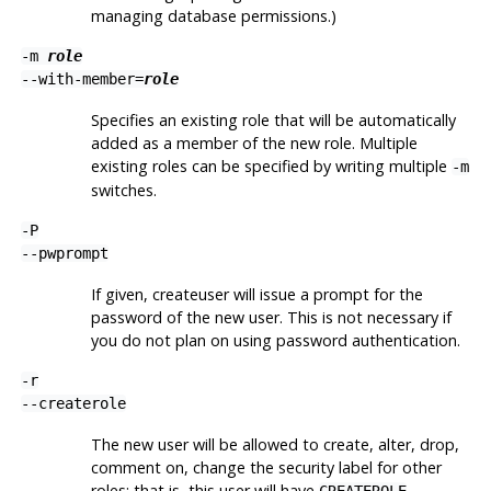
managing database permissions.)
-m
role
--with-member=
role
Specifies an existing role that will be automatically
added as a member of the new role. Multiple
existing roles can be specified by writing multiple
-m
switches.
-P
--pwprompt
If given,
createuser
will issue a prompt for the
password of the new user. This is not necessary if
you do not plan on using password authentication.
-r
--createrole
The new user will be allowed to create, alter, drop,
comment on, change the security label for other
roles; that is, this user will have
CREATEROLE