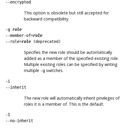
--encrypted
This option is obsolete but still accepted for
backward compatibility.
-g
role
--member-of=
role
--role=
role
(deprecated)
Specifies the new role should be automatically
added as a member of the specified existing role.
Multiple existing roles can be specified by writing
multiple
switches.
-g
-i
--inherit
The new role will automatically inherit privileges of
roles it is a member of. This is the default.
-I
--no-inherit