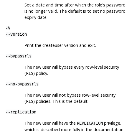
Set a date and time after which the role's password
is no longer valid. The default is to set no password
expiry date.
-V
--version
Print the
createuser
version and exit.
--bypassrls
The new user will bypass every row-level security
(RLS) policy.
--no-bypassrls
The new user will not bypass row-level security
(RLS) policies. This is the default.
--replication
The new user will have the
privilege,
REPLICATION
which is described more fully in the documentation