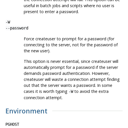
useful in batch jobs and scripts where no user is
present to enter a password.
-W
--password
Force
createuser
to prompt for a password (for
connecting to the server, not for the password of
the new user).
This option is never essential, since
createuser
will
automatically prompt for a password if the server
demands password authentication. However,
createuser
will waste a connection attempt finding
out that the server wants a password. In some
cases it is worth typing
to avoid the extra
-W
connection attempt.
Environment
PGHOST