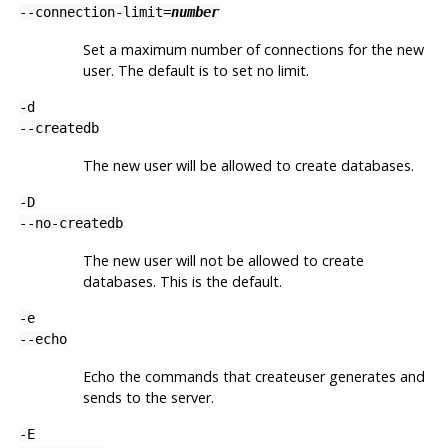
--connection-limit=
number
Set a maximum number of connections for the new
user. The default is to set no limit.
-d
--createdb
The new user will be allowed to create databases.
-D
--no-createdb
The new user will not be allowed to create
databases. This is the default.
-e
--echo
Echo the commands that
createuser
generates and
sends to the server.
-E