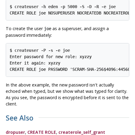
$ 
createuser -h eden -p 5000 -S -D -R -e joe
CREATE ROLE joe NOSUPERUSER NOCREATEDB NOCREATEROLE
To create the user
as a superuser, and assign a
joe
password immediately:
$ 
createuser -P -s -e joe
Enter password for new role: 
xyzzy
Enter it again: 
xyzzy
CREATE ROLE joe PASSWORD 'SCRAM-SHA-256$4096:44560w
In the above example, the new password isn't actually
echoed when typed, but we show what was typed for clarity.
As you see, the password is encrypted before it is sent to the
client.
See Also
dropuser
,
CREATE ROLE
,
createrole_self_grant