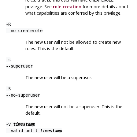
privilege. See
role creation
for more details about
what capabilities are conferred by this privilege.
-R
--no-createrole
The new user will not be allowed to create new
roles. This is the default.
-s
--superuser
The new user will be a superuser.
-S
--no-superuser
The new user will not be a superuser. This is the
default.
-v
timestamp
--valid-until=
timestamp