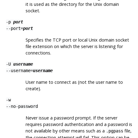
it is used as the directory for the Unix domain
socket.
-p
port
--port=
port
Specifies the TCP port or local Unix domain socket
file extension on which the server is listening for
connections.
-U
username
--username=
username
User name to connect as (not the user name to
create).
-w
--no-password
Never issue a password prompt. If the server
requires password authentication and a password is
not available by other means such as a
file,
.pgpass
the connection attempt will fail. This option can be