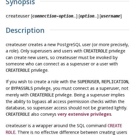
Synopsis
[
...] [
...] [
]
createuser
connection-option
option
username
Description
createuser
creates a new
PostgreSQL
user (or more precisely,
a role). Only superusers and users with
privilege
CREATEROLE
can create new users, so
createuser
must be invoked by
someone who can connect as a superuser or a user with
privilege.
CREATEROLE
If you wish to create a role with the
,
,
SUPERUSER
REPLICATION
or
privilege, you must connect as a superuser, not
BYPASSRLS
merely with
privilege. Being a superuser implies
CREATEROLE
the ability to bypass all access permission checks within the
database, so superuser access should not be granted lightly.
also conveys
very extensive privileges
.
CREATEROLE
createuser
is a wrapper around the
SQL
command
CREATE
. There is no effective difference between creating users
ROLE