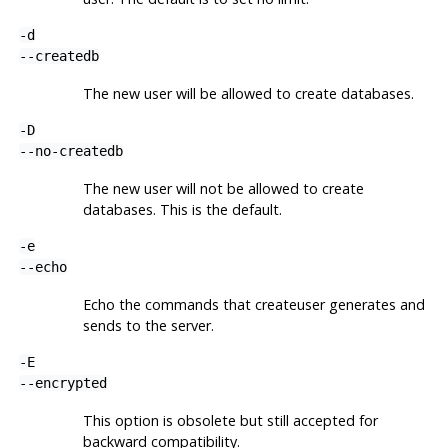
-d
--createdb
The new user will be allowed to create databases.
-D
--no-createdb
The new user will not be allowed to create
databases. This is the default.
-e
--echo
Echo the commands that
createuser
generates and
sends to the server.
-E
--encrypted
This option is obsolete but still accepted for
backward compatibility.