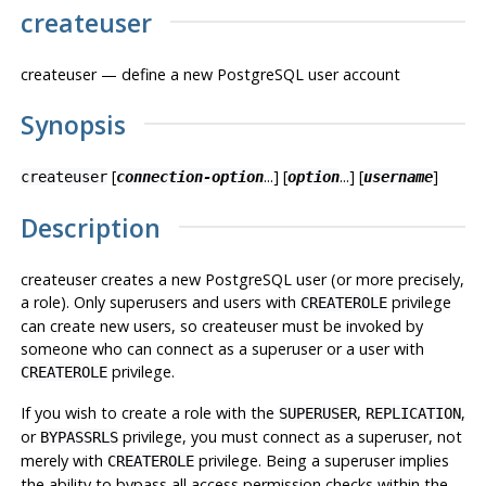
createuser
createuser — define a new
PostgreSQL
user account
Synopsis
[
...] [
...] [
]
createuser
connection-option
option
username
Description
createuser
creates a new
PostgreSQL
user (or more precisely,
a role). Only superusers and users with
privilege
CREATEROLE
can create new users, so
createuser
must be invoked by
someone who can connect as a superuser or a user with
privilege.
CREATEROLE
If you wish to create a role with the
,
,
SUPERUSER
REPLICATION
or
privilege, you must connect as a superuser, not
BYPASSRLS
merely with
privilege. Being a superuser implies
CREATEROLE
the ability to bypass all access permission checks within the