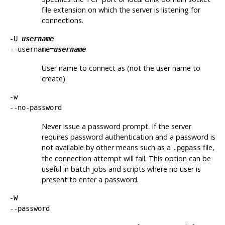
file extension on which the server is listening for
connections.
-U
username
--username=
username
User name to connect as (not the user name to
create).
-w
--no-password
Never issue a password prompt. If the server
requires password authentication and a password is
not available by other means such as a
file,
.pgpass
the connection attempt will fail. This option can be
useful in batch jobs and scripts where no user is
present to enter a password.
-W
--password