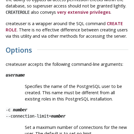
database, so superuser access should not be granted lightly.
also conveys
very extensive privileges
.
CREATEROLE
createuser
is a wrapper around the
SQL
command
CREATE
ROLE
. There is no effective difference between creating users
via this utility and via other methods for accessing the server.
Options
createuser
accepts the following command-line arguments:
username
Specifies the name of the
PostgreSQL
user to be
created. This name must be different from all
existing roles in this
PostgreSQL
installation.
-c
number
--connection-limit=
number
Set a maximum number of connections for the new
user. The default is to set no limit.