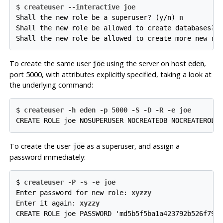
$ 
createuser --interactive joe
Shall the new role be a superuser? (y/n) 
n
Shall the new role be allowed to create databases? 
Shall the new role be allowed to create more new ro
To create the same user
using the server on host
,
joe
eden
port 5000, with attributes explicitly specified, taking a look at
the underlying command:
$ 
createuser -h eden -p 5000 -S -D -R -e joe
CREATE ROLE joe NOSUPERUSER NOCREATEDB NOCREATEROLE
To create the user
as a superuser, and assign a
joe
password immediately:
$ 
createuser -P -s -e joe
Enter password for new role: 
xyzzy
Enter it again: 
xyzzy
CREATE ROLE joe PASSWORD 'md5b5f5ba1a423792b526f799