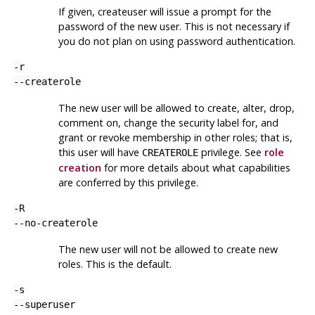
If given,
createuser
will issue a prompt for the
password of the new user. This is not necessary if
you do not plan on using password authentication.
-r
--createrole
The new user will be allowed to create, alter, drop,
comment on, change the security label for, and
grant or revoke membership in other roles; that is,
this user will have
privilege. See
role
CREATEROLE
creation
for more details about what capabilities
are conferred by this privilege.
-R
--no-createrole
The new user will not be allowed to create new
roles. This is the default.
-s
--superuser