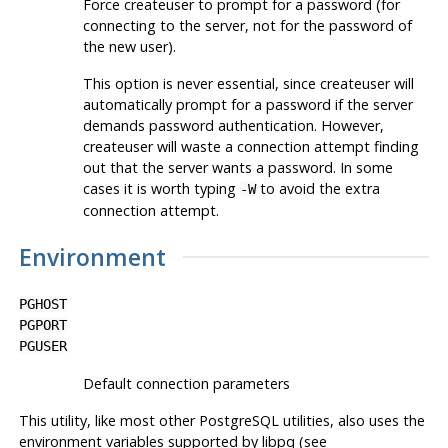
Force
createuser
to prompt for a password (for
connecting to the server, not for the password of
the new user).
This option is never essential, since
createuser
will
automatically prompt for a password if the server
demands password authentication. However,
createuser
will waste a connection attempt finding
out that the server wants a password. In some
cases it is worth typing
to avoid the extra
-W
connection attempt.
Environment
PGHOST
PGPORT
PGUSER
Default connection parameters
This utility, like most other
PostgreSQL
utilities, also uses the
environment variables supported by
libpq
(see