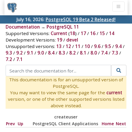
July 16, 2026:
PostgreSQL 19 Beta 2 Released!
Documentation
→
PostgreSQL 11
Supported Versions:
Current
(
18
) /
17
/
16
/
15
/
14
Development Versions:
19
/
devel
Unsupported versions:
13
/
12
/
11
/
10
/
9.6
/
9.5
/
9.4
/
9.3
/
9.2
/
9.1
/
9.0
/
8.4
/
8.3
/
8.2
/
8.1
/
8.0
/
7.4
/
7.3
/
7.2
/
7.1
This documentation is for an unsupported version of
PostgreSQL.
You may want to view the same page for the
current
version, or one of the other supported versions listed
above instead.
createuser
Prev
Up
PostgreSQL Client Applications
Home
Next