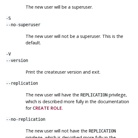
The new user will be a superuser.
-S
--no-superuser
The new user will not be a superuser. This is the
default.
-V
--version
Print the
createuser
version and exit.
--replication
The new user will have the
privilege,
REPLICATION
which is described more fully in the documentation
for
CREATE ROLE
.
--no-replication
The new user will not have the
REPLICATION
privilege, which is described more fully in the