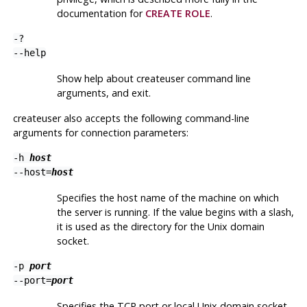
documentation for
CREATE ROLE
.
-?
--help
Show help about
createuser
command line
arguments, and exit.
createuser
also accepts the following command-line
arguments for connection parameters:
-h
host
--host=
host
Specifies the host name of the machine on which
the server is running. If the value begins with a slash,
it is used as the directory for the Unix domain
socket.
-p
port
--port=
port
Specifies the TCP port or local Unix domain socket