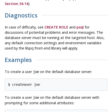
Section 34.14
).
Diagnostics
In case of difficulty, see
CREATE ROLE
and
psql
for
discussions of potential problems and error messages. The
database server must be running at the targeted host. Also,
any default connection settings and environment variables
used by the
libpq
front-end library will apply.
Examples
To create a user
on the default database server:
joe
$ 
createuser joe
To create a user
on the default database server with
joe
prompting for some additional attributes: