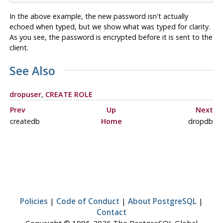
In the above example, the new password isn't actually
echoed when typed, but we show what was typed for clarity.
As you see, the password is encrypted before it is sent to the
client.
See Also
dropuser
,
CREATE ROLE
Prev
Up
Next
createdb
Home
dropdb
Policies
|
Code of Conduct
|
About PostgreSQL
|
Contact
Copyright © 1996-2026 The PostgreSQL Global