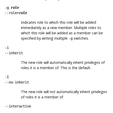
-g
role
--role=
role
Indicates role to which this role will be added
immediately as a new member. Multiple roles to
which this role will be added as a member can be
specified by writing multiple
switches.
-g
-i
--inherit
The new role will automatically inherit privileges of
roles it is a member of. This is the default.
-I
--no-inherit
The new role will not automatically inherit privileges
of roles it is a member of.
--interactive