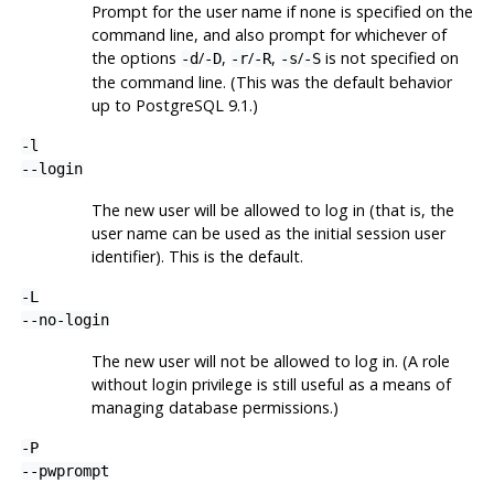
Prompt for the user name if none is specified on the
command line, and also prompt for whichever of
the options
/
,
/
,
/
is not specified on
-d
-D
-r
-R
-s
-S
the command line. (This was the default behavior
up to PostgreSQL 9.1.)
-l
--login
The new user will be allowed to log in (that is, the
user name can be used as the initial session user
identifier). This is the default.
-L
--no-login
The new user will not be allowed to log in. (A role
without login privilege is still useful as a means of
managing database permissions.)
-P
--pwprompt