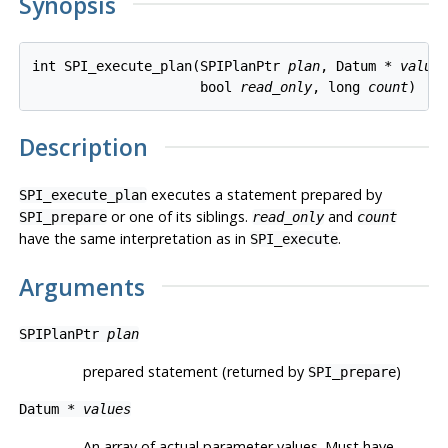
Synopsis
int SPI_execute_plan(SPIPlanPtr 
plan
, Datum * 
value
                     bool 
read_only
, long 
count
Description
executes a statement prepared by
SPI_execute_plan
or one of its siblings.
and
SPI_prepare
read_only
count
have the same interpretation as in
.
SPI_execute
Arguments
SPIPlanPtr
plan
prepared statement (returned by
)
SPI_prepare
Datum *
values
An array of actual parameter values. Must have