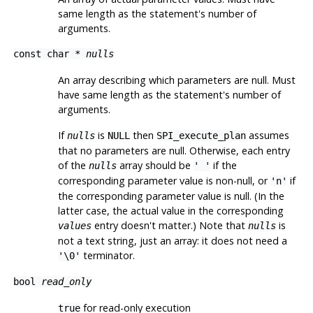
same length as the statement's number of
arguments.
const char *
nulls
An array describing which parameters are null. Must
have same length as the statement's number of
arguments.
If
is
then
assumes
nulls
NULL
SPI_execute_plan
that no parameters are null. Otherwise, each entry
of the
array should be
if the
nulls
' '
corresponding parameter value is non-null, or
if
'n'
the corresponding parameter value is null. (In the
latter case, the actual value in the corresponding
entry doesn't matter.) Note that
is
values
nulls
not a text string, just an array: it does not need a
terminator.
'\0'
bool
read_only
for read-only execution
true