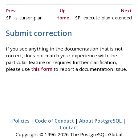
Prev
Up
Next
SPI_is_cursor_plan
Home
SPI_execute_plan_extended
Submit correction
If you see anything in the documentation that is not
correct, does not match your experience with the
particular feature or requires further clarification,
please use
this form
to report a documentation issue.
Policies
|
Code of Conduct
|
About PostgreSQL
|
Contact
Copyright © 1996-2026 The PostgreSQL Global