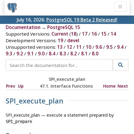
July 16, 2026:
PostgreSQL 19 Beta 2 Released!
Documentation
→
PostgreSQL 15
Supported Versions:
Current
(
18
) /
17
/
16
/
15
/
14
Development Versions:
19
/
devel
Unsupported versions:
13
/
12
/
11
/
10
/
9.6
/
9.5
/
9.4
/
9.3
/
9.2
/
9.1
/
9.0
/
8.4
/
8.3
/
8.2
/
8.1
/
8.0
SPI_execute_plan
Prev
Up
47.1. Interface Functions
Home
Next
SPI_execute_plan
SPI_execute_plan — execute a statement prepared by
SPI_prepare