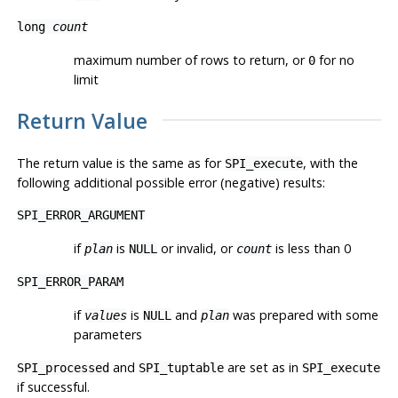
long
count
maximum number of rows to return, or
for no
0
limit
Return Value
The return value is the same as for
, with the
SPI_execute
following additional possible error (negative) results:
SPI_ERROR_ARGUMENT
if
is
or invalid, or
is less than 0
plan
NULL
count
SPI_ERROR_PARAM
if
is
and
was prepared with some
values
NULL
plan
parameters
and
are set as in
SPI_processed
SPI_tuptable
SPI_execute
if successful.