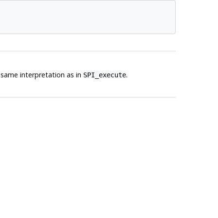
same interpretation as in
.
SPI_execute