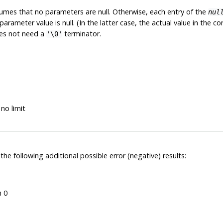
mes that no parameters are null. Otherwise, each entry of the
nul
arameter value is null. (In the latter case, the actual value in the 
does not need a
terminator.
'\0'
no limit
 the following additional possible error (negative) results:
n 0