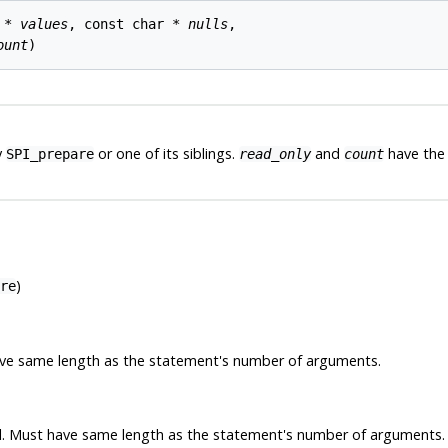
 * 
values
, const char * 
nulls
,

ount
y
or one of its siblings.
and
have the 
SPI_prepare
read_only
count
)
re
have same length as the statement's number of arguments.
ll. Must have same length as the statement's number of arguments.