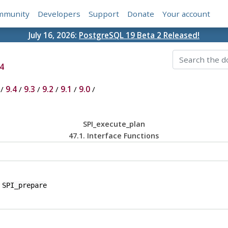
mmunity
Developers
Support
Donate
Your account
July 16, 2026:
PostgreSQL 19 Beta 2 Released!
4
/
9.4
/
9.3
/
9.2
/
9.1
/
9.0
/
SPI_execute_plan
47.1. Interface Functions
y
SPI_prepare