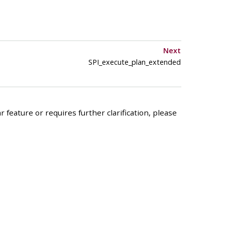
Next
SPI_execute_plan_extended
 feature or requires further clarification, please