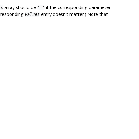
array should be
if the corresponding parameter
ls
' '
corresponding
entry doesn't matter.) Note that
values