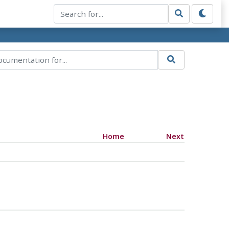
Home
Next