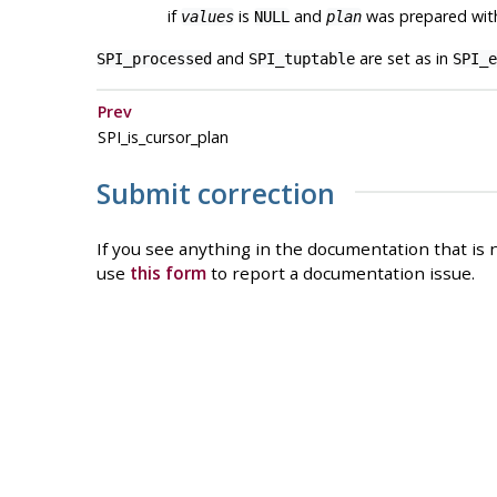
if
is
and
was prepared wit
values
NULL
plan
and
are set as in
SPI_processed
SPI_tuptable
SPI_e
Prev
SPI_is_cursor_plan
Submit correction
If you see anything in the documentation that is n
use
this form
to report a documentation issue.