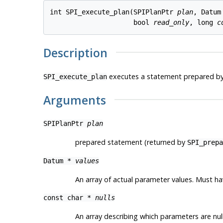
int SPI_execute_plan(SPIPlanPtr 
plan
, Datum
                     bool 
read_only
, long 
c
Description
executes a statement prepared b
SPI_execute_plan
Arguments
SPIPlanPtr
plan
prepared statement (returned by
SPI_prepa
Datum *
values
An array of actual parameter values. Must 
const char *
nulls
An array describing which parameters are nu