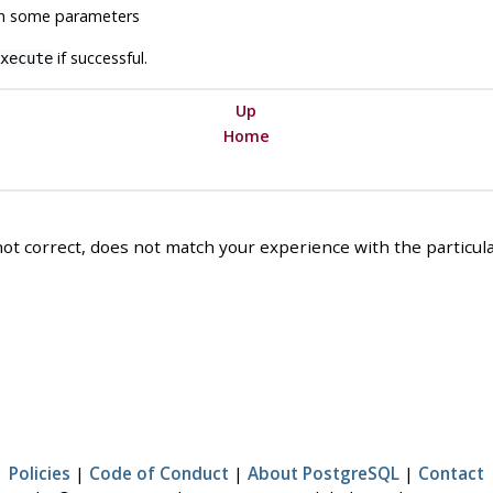
h some parameters
if successful.
xecute
Up
Home
ot correct, does not match your experience with the particular
Policies
|
Code of Conduct
|
About PostgreSQL
|
Contact