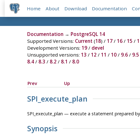
Home
About
Download
Documentation
Co
Documentation
→
PostgreSQL 14
Supported Versions:
Current
(
18
) /
17
/
16
/
15
/
1
Development Versions:
19
/
devel
Unsupported versions:
13
/
12
/
11
/
10
/
9.6
/
9.5
8.4
/
8.3
/
8.2
/
8.1
/
8.0
Prev
Up
SPI_execute_plan
SPI_execute_plan — execute a statement prepared b
Synopsis