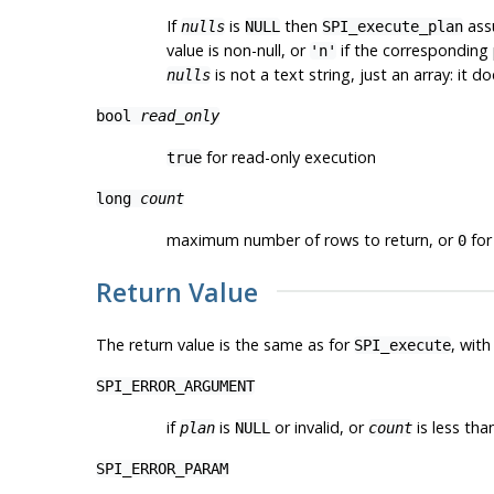
If
is
then
assu
nulls
NULL
SPI_execute_plan
value is non-null, or
if the corresponding p
'n'
is not a text string, just an array: it 
nulls
bool
read_only
for read-only execution
true
long
count
maximum number of rows to return, or
for 
0
Return Value
The return value is the same as for
, with
SPI_execute
SPI_ERROR_ARGUMENT
if
is
or invalid, or
is less tha
plan
NULL
count
SPI_ERROR_PARAM