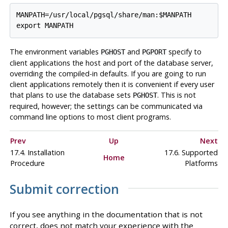
MANPATH=/usr/local/pgsql/share/man:$MANPATH

The environment variables
and
specify to
PGHOST
PGPORT
client applications the host and port of the database server,
overriding the compiled-in defaults. If you are going to run
client applications remotely then it is convenient if every user
that plans to use the database sets
. This is not
PGHOST
required, however; the settings can be communicated via
command line options to most client programs.
Prev
Up
Next
17.4. Installation
17.6. Supported
Home
Procedure
Platforms
Submit correction
If you see anything in the documentation that is not
correct, does not match your experience with the