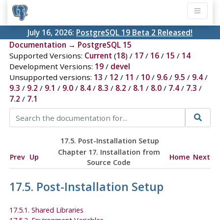
July 16, 2026:
PostgreSQL 19 Beta 2 Released!
Documentation
→
PostgreSQL 15
Supported Versions:
Current
(
18
) /
17
/
16
/
15
/
14
Development Versions:
19
/
devel
Unsupported versions:
13
/
12
/
11
/
10
/
9.6
/
9.5
/
9.4
/
9.3
/
9.2
/
9.1
/
9.0
/
8.4
/
8.3
/
8.2
/
8.1
/
8.0
/
7.4
/
7.3
/
7.2
/
7.1
17.5. Post-Installation Setup
Chapter 17. Installation from
Prev
Up
Home
Next
Source Code
17.5. Post-Installation Setup
17.5.1. Shared Libraries