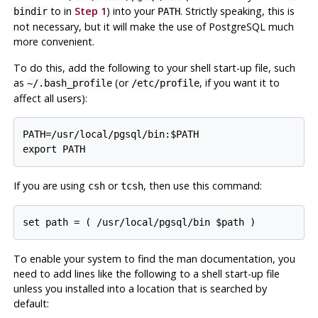
to in
Step 1
) into your
. Strictly speaking, this is
bindir
PATH
not necessary, but it will make the use of
PostgreSQL
much
more convenient.
To do this, add the following to your shell start-up file, such
as
(or
, if you want it to
~/.bash_profile
/etc/profile
affect all users):
PATH=/usr/local/pgsql/bin:$PATH

If you are using
or
, then use this command:
csh
tcsh
To enable your system to find the
man
documentation, you
need to add lines like the following to a shell start-up file
unless you installed into a location that is searched by
default: