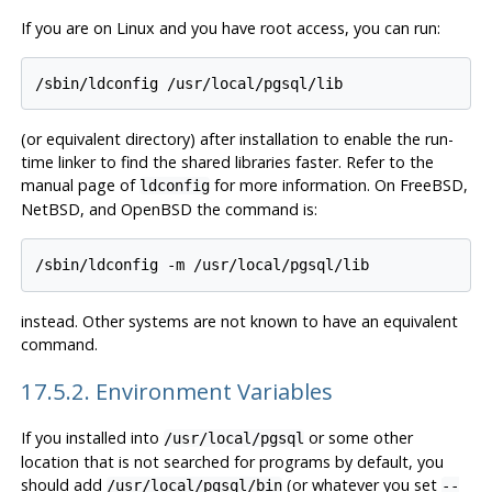
If you are on
Linux
and you have root access, you can run:
(or equivalent directory) after installation to enable the run-
time linker to find the shared libraries faster. Refer to the
manual page of
for more information. On
FreeBSD
,
ldconfig
NetBSD
, and
OpenBSD
the command is:
instead. Other systems are not known to have an equivalent
command.
17.5.2. Environment Variables
If you installed into
or some other
/usr/local/pgsql
location that is not searched for programs by default, you
should add
(or whatever you set
/usr/local/pgsql/bin
--