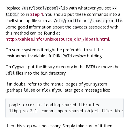
Replace
with whatever you set
/usr/local/pgsql/lib
--
to in
Step 1
. You should put these commands into a
libdir
shell start-up file such as
or
.
/etc/profile
~/.bash_profile
Some good information about the caveats associated with
this method can be found at
http://xahlee.info/UnixResource_dir/_/ldpath.html
.
On some systems it might be preferable to set the
environment variable
before
building.
LD_RUN_PATH
On
Cygwin
, put the library directory in the
or move the
PATH
files into the
directory.
.dll
bin
If in doubt, refer to the manual pages of your system
(perhaps
or
). If you later get a message like:
ld.so
rld
psql: error in loading shared libraries

then this step was necessary. Simply take care of it then.