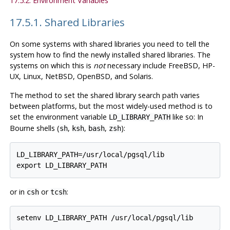
17.5.2. Environment Variables
17.5.1. Shared Libraries
On some systems with shared libraries you need to tell the
system how to find the newly installed shared libraries. The
systems on which this is
not
necessary include
FreeBSD
,
HP-
UX
,
Linux
,
NetBSD
,
OpenBSD
, and
Solaris
.
The method to set the shared library search path varies
between platforms, but the most widely-used method is to
set the environment variable
like so: In
LD_LIBRARY_PATH
Bourne shells (
,
,
,
):
sh
ksh
bash
zsh
LD_LIBRARY_PATH=/usr/local/pgsql/lib

or in
or
:
csh
tcsh