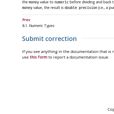
the
value to
before dividing and back 
money
numeric
value, the result is
(i.e., a p
money
double precision
Prev
8.1. Numeric Types
Submit correction
If you see anything in the documentation that is n
use
this form
to report a documentation issue.
Cop