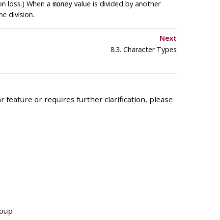
ion loss.) When a
value is divided by another
money
e division.
Next
8.3. Character Types
 feature or requires further clarification, please
roup