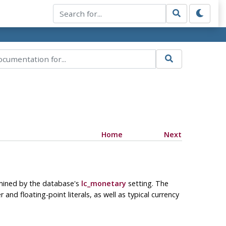
Home
Next
ermined by the database's
lc_monetary
setting. The
and floating-point literals, as well as typical currency