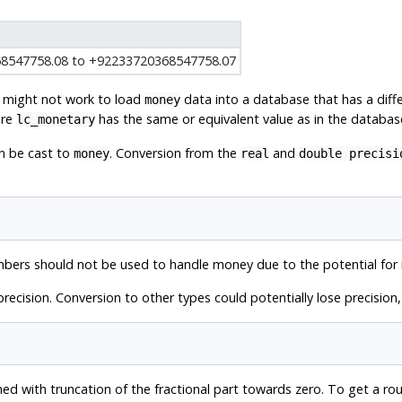
8547758.08 to +92233720368547758.07
it might not work to load
data into a database that has a diff
money
ure
has the same or equivalent value as in the databa
lc_monetary
n be cast to
. Conversion from the
and
money
real
double precisi
bers should not be used to handle money due to the potential for 
precision. Conversion to other types could potentially lose precisio
ed with truncation of the fractional part towards zero. To get a roun