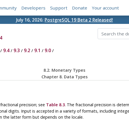
mmunity
Developers
Support
Donate
Your account
July 16, 2026:
PostgreSQL 19 Beta 2 Released!
4
/
9.4
/
9.3
/
9.2
/
9.1
/
9.0
/
8.2. Monetary Types
Chapter 8. Data Types
fractional precision; see
Table 8.3
. The fractional precision is det
l digits. Input is accepted in a variety of formats, including integer 
 in the latter form but depends on the locale.