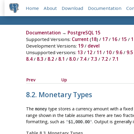
Home
About
Download
Documentation
Co
Documentation
→
PostgreSQL 15
Supported Versions:
Current
(
18
) /
17
/
16
/
15
/
1
Development Versions:
19
/
devel
Unsupported versions:
13
/
12
/
11
/
10
/
9.6
/
9.5
8.4
/
8.3
/
8.2
/
8.1
/
8.0
/
7.4
/
7.3
/
7.2
/
7.1
Prev
Up
8.2. Monetary Types
The
type stores a currency amount with a fixed 
money
range shown in the table assumes there are two fractiona
formatting, such as
. Output is generally
'$1,000.00'
Table 8.3. Monetary Types