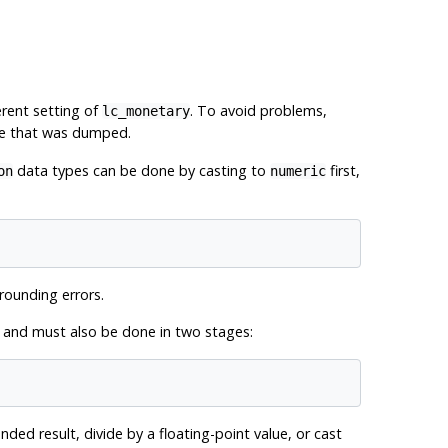
erent setting of
. To avoid problems,
lc_monetary
se that was dumped.
data types can be done by casting to
first,
on
numeric
rounding errors.
n, and must also be done in two stages:
ded result, divide by a floating-point value, or cast