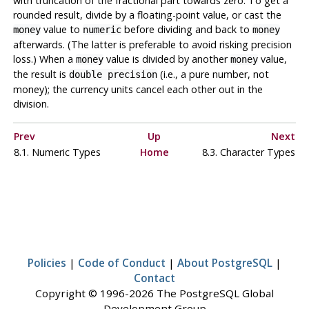
with truncation of the fractional part towards zero. To get a
rounded result, divide by a floating-point value, or cast the
value to
before dividing and back to
money
numeric
money
afterwards. (The latter is preferable to avoid risking precision
loss.) When a
value is divided by another
value,
money
money
the result is
(i.e., a pure number, not
double precision
money); the currency units cancel each other out in the
division.
Prev
Up
Next
8.1. Numeric Types
Home
8.3. Character Types
Policies
|
Code of Conduct
|
About PostgreSQL
|
Contact
Copyright © 1996-2026 The PostgreSQL Global
Development Group