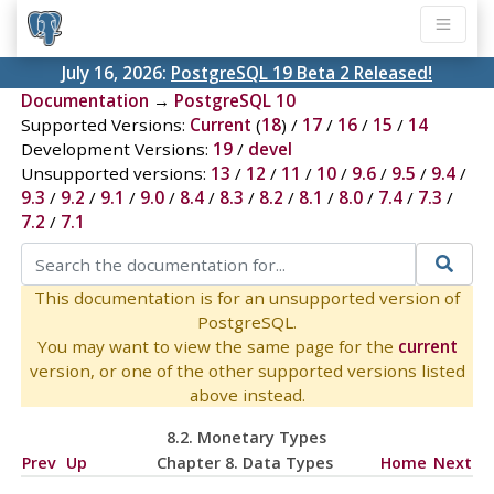
July 16, 2026:
PostgreSQL 19 Beta 2 Released!
Documentation
→
PostgreSQL 10
Supported Versions:
Current
(
18
) /
17
/
16
/
15
/
14
Development Versions:
19
/
devel
Unsupported versions:
13
/
12
/
11
/
10
/
9.6
/
9.5
/
9.4
/
9.3
/
9.2
/
9.1
/
9.0
/
8.4
/
8.3
/
8.2
/
8.1
/
8.0
/
7.4
/
7.3
/
7.2
/
7.1
This documentation is for an unsupported version of
PostgreSQL.
You may want to view the same page for the
current
version, or one of the other supported versions listed
above instead.
8.2. Monetary Types
Prev
Up
Chapter 8. Data Types
Home
Next