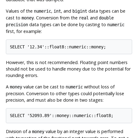
Values of the
,
, and
data types can be
numeric
int
bigint
cast to
. Conversion from the
and
money
real
double
data types can be done by casting to
precision
numeric
first, for example:
SELECT '12.34'::float8::numeric::money;
However, this is not recommended. Floating point numbers
should not be used to handle money due to the potential for
rounding errors.
A
value can be cast to
without loss of
money
numeric
precision. Conversion to other types could potentially lose
precision, and must also be done in two stages:
SELECT '52093.89'::money::numeric::float8;
Division of a
value by an integer value is performed
money