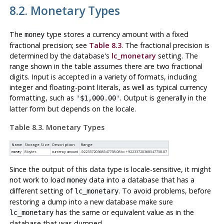
8.2. Monetary Types
The
type stores a currency amount with a fixed
money
fractional precision; see
Table 8.3
. The fractional precision is
determined by the database's
lc_monetary
setting. The
range shown in the table assumes there are two fractional
digits. Input is accepted in a variety of formats, including
integer and floating-point literals, as well as typical currency
formatting, such as
. Output is generally in the
'$1,000.00'
latter form but depends on the locale.
Table 8.3. Monetary Types
Name
Storage Size
Description
Range
8 bytes
currency amount
-92233720368547758.08 to +92233720368547758.07
money
Since the output of this data type is locale-sensitive, it might
not work to load
data into a database that has a
money
different setting of
. To avoid problems, before
lc_monetary
restoring a dump into a new database make sure
has the same or equivalent value as in the
lc_monetary
database that was dumped.