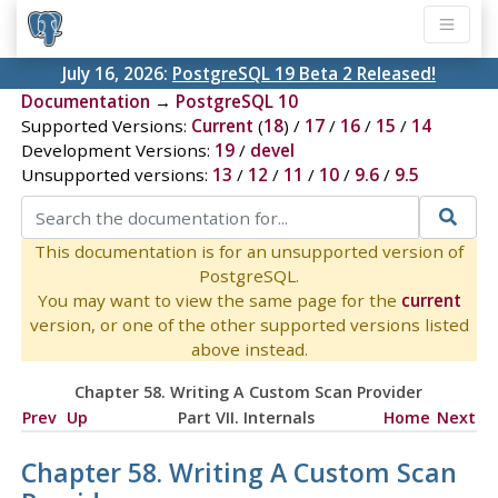
July 16, 2026:
PostgreSQL 19 Beta 2 Released!
Documentation
→
PostgreSQL 10
Supported Versions:
Current
(
18
) /
17
/
16
/
15
/
14
Development Versions:
19
/
devel
Unsupported versions:
13
/
12
/
11
/
10
/
9.6
/
9.5
This documentation is for an unsupported version of
PostgreSQL.
You may want to view the same page for the
current
version, or one of the other supported versions listed
above instead.
Chapter 58. Writing A Custom Scan Provider
Prev
Up
Part VII. Internals
Home
Next
Chapter 58. Writing A Custom Scan