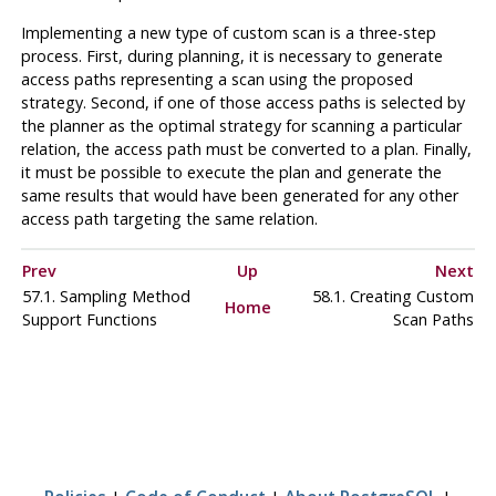
Implementing a new type of custom scan is a three-step
process. First, during planning, it is necessary to generate
access paths representing a scan using the proposed
strategy. Second, if one of those access paths is selected by
the planner as the optimal strategy for scanning a particular
relation, the access path must be converted to a plan. Finally,
it must be possible to execute the plan and generate the
same results that would have been generated for any other
access path targeting the same relation.
Prev
Up
Next
57.1. Sampling Method
58.1. Creating Custom
Home
Support Functions
Scan Paths