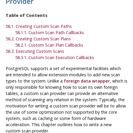
Provider
Table of Contents
58.1. Creating Custom Scan Paths
58.1.1. Custom Scan Path Callbacks
58.2. Creating Custom Scan Plans
58.2.1. Custom Scan Plan Callbacks
58.3. Executing Custom Scans
58.3.1. Custom Scan Execution Callbacks
PostgreSQL
supports a set of experimental facilities which
are intended to allow extension modules to add new scan
types to the system. Unlike a
foreign data wrapper
, which is
only responsible for knowing how to scan its own foreign
tables, a custom scan provider can provide an alternative
method of scanning any relation in the system. Typically, the
motivation for writing a custom scan provider will be to allow
the use of some optimization not supported by the core
system, such as caching or some form of hardware
acceleration. This chapter outlines how to write a new
custom scan provider.