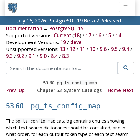
July 16, 2026:
PostgreSQL 19 Beta 2 Released!
Documentation
→
PostgreSQL 15
Supported Versions:
Current
(
18
) /
17
/
16
/
15
/
14
Development Versions:
19
/
devel
Unsupported versions:
13
/
12
/
11
/
10
/
9.6
/
9.5
/
9.4
/
9.3
/
9.2
/
9.1
/
9.0
/
8.4
/
8.3
53.60.
pg_ts_config_map
Prev
Up
Chapter 53. System Catalogs
Home
Next
53.60.
pg_ts_config_map
The
catalog contains entries showing
pg_ts_config_map
which text search dictionaries should be consulted, and in
what order, for each output token type of each text search