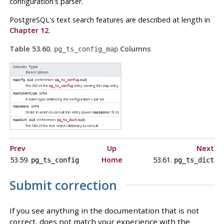
configuration's parser.
PostgreSQL
's text search features are described at length in
Chapter 12
.
Table 53.60.
Columns
pg_ts_config_map
Column Type
Description
(references
.
)
mapcfg
oid
pg_ts_config
oid
The OID of the
entry owning this map entry
pg_ts_config
maptokentype
int4
A token type emitted by the configuration's parser
mapseqno
int4
Order in which to consult this entry (lower
s first)
mapseqno
(references
.
)
mapdict
oid
pg_ts_dict
oid
The OID of the text search dictionary to consult
Prev
Up
Next
53.59.
Home
53.61.
pg_ts_config
pg_ts_dict
Submit correction
If you see anything in the documentation that is not
correct, does not match your experience with the