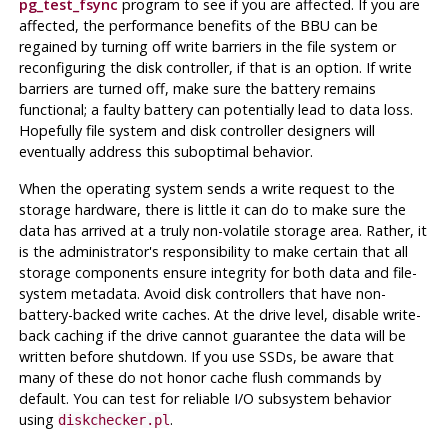
pg_test_fsync
program to see if you are affected. If you are
affected, the performance benefits of the BBU can be
regained by turning off write barriers in the file system or
reconfiguring the disk controller, if that is an option. If write
barriers are turned off, make sure the battery remains
functional; a faulty battery can potentially lead to data loss.
Hopefully file system and disk controller designers will
eventually address this suboptimal behavior.
When the operating system sends a write request to the
storage hardware, there is little it can do to make sure the
data has arrived at a truly non-volatile storage area. Rather, it
is the administrator's responsibility to make certain that all
storage components ensure integrity for both data and file-
system metadata. Avoid disk controllers that have non-
battery-backed write caches. At the drive level, disable write-
back caching if the drive cannot guarantee the data will be
written before shutdown. If you use SSDs, be aware that
many of these do not honor cache flush commands by
default. You can test for reliable I/O subsystem behavior
using
.
diskchecker.pl