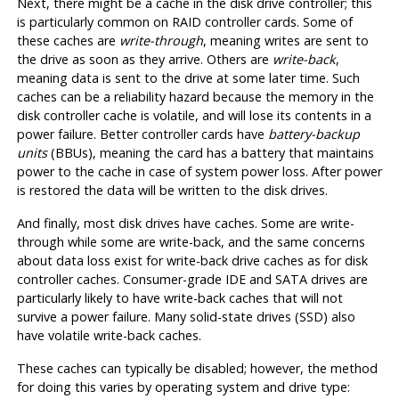
Next, there might be a cache in the disk drive controller; this
is particularly common on
RAID
controller cards. Some of
these caches are
write-through
, meaning writes are sent to
the drive as soon as they arrive. Others are
write-back
,
meaning data is sent to the drive at some later time. Such
caches can be a reliability hazard because the memory in the
disk controller cache is volatile, and will lose its contents in a
power failure. Better controller cards have
battery-backup
units
(
BBU
s), meaning the card has a battery that maintains
power to the cache in case of system power loss. After power
is restored the data will be written to the disk drives.
And finally, most disk drives have caches. Some are write-
through while some are write-back, and the same concerns
about data loss exist for write-back drive caches as for disk
controller caches. Consumer-grade IDE and SATA drives are
particularly likely to have write-back caches that will not
survive a power failure. Many solid-state drives (SSD) also
have volatile write-back caches.
These caches can typically be disabled; however, the method
for doing this varies by operating system and drive type: