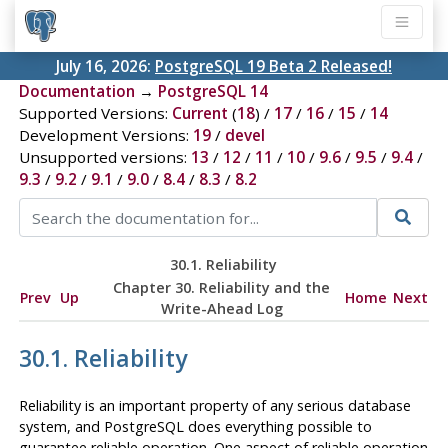
July 16, 2026:
PostgreSQL 19 Beta 2 Released!
Documentation
→
PostgreSQL 14
Supported Versions:
Current
(
18
) /
17
/
16
/
15
/
14
Development Versions:
19
/
devel
Unsupported versions:
13
/
12
/
11
/
10
/
9.6
/
9.5
/
9.4
/
9.3
/
9.2
/
9.1
/
9.0
/
8.4
/
8.3
/
8.2
30.1. Reliability
Chapter 30. Reliability and the
Prev
Up
Home
Next
Write-Ahead Log
30.1. Reliability
Reliability is an important property of any serious database
system, and
PostgreSQL
does everything possible to
guarantee reliable operation. One aspect of reliable operation