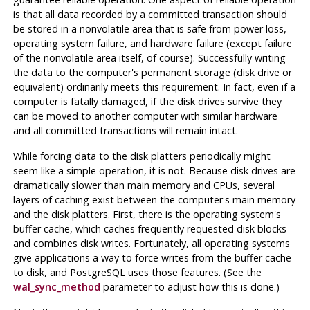
is that all data recorded by a committed transaction should
be stored in a nonvolatile area that is safe from power loss,
operating system failure, and hardware failure (except failure
of the nonvolatile area itself, of course). Successfully writing
the data to the computer's permanent storage (disk drive or
equivalent) ordinarily meets this requirement. In fact, even if a
computer is fatally damaged, if the disk drives survive they
can be moved to another computer with similar hardware
and all committed transactions will remain intact.
While forcing data to the disk platters periodically might
seem like a simple operation, it is not. Because disk drives are
dramatically slower than main memory and CPUs, several
layers of caching exist between the computer's main memory
and the disk platters. First, there is the operating system's
buffer cache, which caches frequently requested disk blocks
and combines disk writes. Fortunately, all operating systems
give applications a way to force writes from the buffer cache
to disk, and
PostgreSQL
uses those features. (See the
wal_sync_method
parameter to adjust how this is done.)