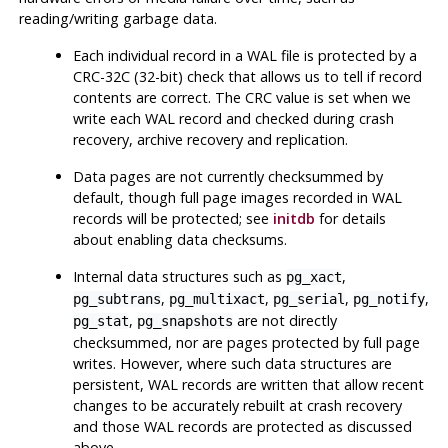
reading/writing garbage data.
Each individual record in a WAL file is protected by a
CRC-32C (32-bit) check that allows us to tell if record
contents are correct. The CRC value is set when we
write each WAL record and checked during crash
recovery, archive recovery and replication.
Data pages are not currently checksummed by
default, though full page images recorded in WAL
records will be protected; see
initdb
for details
about enabling data checksums.
Internal data structures such as
,
pg_xact
,
,
,
,
pg_subtrans
pg_multixact
pg_serial
pg_notify
,
are not directly
pg_stat
pg_snapshots
checksummed, nor are pages protected by full page
writes. However, where such data structures are
persistent, WAL records are written that allow recent
changes to be accurately rebuilt at crash recovery
and those WAL records are protected as discussed
above.