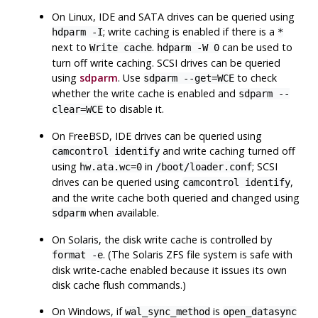
On
Linux
, IDE and SATA drives can be queried using
; write caching is enabled if there is a
hdparm -I
*
next to
.
can be used to
Write cache
hdparm -W 0
turn off write caching. SCSI drives can be queried
using
sdparm
. Use
to check
sdparm --get=WCE
whether the write cache is enabled and
sdparm --
to disable it.
clear=WCE
On
FreeBSD
, IDE drives can be queried using
and write caching turned off
camcontrol identify
using
in
; SCSI
hw.ata.wc=0
/boot/loader.conf
drives can be queried using
,
camcontrol identify
and the write cache both queried and changed using
when available.
sdparm
On
Solaris
, the disk write cache is controlled by
. (The Solaris
ZFS
file system is safe with
format -e
disk write-cache enabled because it issues its own
disk cache flush commands.)
On
Windows
, if
is
wal_sync_method
open_datasync