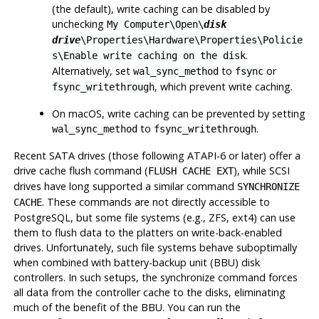
(the default), write caching can be disabled by
unchecking
My Computer\Open\
disk
drive
\Properties\Hardware\Properties\Policie
.
s\Enable write caching on the disk
Alternatively, set
to
or
wal_sync_method
fsync
, which prevent write caching.
fsync_writethrough
On
macOS
, write caching can be prevented by setting
to
.
wal_sync_method
fsync_writethrough
Recent SATA drives (those following
ATAPI-6
or later) offer a
drive cache flush command (
), while SCSI
FLUSH CACHE EXT
drives have long supported a similar command
SYNCHRONIZE
. These commands are not directly accessible to
CACHE
PostgreSQL
, but some file systems (e.g.,
ZFS
,
ext4
) can use
them to flush data to the platters on write-back-enabled
drives. Unfortunately, such file systems behave suboptimally
when combined with battery-backup unit (
BBU
) disk
controllers. In such setups, the synchronize command forces
all data from the controller cache to the disks, eliminating
much of the benefit of the BBU. You can run the