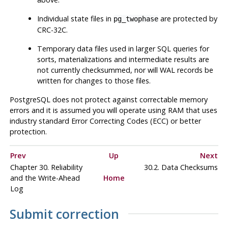
Individual state files in
are protected by
pg_twophase
CRC-32C.
Temporary data files used in larger SQL queries for
sorts, materializations and intermediate results are
not currently checksummed, nor will WAL records be
written for changes to those files.
PostgreSQL
does not protect against correctable memory
errors and it is assumed you will operate using RAM that uses
industry standard Error Correcting Codes (ECC) or better
protection.
Prev
Up
Next
Chapter 30. Reliability
30.2. Data Checksums
and the Write-Ahead
Home
Log
Submit correction