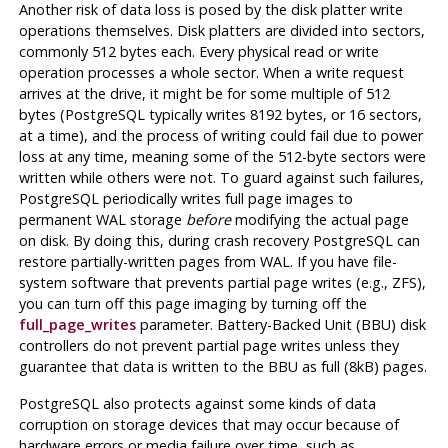
Another risk of data loss is posed by the disk platter write
operations themselves. Disk platters are divided into sectors,
commonly 512 bytes each. Every physical read or write
operation processes a whole sector. When a write request
arrives at the drive, it might be for some multiple of 512
bytes (
PostgreSQL
typically writes 8192 bytes, or 16 sectors,
at a time), and the process of writing could fail due to power
loss at any time, meaning some of the 512-byte sectors were
written while others were not. To guard against such failures,
PostgreSQL
periodically writes full page images to
permanent WAL storage
before
modifying the actual page
on disk. By doing this, during crash recovery
PostgreSQL
can
restore partially-written pages from WAL. If you have file-
system software that prevents partial page writes (e.g., ZFS),
you can turn off this page imaging by turning off the
full_page_writes
parameter. Battery-Backed Unit (BBU) disk
controllers do not prevent partial page writes unless they
guarantee that data is written to the BBU as full (8kB) pages.
PostgreSQL
also protects against some kinds of data
corruption on storage devices that may occur because of
hardware errors or media failure over time, such as