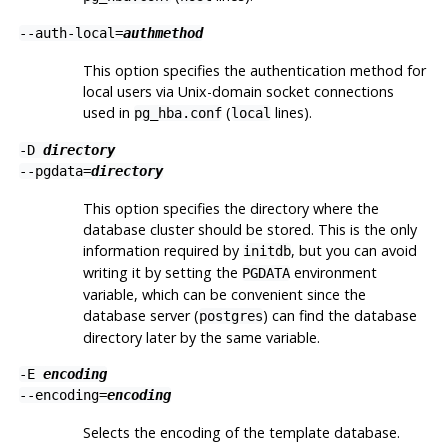
--auth-local=
authmethod
This option specifies the authentication method for
local users via Unix-domain socket connections
used in
(
lines).
pg_hba.conf
local
-D
directory
--pgdata=
directory
This option specifies the directory where the
database cluster should be stored. This is the only
information required by
, but you can avoid
initdb
writing it by setting the
environment
PGDATA
variable, which can be convenient since the
database server (
) can find the database
postgres
directory later by the same variable.
-E
encoding
--encoding=
encoding
Selects the encoding of the template database.