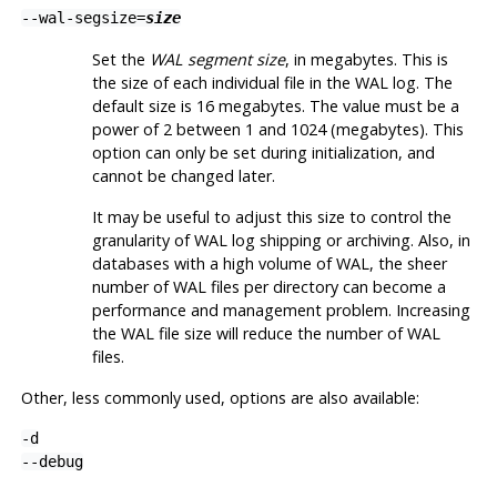
--wal-segsize=
size
Set the
WAL segment size
, in megabytes. This is
the size of each individual file in the WAL log. The
default size is 16 megabytes. The value must be a
power of 2 between 1 and 1024 (megabytes). This
option can only be set during initialization, and
cannot be changed later.
It may be useful to adjust this size to control the
granularity of WAL log shipping or archiving. Also, in
databases with a high volume of WAL, the sheer
number of WAL files per directory can become a
performance and management problem. Increasing
the WAL file size will reduce the number of WAL
files.
Other, less commonly used, options are also available:
-d
--debug