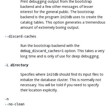
Print debugging output from the bootstrap
backend and a few other messages of lesser
interest for the general public. The bootstrap
backend is the program
uses to create the
initdb
catalog tables. This option generates a tremendous
amount of extremely boring output.
--discard-caches
Run the bootstrap backend with the
option. This takes a very
debug_discard_caches=1
long time and is only of use for deep debugging.
-L
directory
Specifies where
should find its input files to
initdb
initialize the database cluster. This is normally not
necessary. You will be told if you need to specify
their location explicitly.
-n
--no-clean