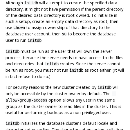
Although
will attempt to create the specified data
initdb
directory, it might not have permission if the parent directory
of the desired data directory is root-owned. To initialize in
such a setup, create an empty data directory as root, then
use
to assign ownership of that directory to the
chown
database user account, then
to become the database
su
user to run
.
initdb
must be run as the user that will own the server
initdb
process, because the server needs to have access to the files
and directories that
creates. Since the server cannot
initdb
be run as root, you must not run
as root either. (It will
initdb
in fact refuse to do so.)
For security reasons the new cluster created by
will
initdb
only be accessible by the cluster owner by default. The
--
option allows any user in the same
allow-group-access
group as the cluster owner to read files in the cluster. This is
useful for performing backups as a non-privileged user.
initializes the database cluster's default locale and
initdb
character set encoding. The character set encoding, collation