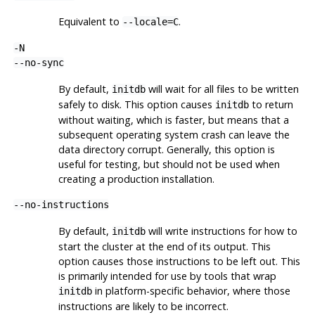
Equivalent to
.
--locale=C
-N
--no-sync
By default,
will wait for all files to be written
initdb
safely to disk. This option causes
to return
initdb
without waiting, which is faster, but means that a
subsequent operating system crash can leave the
data directory corrupt. Generally, this option is
useful for testing, but should not be used when
creating a production installation.
--no-instructions
By default,
will write instructions for how to
initdb
start the cluster at the end of its output. This
option causes those instructions to be left out. This
is primarily intended for use by tools that wrap
in platform-specific behavior, where those
initdb
instructions are likely to be incorrect.