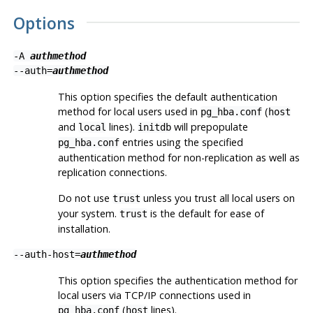
Options
-A
authmethod
--auth=
authmethod
This option specifies the default authentication
method for local users used in
(
pg_hba.conf
host
and
lines).
will prepopulate
local
initdb
entries using the specified
pg_hba.conf
authentication method for non-replication as well as
replication connections.
Do not use
unless you trust all local users on
trust
your system.
is the default for ease of
trust
installation.
--auth-host=
authmethod
This option specifies the authentication method for
local users via TCP/IP connections used in
(
lines).
pg_hba.conf
host