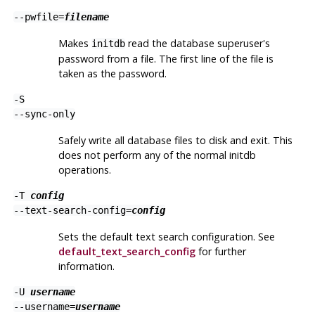
--pwfile=
filename
Makes
read the database superuser's
initdb
password from a file. The first line of the file is
taken as the password.
-S
--sync-only
Safely write all database files to disk and exit. This
does not perform any of the normal
initdb
operations.
-T
config
--text-search-config=
config
Sets the default text search configuration. See
default_text_search_config
for further
information.
-U
username
--username=
username