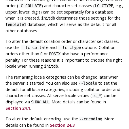
order (
) and character set classes (
, e.g.,
LC_COLLATE
LC_CTYPE
upper, lower, digit) can be set separately for a database
when it is created.
determines those settings for the
initdb
database, which will serve as the default for all
template1
other databases.
To alter the default collation order or character set classes,
use the
and
options. Collation
--lc-collate
--lc-ctype
orders other than
or
also have a performance
C
POSIX
penalty. For these reasons it is important to choose the right
locale when running
.
initdb
The remaining locale categories can be changed later when
the server is started. You can also use
to set the
--locale
default for all locale categories, including collation order and
character set classes. All server locale values (
) can be
lc_*
displayed via
. More details can be found in
SHOW ALL
Section 24.1
.
To alter the default encoding, use the
. More
--encoding
details can be found in
Section 24.3
.