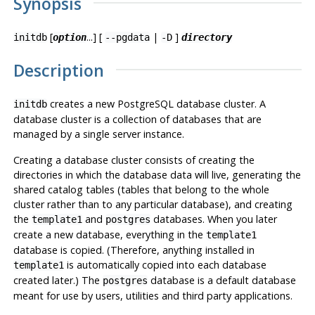
Synopsis
[
...] [
|
]
initdb
option
--pgdata
-D
directory
Description
creates a new
PostgreSQL
database cluster. A
initdb
database cluster is a collection of databases that are
managed by a single server instance.
Creating a database cluster consists of creating the
directories in which the database data will live, generating the
shared catalog tables (tables that belong to the whole
cluster rather than to any particular database), and creating
the
and
databases. When you later
template1
postgres
create a new database, everything in the
template1
database is copied. (Therefore, anything installed in
is automatically copied into each database
template1
created later.) The
database is a default database
postgres
meant for use by users, utilities and third party applications.