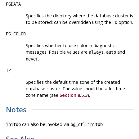
PGDATA
Specifies the directory where the database cluster is
to be stored; can be overridden using the
option.
-D
PG_COLOR
Specifies whether to use color in diagnostic
messages. Possible values are
,
and
always
auto
.
never
TZ
Specifies the default time zone of the created
database cluster. The value should be a full time
zone name (see
Section 8.5.3
).
Notes
can also be invoked via
.
initdb
pg_ctl initdb