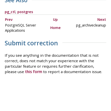
See Also
pg_ctl
,
postgres
Prev
Up
Next
PostgreSQL Server
pg_archivecleanup
Home
Applications
Submit correction
If you see anything in the documentation that is not
correct, does not match your experience with the
particular feature or requires further clarification,
please use
this form
to report a documentation issue.