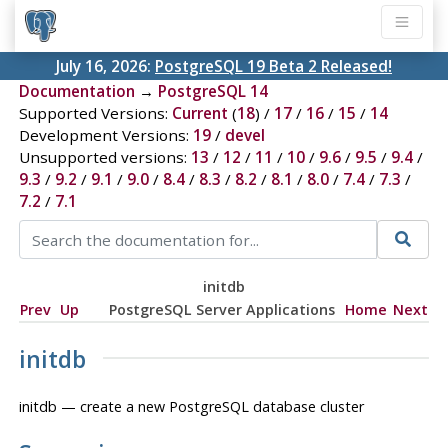
July 16, 2026:
PostgreSQL 19 Beta 2 Released!
Documentation
→
PostgreSQL 14
Supported Versions:
Current
(
18
) /
17
/
16
/
15
/
14
Development Versions:
19
/
devel
Unsupported versions:
13
/
12
/
11
/
10
/
9.6
/
9.5
/
9.4
/
9.3
/
9.2
/
9.1
/
9.0
/
8.4
/
8.3
/
8.2
/
8.1
/
8.0
/
7.4
/
7.3
/
7.2
/
7.1
initdb
Prev
Up
PostgreSQL Server Applications
Home
Next
initdb
initdb — create a new
PostgreSQL
database cluster