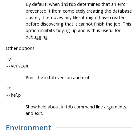
By default, when
determines that an error
initdb
prevented it from completely creating the database
cluster, it removes any files it might have created
before discovering that it cannot finish the job. This
option inhibits tidying-up and is thus useful for
debugging.
Other options:
-V
--version
Print the
initdb
version and exit.
-?
--help
Show help about
initdb
command line arguments,
and exit.
Environment