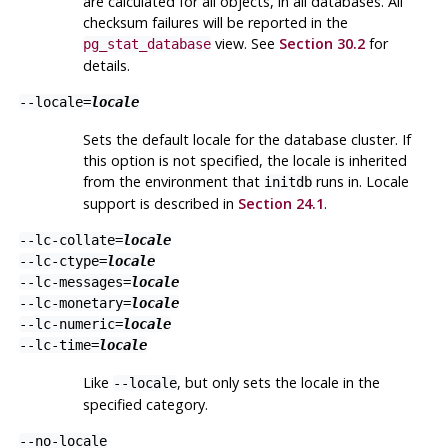
are calculated for all objects, in all databases. All
checksum failures will be reported in the
view. See
Section 30.2
for
pg_stat_database
details.
--locale=
locale
Sets the default locale for the database cluster. If
this option is not specified, the locale is inherited
from the environment that
runs in. Locale
initdb
support is described in
Section 24.1
.
--lc-collate=
locale
--lc-ctype=
locale
--lc-messages=
locale
--lc-monetary=
locale
--lc-numeric=
locale
--lc-time=
locale
Like
, but only sets the locale in the
--locale
specified category.
--no-locale