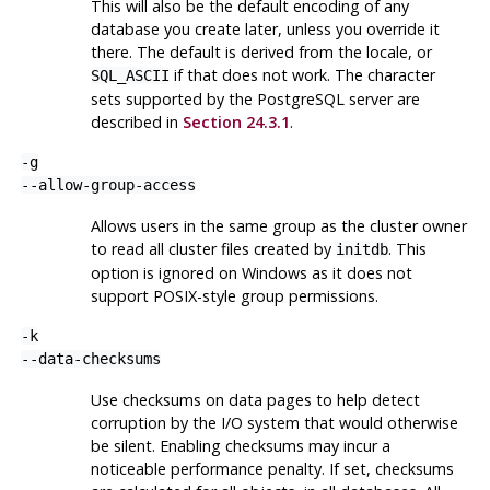
This will also be the default encoding of any
database you create later, unless you override it
there. The default is derived from the locale, or
if that does not work. The character
SQL_ASCII
sets supported by the
PostgreSQL
server are
described in
Section 24.3.1
.
-g
--allow-group-access
Allows users in the same group as the cluster owner
to read all cluster files created by
. This
initdb
option is ignored on
Windows
as it does not
support
POSIX
-style group permissions.
-k
--data-checksums
Use checksums on data pages to help detect
corruption by the I/O system that would otherwise
be silent. Enabling checksums may incur a
noticeable performance penalty. If set, checksums