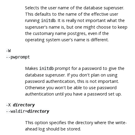
Selects the user name of the database superuser.
This defaults to the name of the effective user
running
. It is really not important what the
initdb
superuser's name is, but one might choose to keep
the customary name
postgres
, even if the
operating system user's name is different.
-W
--pwprompt
Makes
prompt for a password to give the
initdb
database superuser. If you don't plan on using
password authentication, this is not important.
Otherwise you won't be able to use password
authentication until you have a password set up.
-X
directory
--waldir=
directory
This option specifies the directory where the write-
ahead log should be stored.