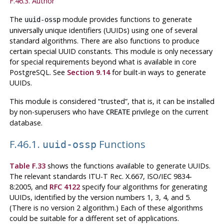
F.46.3. Author
The
module provides functions to generate
uuid-ossp
universally unique identifiers (UUIDs) using one of several
standard algorithms. There are also functions to produce
certain special UUID constants. This module is only necessary
for special requirements beyond what is available in core
PostgreSQL
. See
Section 9.14
for built-in ways to generate
UUIDs.
This module is considered
“
trusted
”
, that is, it can be installed
by non-superusers who have
privilege on the current
CREATE
database.
F.46.1.
Functions
uuid-ossp
Table F.33
shows the functions available to generate UUIDs.
The relevant standards ITU-T Rec. X.667, ISO/IEC 9834-
8:2005, and
RFC 4122
specify four algorithms for generating
UUIDs, identified by the version numbers 1, 3, 4, and 5.
(There is no version 2 algorithm.) Each of these algorithms
could be suitable for a different set of applications.