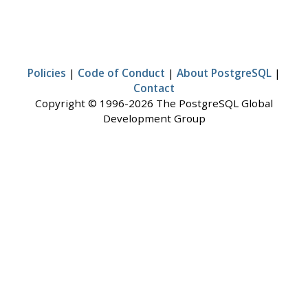
Policies
|
Code of Conduct
|
About PostgreSQL
|
Contact
Copyright © 1996-2026 The PostgreSQL Global
Development Group