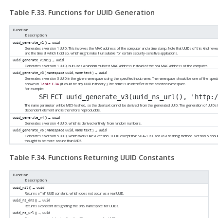
Table F.33. Functions for UUID Generation
Function
Description
() →
uuid_generate_v1
uuid
Generates a version 1 UUID. This involves the MAC address of the computer and a time stamp. Note that UUIDs of this kind reveal 
and the time at which it did so, which might make it unsuitable for certain security-sensitive applications.
() →
uuid_generate_v1mc
uuid
Generates a version 1 UUID, but uses a random multicast MAC address instead of the real MAC address of the computer.
(
,
) →
uuid_generate_v3
namespace
uuid
name
text
uuid
Generates a version 3 UUID in the given namespace using the specified input name. The namespace should be one of the speci
shown in
Table F.34
. (It could be any UUID in theory.) The name is an identifier in the selected namespace.
For example:
The name parameter will be MD5-hashed, so the cleartext cannot be derived from the generated UUID. The generation of UUIDs
dependent element and is therefore reproducible.
() →
uuid_generate_v4
uuid
Generates a version 4 UUID, which is derived entirely from random numbers.
(
,
) →
uuid_generate_v5
namespace
uuid
name
text
uuid
Generates a version 5 UUID, which works like a version 3 UUID except that SHA-1 is used as a hashing method. Version 5 sho
thought to be more secure than MD5.
Table F.34. Functions Returning UUID Constants
Function
Description
() →
uuid_nil
uuid
Returns a
“
nil
”
UUID constant, which does not occur as a real UUID.
() →
uuid_ns_dns
uuid
Returns a constant designating the DNS namespace for UUIDs.
() →
uuid_ns_url
uuid