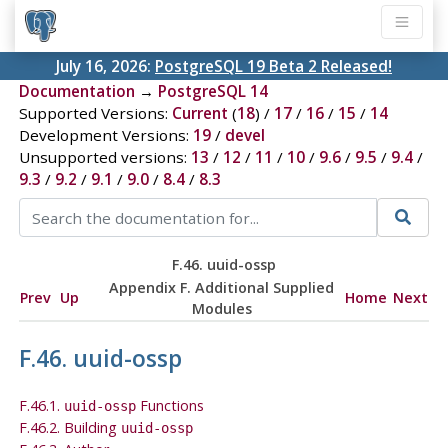
July 16, 2026:
PostgreSQL 19 Beta 2 Released!
Documentation
→
PostgreSQL 14
Supported Versions:
Current
(
18
) /
17
/
16
/
15
/
14
Development Versions:
19
/
devel
Unsupported versions:
13
/
12
/
11
/
10
/
9.6
/
9.5
/
9.4
/
9.3
/
9.2
/
9.1
/
9.0
/
8.4
/
8.3
F.46. uuid-ossp
Appendix F. Additional Supplied
Prev
Up
Home
Next
Modules
F.46. uuid-ossp
F.46.1.
Functions
uuid-ossp
F.46.2. Building
uuid-ossp