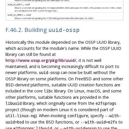
Returns a constant designating the URL namespace for UUIDs.
() →
uuid_ns_oid
uuid
Returns a constant designating the ISO object identifier (OID) namespace for UUIDs. (This pertains to ASN.1 OIDs, which
are unrelated to the OIDs used in
PostgreSQL
.)
() →
uuid_ns_x500
uuid
Returns a constant designating the X.500 distinguished name (DN) namespace for UUIDs.
F.46.2. Building
uuid-ossp
Historically this module depended on the OSSP UUID library,
which accounts for the module's name. While the OSSP UUID
library can still be found at
http://www.ossp.org/pkg/lib/uuid/
, it is not well
maintained, and is becoming increasingly difficult to port to
newer platforms.
can now be built without the
uuid-ossp
OSSP library on some platforms. On FreeBSD and some other
BSD-derived platforms, suitable UUID creation functions are
included in the core
library. On Linux, macOS, and some
libc
other platforms, suitable functions are provided in the
library, which originally came from the
libuuid
e2fsprogs
project (though on modern Linux it is considered part of
). When invoking
, specify
util-linux-ng
configure
--with-
to use the BSD functions, or
to
uuid=bsd
--with-uuid=e2fs
use
'
, or
to use the
e2fsprogs
libuuid
--with-uuid=ossp