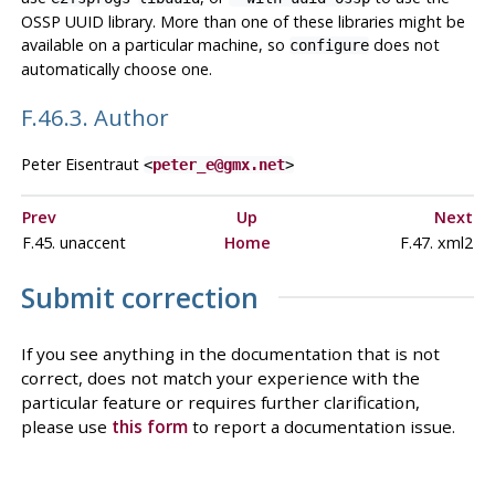
OSSP UUID library. More than one of these libraries might be
available on a particular machine, so
does not
configure
automatically choose one.
F.46.3. Author
Peter Eisentraut
<
peter_e@gmx.net
>
Prev
Up
Next
F.45. unaccent
Home
F.47. xml2
Submit correction
If you see anything in the documentation that is not
correct, does not match your experience with the
particular feature or requires further clarification,
please use
this form
to report a documentation issue.