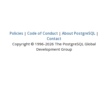
Policies
|
Code of Conduct
|
About PostgreSQL
|
Contact
Copyright © 1996-2026 The PostgreSQL Global
Development Group