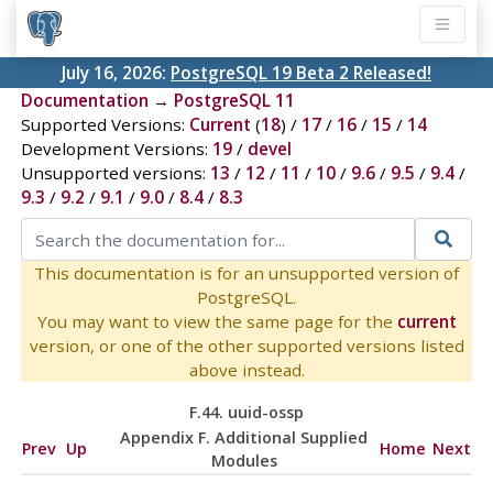
July 16, 2026:
PostgreSQL 19 Beta 2 Released!
Documentation
→
PostgreSQL 11
Supported Versions:
Current
(
18
) /
17
/
16
/
15
/
14
Development Versions:
19
/
devel
Unsupported versions:
13
/
12
/
11
/
10
/
9.6
/
9.5
/
9.4
/
9.3
/
9.2
/
9.1
/
9.0
/
8.4
/
8.3
This documentation is for an unsupported version of
PostgreSQL.
You may want to view the same page for the
current
version, or one of the other supported versions listed
above instead.
F.44. uuid-ossp
Appendix F. Additional Supplied
Prev
Up
Home
Next
Modules