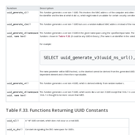
Function
Description
This function generates a version 1 UUID. This involves the MAC address of the computer and a time sta
uuid_generate_v1()
the identifier and the time at which it did so, which might make it unsuitable for certain security-sensitive
This function generates a version 1 UUID but uses a random multicast MAC address instead of the re
uuid_generate_v1mc()
This function generates a version 3 UUID in the given namespace using the specified input name. Th
uuid_generate_v3(namespace
functions shown in
Table F.33
. (It could be any UUID in theory.) The name is an identifier in the sel
uuid, name text)
For example:
The name parameter will be MD5-hashed, so the cleartext cannot be derived from the generated UUID
dependent element and is therefore reproducible.
This function generates a version 4 UUID, which is derived entirely from random numbers.
uuid_generate_v4()
This function generates a version 5 UUID, which works like a version 3 UUID except that SHA-1 is u
uuid_generate_v5(namespace
SHA-1 is thought to be more secure than MD5.
uuid, name text)
Table F.33. Functions Returning UUID Constants
A
“
nil
”
UUID constant, which does not occur as a real UUID.
uuid_nil()
Constant designating the DNS namespace for UUIDs.
uuid_ns_dns()