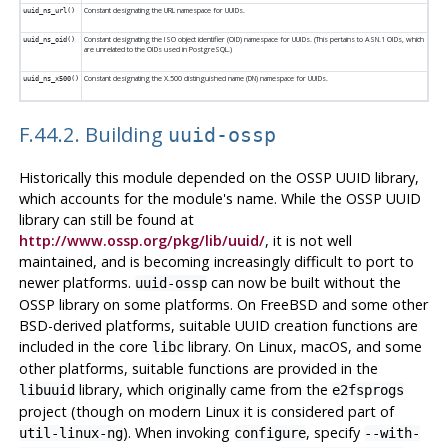
Constant designating the URL namespace for UUIDs.
uuid_ns_url()
Constant designating the ISO object identifier (OID) namespace for UUIDs. (This pertains to ASN.1 OIDs, which
uuid_ns_oid()
are unrelated to the OIDs used in
PostgreSQL
.)
Constant designating the X.500 distinguished name (DN) namespace for UUIDs.
uuid_ns_x500()
F.44.2. Building
uuid-ossp
Historically this module depended on the OSSP UUID library,
which accounts for the module's name. While the OSSP UUID
library can still be found at
http://www.ossp.org/pkg/lib/uuid/
, it is not well
maintained, and is becoming increasingly difficult to port to
newer platforms.
can now be built without the
uuid-ossp
OSSP library on some platforms. On FreeBSD and some other
BSD-derived platforms, suitable UUID creation functions are
included in the core
library. On Linux, macOS, and some
libc
other platforms, suitable functions are provided in the
library, which originally came from the
libuuid
e2fsprogs
project (though on modern Linux it is considered part of
). When invoking
, specify
util-linux-ng
configure
--with-