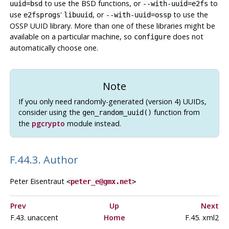
to use the BSD functions, or
to
uuid=bsd
--with-uuid=e2fs
use
'
, or
to use the
e2fsprogs
libuuid
--with-uuid=ossp
OSSP UUID library. More than one of these libraries might be
available on a particular machine, so
does not
configure
automatically choose one.
Note
If you only need randomly-generated (version 4) UUIDs,
consider using the
function from
gen_random_uuid()
the
pgcrypto
module instead.
F.44.3. Author
Peter Eisentraut
<
peter_e@gmx.net
>
Prev
Up
Next
F.43. unaccent
Home
F.45. xml2