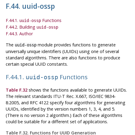
F.44. uuid-ossp
F.44.1.
Functions
uuid-ossp
F.44.2. Building
uuid-ossp
F.44.3. Author
The
module provides functions to generate
uuid-ossp
universally unique identifiers (UUIDs) using one of several
standard algorithms. There are also functions to produce
certain special UUID constants.
F.44.1.
Functions
uuid-ossp
Table F.32
shows the functions available to generate UUIDs.
The relevant standards ITU-T Rec. X.667, ISO/IEC 9834-
8:2005, and RFC 4122 specify four algorithms for generating
UUIDs, identified by the version numbers 1, 3, 4, and 5.
(There is no version 2 algorithm.) Each of these algorithms
could be suitable for a different set of applications.
Table F.32. Functions for UUID Generation