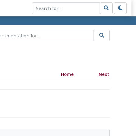
Home
Next