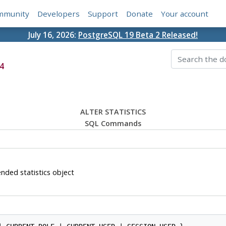
mmunity
Developers
Support
Donate
Your account
July 16, 2026:
PostgreSQL 19 Beta 2 Released!
4
ALTER STATISTICS
SQL Commands
nded statistics object