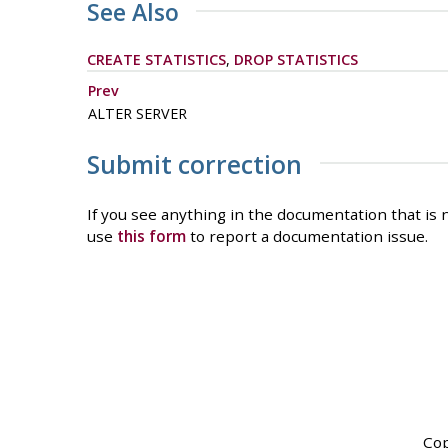
See Also
CREATE STATISTICS
,
DROP STATISTICS
Prev
ALTER SERVER
Submit correction
If you see anything in the documentation that is n
use
this form
to report a documentation issue.
Cop