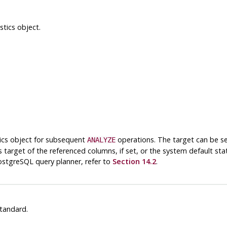
tics object.
stics object for subsequent
operations. The target can be set 
ANALYZE
 target of the referenced columns, if set, or the system default stati
ostgreSQL
query planner, refer to
Section 14.2
.
tandard.