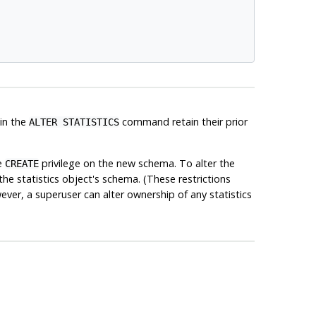
 in the
command retain their prior
ALTER STATISTICS
e
privilege on the new schema. To alter the
CREATE
the statistics object's schema. (These restrictions
ver, a superuser can alter ownership of any statistics