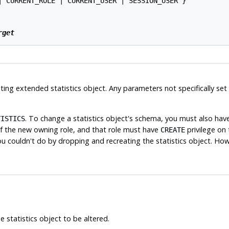
| CURRENT_ROLE | CURRENT_USER | SESSION_USER }

rget
ing extended statistics object. Any parameters not specifically set
. To change a statistics object's schema, you must also hav
TISTICS
of the new owning role, and that role must have
privilege on 
CREATE
u couldn't do by dropping and recreating the statistics object. Howe
 statistics object to be altered.