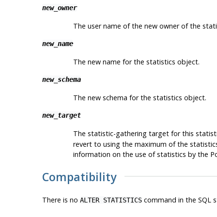
new_owner
The user name of the new owner of the statis
new_name
The new name for the statistics object.
new_schema
The new schema for the statistics object.
new_target
The statistic-gathering target for this stati
revert to using the maximum of the statistics
information on the use of statistics by the
P
Compatibility
There is no
command in the SQL s
ALTER STATISTICS