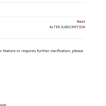
Next
ALTER SUBSCRIPTION
 feature or requires further clarification, please
roup