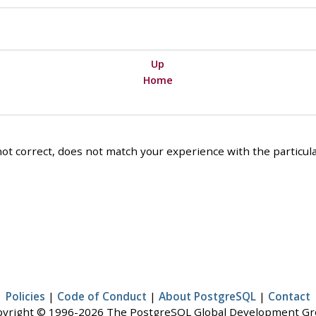
Up
Home
ot correct, does not match your experience with the particular
Policies
|
Code of Conduct
|
About PostgreSQL
|
Contact
yright © 1996-2026 The PostgreSQL Global Development G