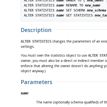
ALTER STATISTICS 
name
 OWNER TO { 
new_owner
 
ALTER STATISTICS 
name
 RENAME TO 
new_name
ALTER STATISTICS 
name
 SET SCHEMA 
new_schema
ALTER STATISTICS 
name
 SET STATISTICS 
new_ta
Description
changes the parameters of an exist
ALTER STATISTICS
settings.
You must own the statistics object to use
ALTER STA
owner, you must also be a direct or indirect member 
enforce that altering the owner doesn't do anything yo
object anyway.)
Parameters
name
The name (optionally schema-qualified) of the