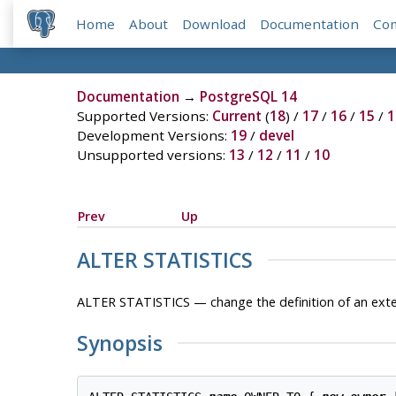
Home
About
Download
Documentation
Co
Documentation
→
PostgreSQL 14
Supported Versions:
Current
(
18
) /
17
/
16
/
15
/
1
Development Versions:
19
/
devel
Unsupported versions:
13
/
12
/
11
/
10
Prev
Up
ALTER STATISTICS
ALTER STATISTICS — change the definition of an exte
Synopsis