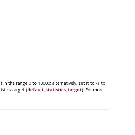
in the range 0 to 10000; alternatively, set it to -1 to
stics target (
default_statistics_target
). For more