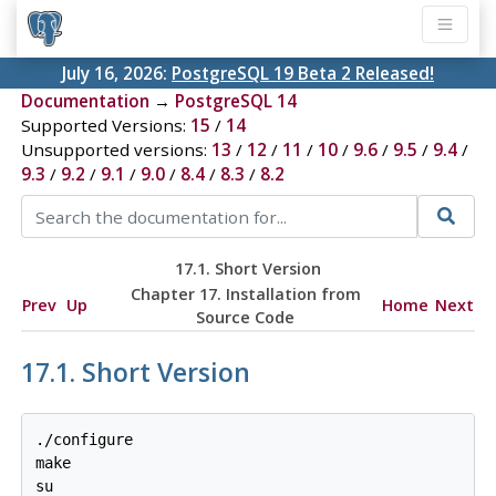
July 16, 2026:
PostgreSQL 19 Beta 2 Released!
Documentation
→
PostgreSQL 14
Supported Versions:
15
/
14
Unsupported versions:
13
/
12
/
11
/
10
/
9.6
/
9.5
/
9.4
/
9.3
/
9.2
/
9.1
/
9.0
/
8.4
/
8.3
/
8.2
17.1. Short Version
Chapter 17. Installation from
Prev
Up
Home
Next
Source Code
17.1. Short Version
./configure

make

su
