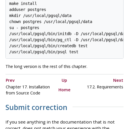
make install

adduser postgres

mkdir /usr/local/pgsql/data

chown postgres /usr/local/pgsql/data

su - postgres

/usr/local/pgsql/bin/initdb -D /usr/local/pgsql/data
/usr/local/pgsql/bin/pg_ctl -D /usr/local/pgsql/data
/usr/local/pgsql/bin/createdb test

The long version is the rest of this
chapter
.
Prev
Up
Next
Chapter 17. Installation
17.2. Requirements
Home
from Source Code
Submit correction
If you see anything in the documentation that is not
correct, does not match your experience with the