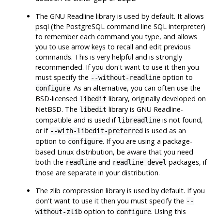
The
GNU
Readline
library is used by default. It allows
psql
(the PostgreSQL command line SQL interpreter)
to remember each command you type, and allows
you to use arrow keys to recall and edit previous
commands. This is very helpful and is strongly
recommended. If you don't want to use it then you
must specify the
option to
--without-readline
. As an alternative, you can often use the
configure
BSD-licensed
library, originally developed on
libedit
NetBSD
. The
library is GNU
Readline
-
libedit
compatible and is used if
is not found,
libreadline
or if
is used as an
--with-libedit-preferred
option to
. If you are using a package-
configure
based Linux distribution, be aware that you need
both the
and
packages, if
readline
readline-devel
those are separate in your distribution.
The
zlib
compression library is used by default. If you
don't want to use it then you must specify the
--
option to
. Using this
without-zlib
configure