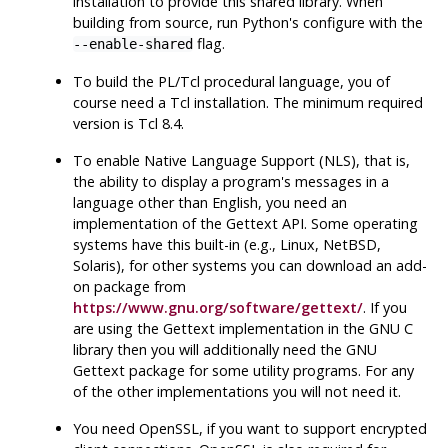
installation to provide this shared library. When
building from source, run
Python
's configure with the
flag.
--enable-shared
To build the
PL/Tcl
procedural language, you of
course need a
Tcl
installation. The minimum required
version is
Tcl
8.4.
To enable Native Language Support (
NLS
), that is,
the ability to display a program's messages in a
language other than English, you need an
implementation of the
Gettext
API
. Some operating
systems have this built-in (e.g.,
Linux
,
NetBSD
,
Solaris
), for other systems you can download an add-
on package from
https://www.gnu.org/software/gettext/
. If you
are using the
Gettext
implementation in the
GNU
C
library then you will additionally need the
GNU
Gettext
package for some utility programs. For any
of the other implementations you will not need it.
You need
OpenSSL
, if you want to support encrypted