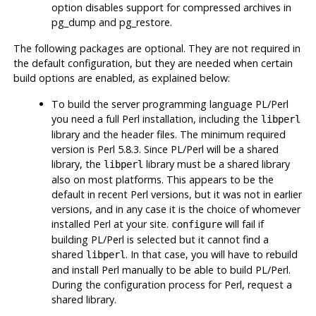
option disables support for compressed archives in
pg_dump
and
pg_restore
.
The following packages are optional. They are not required in
the default configuration, but they are needed when certain
build options are enabled, as explained below:
To build the server programming language
PL/Perl
you need a full
Perl
installation, including the
libperl
library and the header files. The minimum required
version is
Perl
5.8.3. Since
PL/Perl
will be a shared
library, the
library must be a shared library
libperl
also on most platforms. This appears to be the
default in recent
Perl
versions, but it was not in earlier
versions, and in any case it is the choice of whomever
installed Perl at your site.
will fail if
configure
building
PL/Perl
is selected but it cannot find a
shared
. In that case, you will have to rebuild
libperl
and install
Perl
manually to be able to build
PL/Perl
.
During the configuration process for
Perl
, request a
shared library.