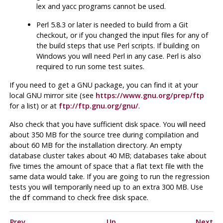
lex
and
yacc
programs cannot be used.
Perl
5.8.3 or later is needed to build from a Git
checkout, or if you changed the input files for any of
the build steps that use Perl scripts. If building on
Windows you will need
Perl
in any case.
Perl
is also
required to run some test suites.
If you need to get a
GNU
package, you can find it at your
local
GNU
mirror site (see
https://www.gnu.org/prep/ftp
for a list) or at
ftp://ftp.gnu.org/gnu/
.
Also check that you have sufficient disk space. You will need
about 350 MB for the source tree during compilation and
about 60 MB for the installation directory. An empty
database cluster takes about 40 MB; databases take about
five times the amount of space that a flat text file with the
same data would take. If you are going to run the regression
tests you will temporarily need up to an extra 300 MB. Use
the
command to check free disk space.
df
Prev
Up
Next