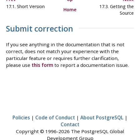
17.1. Short Version
17.3. Getting the
Home
Source
Submit correction
If you see anything in the documentation that is not
correct, does not match your experience with the
particular feature or requires further clarification,
please use
this form
to report a documentation issue.
Policies
|
Code of Conduct
|
About PostgreSQL
|
Contact
Copyright © 1996-2026 The PostgreSQL Global
Development Group