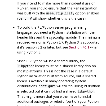
If you intend to make more than incidental use of
PL/Perl
, you should ensure that the
Perl
installation
was built with the
option enabled
usemultiplicity
(
will show whether this is the case).
perl -V
To build the
PL/Python
server programming
language, you need a
Python
installation with the
header files and the
sysconfig
module. The minimum
required version is
Python
2.7.
Python 3
is supported
if it's version 3.2 or later; but see
Section 46.1
when
using Python 3.
Since
PL/Python
will be a shared library, the
library must be a shared library also on
libpython
most platforms. This is not the case in a default
Python
installation built from source, but a shared
library is available in many operating system
distributions.
will fail if building
PL/Python
configure
is selected but it cannot find a shared
.
libpython
That might mean that you either have to install
additional packages or rebuild (part of) your
Python