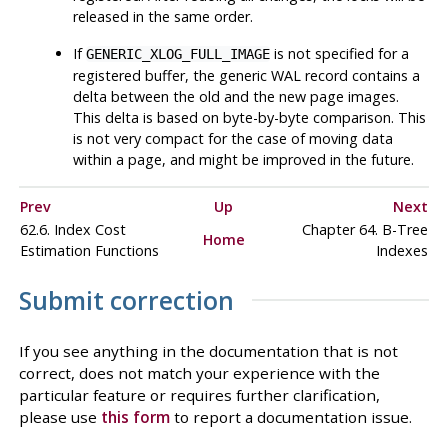
released in the same order.
If
is not specified for a
GENERIC_XLOG_FULL_IMAGE
registered buffer, the generic WAL record contains a
delta between the old and the new page images.
This delta is based on byte-by-byte comparison. This
is not very compact for the case of moving data
within a page, and might be improved in the future.
Prev
Up
Next
62.6. Index Cost
Chapter 64. B-Tree
Home
Estimation Functions
Indexes
Submit correction
If you see anything in the documentation that is not
correct, does not match your experience with the
particular feature or requires further clarification,
please use
this form
to report a documentation issue.