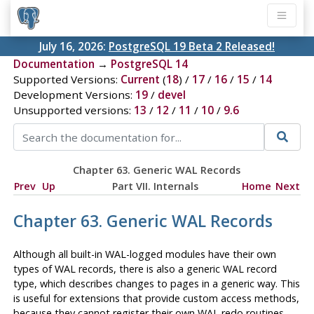
July 16, 2026:
PostgreSQL 19 Beta 2 Released!
Documentation
→
PostgreSQL 14
Supported Versions:
Current
(
18
) /
17
/
16
/
15
/
14
Development Versions:
19
/
devel
Unsupported versions:
13
/
12
/
11
/
10
/
9.6
Chapter 63. Generic WAL Records
Prev
Up
Part VII. Internals
Home
Next
Chapter 63. Generic WAL Records
Although all built-in WAL-logged modules have their own
types of WAL records, there is also a generic WAL record
type, which describes changes to pages in a generic way. This
is useful for extensions that provide custom access methods,
because they cannot register their own WAL redo routines.