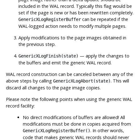
included in the WAL record. Typically this flag would be
set if the page is new or has been rewritten completely.
can be repeated if the
GenericXLogRegisterBuffer
WAL-logged action needs to modify multiple pages.
Apply modifications to the page images obtained in
the previous step.
— apply the changes to
GenericXLogFinish(state)
the buffers and emit the generic WAL record.
WAL record construction can be canceled between any of the
above steps by calling
. This will
GenericXLogAbort(state)
discard all changes to the page image copies.
Please note the following points when using the generic WAL
record facility:
No direct modifications of buffers are allowed! All
modifications must be done in copies acquired from
. In other words,
GenericXLogRegisterBuffer()
code that makes generic WAL records should never