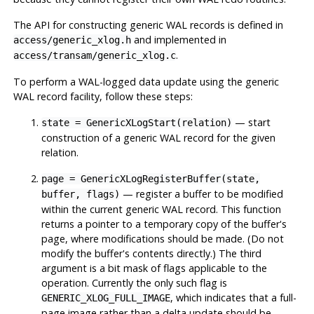
The API for constructing generic WAL records is defined in
and implemented in
access/generic_xlog.h
.
access/transam/generic_xlog.c
To perform a WAL-logged data update using the generic
WAL record facility, follow these steps:
— start
state = GenericXLogStart(relation)
construction of a generic WAL record for the given
relation.
page = GenericXLogRegisterBuffer(state,
— register a buffer to be modified
buffer, flags)
within the current generic WAL record. This function
returns a pointer to a temporary copy of the buffer's
page, where modifications should be made. (Do not
modify the buffer's contents directly.) The third
argument is a bit mask of flags applicable to the
operation. Currently the only such flag is
, which indicates that a full-
GENERIC_XLOG_FULL_IMAGE
page image rather than a delta update should be