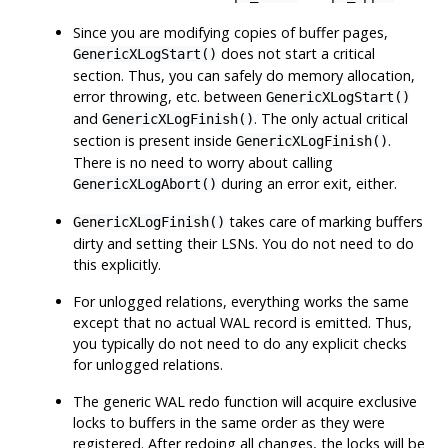
Since you are modifying copies of buffer pages,
does not start a critical
GenericXLogStart()
section. Thus, you can safely do memory allocation,
error throwing, etc. between
GenericXLogStart()
and
. The only actual critical
GenericXLogFinish()
section is present inside
.
GenericXLogFinish()
There is no need to worry about calling
during an error exit, either.
GenericXLogAbort()
takes care of marking buffers
GenericXLogFinish()
dirty and setting their LSNs. You do not need to do
this explicitly.
For unlogged relations, everything works the same
except that no actual WAL record is emitted. Thus,
you typically do not need to do any explicit checks
for unlogged relations.
The generic WAL redo function will acquire exclusive
locks to buffers in the same order as they were
registered. After redoing all changes, the locks will be