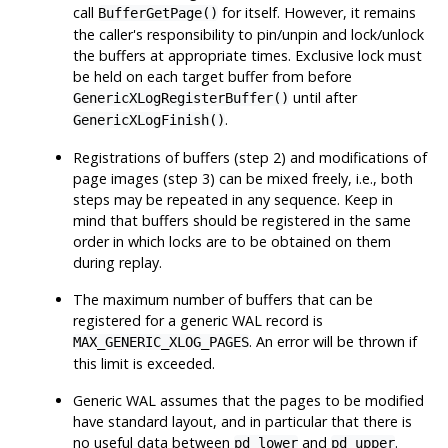
call
for itself. However, it remains
BufferGetPage()
the caller's responsibility to pin/unpin and lock/unlock
the buffers at appropriate times. Exclusive lock must
be held on each target buffer from before
until after
GenericXLogRegisterBuffer()
.
GenericXLogFinish()
Registrations of buffers (step 2) and modifications of
page images (step 3) can be mixed freely, i.e., both
steps may be repeated in any sequence. Keep in
mind that buffers should be registered in the same
order in which locks are to be obtained on them
during replay.
The maximum number of buffers that can be
registered for a generic WAL record is
. An error will be thrown if
MAX_GENERIC_XLOG_PAGES
this limit is exceeded.
Generic WAL assumes that the pages to be modified
have standard layout, and in particular that there is
no useful data between
and
.
pd_lower
pd_upper