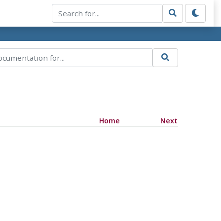
Home
Next