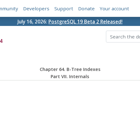
mmunity
Developers
Support
Donate
Your account
July 16, 2026:
PostgreSQL 19 Beta 2 Released!
4
Chapter 64. B-Tree Indexes
Part VII. Internals