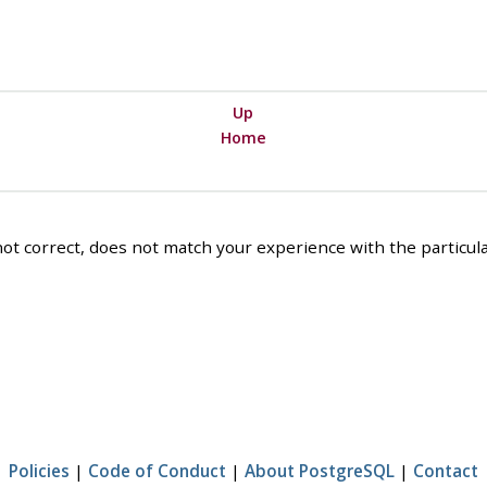
Up
Home
ot correct, does not match your experience with the particular
Policies
|
Code of Conduct
|
About PostgreSQL
|
Contact