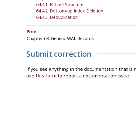
64.4.1. B-Tree Structure
64.4.2. Bottom-up Index Deletion
64.4.3. Deduplication
Prev
Chapter 63. Generic WAL Records
Submit correction
If you see anything in the documentation that is n
use
this form
to report a documentation issue.