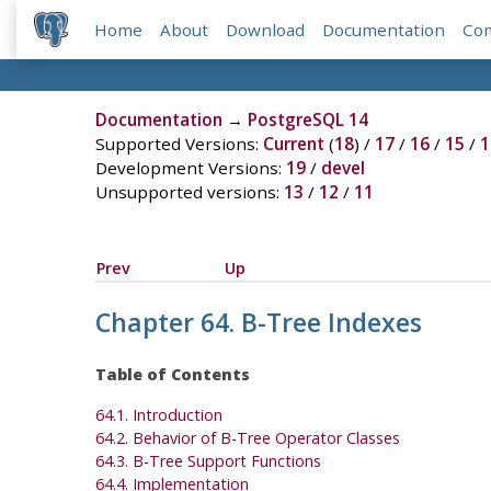
Home
About
Download
Documentation
Co
Documentation
→
PostgreSQL 14
Supported Versions:
Current
(
18
) /
17
/
16
/
15
/
1
Development Versions:
19
/
devel
Unsupported versions:
13
/
12
/
11
Prev
Up
Chapter 64. B-Tree Indexes
Table of Contents
64.1. Introduction
64.2. Behavior of B-Tree Operator Classes
64.3. B-Tree Support Functions
64.4. Implementation