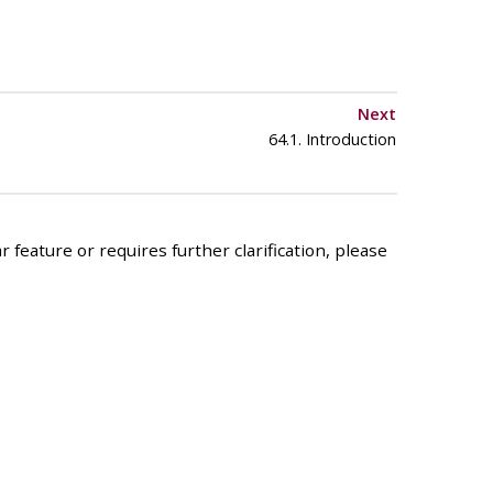
Next
64.1. Introduction
 feature or requires further clarification, please