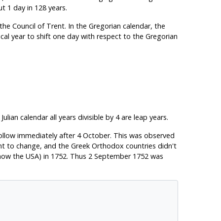
ut 1 day in 128 years.
he Council of Trent. In the Gregorian calendar, the
cal year to shift one day with respect to the Gregorian
lian calendar all years divisible by 4 are leap years.
ollow immediately after 4 October. This was observed
tant to change, and the Greek Orthodox countries didn't
is now the USA) in 1752. Thus 2 September 1752 was