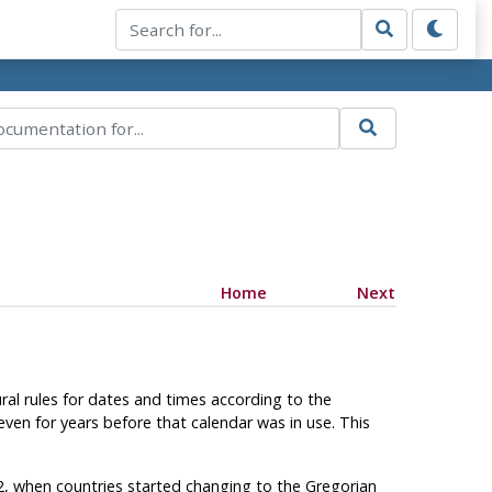
Home
Next
ral rules for dates and times according to the
even for years before that calendar was in use. This
82, when countries started changing to the Gregorian