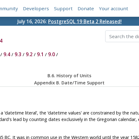
mmunity
Developers
Support
Donate
Your account
July 16, 2026:
PostgreSQL 19 Beta 2 Released!
4
/
9.4
/
9.3
/
9.2
/
9.1
/
9.0
/
B.6. History of Units
Appendix B. Date/Time Support
f a
‘
datetime literal
’
, the
‘
datetime values
’
are constrained by the natu
ard's lead by counting dates exclusively in the Gregorian calendar, 
 45 BC. It was in common use in the Western world until the year 15