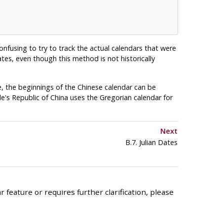
confusing to try to track the actual calendars that were
ates, even though this method is not historically
, the beginnings of the Chinese calendar can be
's Republic of China uses the Gregorian calendar for
Next
B.7. Julian Dates
 feature or requires further clarification, please