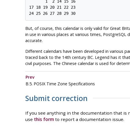
       1  2 14 15 16

17 18 19 20 21 22 23

But, of course, this calendar is only valid for Great Br
in use in various places at various times,
PostgreSQL
do
accurate.
Different calendars have been developed in various pa
traced back to the 14th century BC. Legend has it tha
civil purposes. The Chinese calendar is used for determi
Prev
B.5.
POSIX
Time Zone Specifications
Submit correction
If you see anything in the documentation that is n
use
this form
to report a documentation issue.