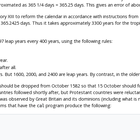
pproximated as 365 1/4 days = 365.25 days. This gives an error of abo
XIII to reform the calendar in accordance with instructions from t
 365.2425 days. Thus it takes approximately 3300 years for the tropi
leap years every 400 years, using the following rules:
ear.
fter all.
 But 1600, 2000, and 2400 are leap years. By contrast, in the older Ju
 should be dropped from October 1582 so that 15 October should f
ountries followed shortly after, but Protestant countries were reluc
m was observed by Great Britain and its dominions (including what 
ems that have the
program produce the following:
cal