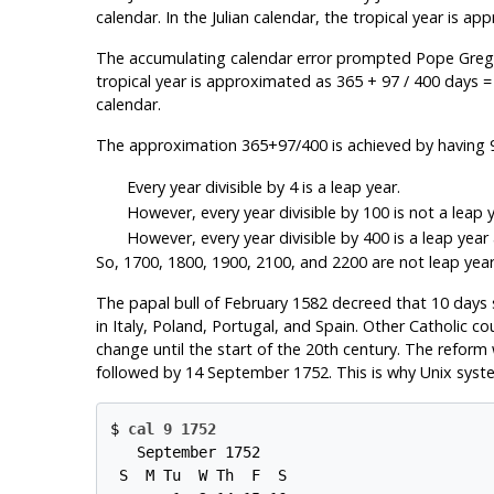
calendar. In the Julian calendar, the tropical year is a
The accumulating calendar error prompted Pope Gregory 
tropical year is approximated as 365 + 97 / 400 days =
calendar.
The approximation 365+97/400 is achieved by having 97 
Every year divisible by 4 is a leap year.
However, every year divisible by 100 is not a leap y
However, every year divisible by 400 is a leap year a
So, 1700, 1800, 1900, 2100, and 2200 are not leap years.
The papal bull of February 1582 decreed that 10 days
in Italy, Poland, Portugal, and Spain. Other Catholic c
change until the start of the 20th century. The refor
followed by 14 September 1752. This is why Unix syst
$ 
cal 9 1752
   September 1752

 S  M Tu  W Th  F  S
