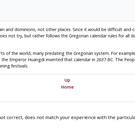
itain and dominions, not other places. Since it would be difficult and 
es not try, but rather follows the Gregorian calendar rules for all d
rts of the world, many predating the Gregorian system. For example
t the Emperor Huangdi invented that calendar in 2637 BC. The People
ning festivals.
Up
Home
ot correct, does not match your experience with the particular