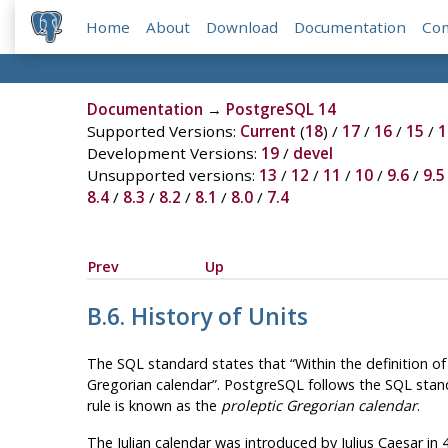
Home
About
Download
Documentation
Co
Documentation
→
PostgreSQL 14
Supported Versions:
Current
(
18
) /
17
/
16
/
15
/
1
Development Versions:
19
/
devel
Unsupported versions:
13
/
12
/
11
/
10
/
9.6
/
9.5
8.4
/
8.3
/
8.2
/
8.1
/
8.0
/
7.4
Prev
Up
B.6. History of Units
The SQL standard states that
“
Within the definition o
Gregorian calendar
”
.
PostgreSQL
follows the SQL stand
rule is known as the
proleptic Gregorian calendar
.
The Julian calendar was introduced by Julius Caesar in