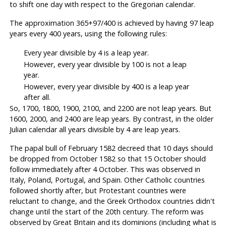
to shift one day with respect to the Gregorian calendar.
The approximation 365+97/400 is achieved by having 97 leap
years every 400 years, using the following rules:
Every year divisible by 4 is a leap year.
However, every year divisible by 100 is not a leap
year.
However, every year divisible by 400 is a leap year
after all.
So, 1700, 1800, 1900, 2100, and 2200 are not leap years. But
1600, 2000, and 2400 are leap years. By contrast, in the older
Julian calendar all years divisible by 4 are leap years.
The papal bull of February 1582 decreed that 10 days should
be dropped from October 1582 so that 15 October should
follow immediately after 4 October. This was observed in
Italy, Poland, Portugal, and Spain. Other Catholic countries
followed shortly after, but Protestant countries were
reluctant to change, and the Greek Orthodox countries didn't
change until the start of the 20th century. The reform was
observed by Great Britain and its dominions (including what is