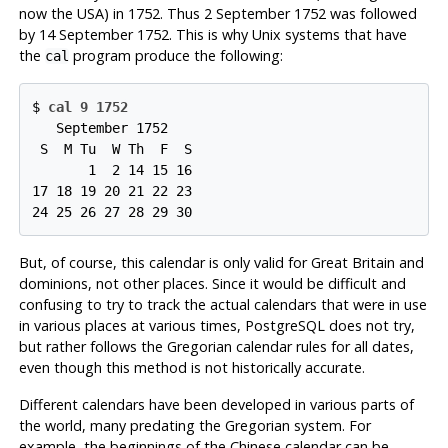
now the USA) in 1752. Thus 2 September 1752 was followed
by 14 September 1752. This is why Unix systems that have
the
program produce the following:
cal
$ 
cal 9 1752
   September 1752

 S  M Tu  W Th  F  S

       1  2 14 15 16

17 18 19 20 21 22 23

But, of course, this calendar is only valid for Great Britain and
dominions, not other places. Since it would be difficult and
confusing to try to track the actual calendars that were in use
in various places at various times,
PostgreSQL
does not try,
but rather follows the Gregorian calendar rules for all dates,
even though this method is not historically accurate.
Different calendars have been developed in various parts of
the world, many predating the Gregorian system. For
example, the beginnings of the Chinese calendar can be