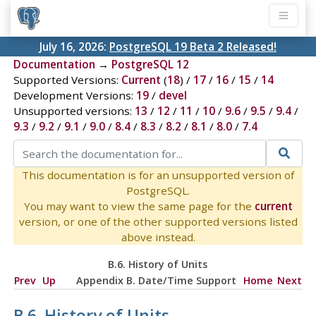
July 16, 2026:
PostgreSQL 19 Beta 2 Released!
Documentation
→
PostgreSQL 12
Supported Versions:
Current
(
18
) /
17
/
16
/
15
/
14
Development Versions:
19
/
devel
Unsupported versions:
13
/
12
/
11
/
10
/
9.6
/
9.5
/
9.4
/
9.3
/
9.2
/
9.1
/
9.0
/
8.4
/
8.3
/
8.2
/
8.1
/
8.0
/
7.4
This documentation is for an unsupported version of
PostgreSQL.
You may want to view the same page for the
current
version, or one of the other supported versions listed
above instead.
B.6. History of Units
Prev
Up
Appendix B. Date/Time Support
Home
Next
B.6. History of Units