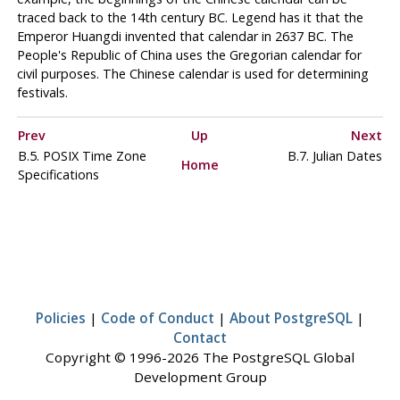
traced back to the 14th century BC. Legend has it that the
Emperor Huangdi invented that calendar in 2637 BC. The
People's Republic of China uses the Gregorian calendar for
civil purposes. The Chinese calendar is used for determining
festivals.
Prev
Up
Next
B.5.
POSIX
Time Zone
B.7. Julian Dates
Home
Specifications
Policies
|
Code of Conduct
|
About PostgreSQL
|
Contact
Copyright © 1996-2026 The PostgreSQL Global
Development Group