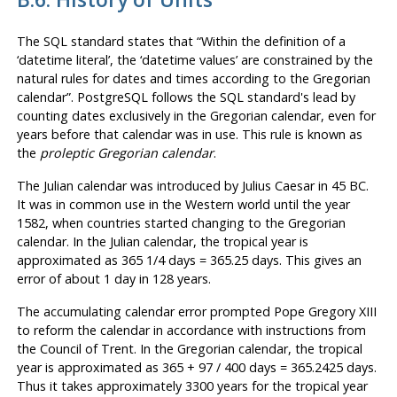
The SQL standard states that
“
Within the definition of a
‘
datetime literal
’
, the
‘
datetime values
’
are constrained by the
natural rules for dates and times according to the Gregorian
calendar
”
.
PostgreSQL
follows the SQL standard's lead by
counting dates exclusively in the Gregorian calendar, even for
years before that calendar was in use. This rule is known as
the
proleptic Gregorian calendar
.
The Julian calendar was introduced by Julius Caesar in 45 BC.
It was in common use in the Western world until the year
1582, when countries started changing to the Gregorian
calendar. In the Julian calendar, the tropical year is
approximated as 365 1/4 days = 365.25 days. This gives an
error of about 1 day in 128 years.
The accumulating calendar error prompted Pope Gregory XIII
to reform the calendar in accordance with instructions from
the Council of Trent. In the Gregorian calendar, the tropical
year is approximated as 365 + 97 / 400 days = 365.2425 days.
Thus it takes approximately 3300 years for the tropical year