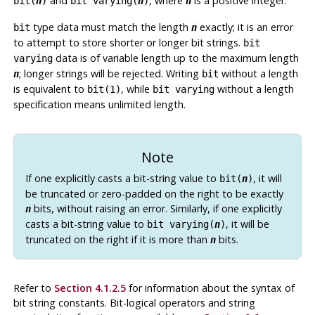
and
, where
is a positive integer.
bit(
n
)
bit varying(
n
)
n
type data must match the length
exactly; it is an error
bit
n
to attempt to store shorter or longer bit strings.
bit
data is of variable length up to the maximum length
varying
; longer strings will be rejected. Writing
without a length
n
bit
is equivalent to
, while
without a length
bit(1)
bit varying
specification means unlimited length.
Note
If one explicitly casts a bit-string value to
, it will
bit(
n
)
be truncated or zero-padded on the right to be exactly
bits, without raising an error. Similarly, if one explicitly
n
casts a bit-string value to
, it will be
bit varying(
n
)
truncated on the right if it is more than
bits.
n
Refer to
Section 4.1.2.5
for information about the syntax of
bit string constants. Bit-logical operators and string