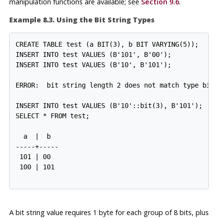
manipulation functions are available; see
Section 9.6
.
Example 8.3. Using the Bit String Types
CREATE TABLE test (a BIT(3), b BIT VARYING(5));

INSERT INTO test VALUES (B'101', B'00');

INSERT INTO test VALUES (B'10'::bit(3), B'101');

  a  |  b

-----+-----

 101 | 00

A bit string value requires 1 byte for each group of 8 bits, plus