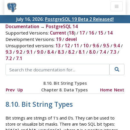
July 16, 2026:
PostgreSQL 19 Beta 2 Released!
Documentation
→
PostgreSQL 14
Supported Versions:
Current
(
18
) /
17
/
16
/
15
/
14
Development Versions:
19
/
devel
Unsupported versions:
13
/
12
/
11
/
10
/
9.6
/
9.5
/
9.4
/
9.3
/
9.2
/
9.1
/
9.0
/
8.4
/
8.3
/
8.2
/
8.1
/
8.0
/
7.4
/
7.3
/
7.2
/
7.1
8.10. Bit String Types
Prev
Up
Chapter 8. Data Types
Home
Next
8.10. Bit String Types
Bit strings are strings of 1's and 0's. They can be used to
store or visualize bit masks. There are two SQL bit types: