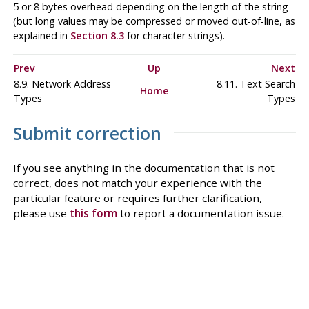
5 or 8 bytes overhead depending on the length of the string
(but long values may be compressed or moved out-of-line, as
explained in
Section 8.3
for character strings).
Prev
Up
Next
8.9. Network Address
8.11. Text Search
Home
Types
Types
Submit correction
If you see anything in the documentation that is not
correct, does not match your experience with the
particular feature or requires further clarification,
please use
this form
to report a documentation issue.