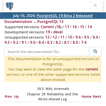
July 16, 2026:
PostgreSQL 19 Beta 2 Released!
Documentation
→
PostgreSQL 13
Supported Versions:
Current
(
18
) /
17
/
16
/
15
/
14
Development Versions:
19
/
devel
Unsupported versions:
13
/
12
/
11
/
10
/
9.6
/
9.5
/
9.4
/
9.3
/
9.2
/
9.1
/
9.0
/
8.4
/
8.3
/
8.2
/
8.1
/
8.0
/
7.4
This documentation is for an unsupported version of
PostgreSQL.
You may want to view the same page for the
current
version, or one of the other supported versions listed
above instead.
29.5. WAL Internals
Chapter 29. Reliability and the
Prev
Up
Home
Next
Write-Ahead Log