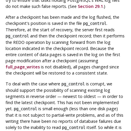
try to ensure that disks holding
PostgreSQL
's
WAL
log files
do not make such false reports. (See
Section 29.1
.)
After a checkpoint has been made and the log flushed, the
checkpoint's position is saved in the file
.
pg_control
Therefore, at the start of recovery, the server first reads
and then the checkpoint record; then it performs
pg_control
the REDO operation by scanning forward from the log
location indicated in the checkpoint record. Because the
entire content of data pages is saved in the log on the first
page modification after a checkpoint (assuming
full_page_writes
is not disabled), all pages changed since
the checkpoint will be restored to a consistent state.
To deal with the case where
is corrupt, we
pg_control
should support the possibility of scanning existing log
segments in reverse order — newest to oldest — in order to
find the latest checkpoint. This has not been implemented
yet.
is small enough (less than one disk page)
pg_control
that it is not subject to partial-write problems, and as of this
writing there have been no reports of database failures due
solely to the inability to read
itself. So while it is
pg_control