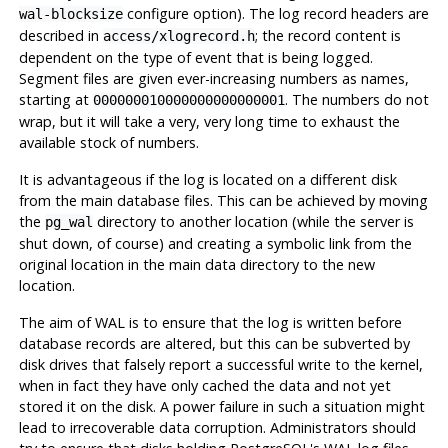
configure option). The log record headers are
wal-blocksize
described in
; the record content is
access/xlogrecord.h
dependent on the type of event that is being logged.
Segment files are given ever-increasing numbers as names,
starting at
. The numbers do not
000000010000000000000001
wrap, but it will take a very, very long time to exhaust the
available stock of numbers.
It is advantageous if the log is located on a different disk
from the main database files. This can be achieved by moving
the
directory to another location (while the server is
pg_wal
shut down, of course) and creating a symbolic link from the
original location in the main data directory to the new
location.
The aim of
WAL
is to ensure that the log is written before
database records are altered, but this can be subverted by
disk drives
that falsely report a successful write to the kernel,
when in fact they have only cached the data and not yet
stored it on the disk. A power failure in such a situation might
lead to irrecoverable data corruption. Administrators should