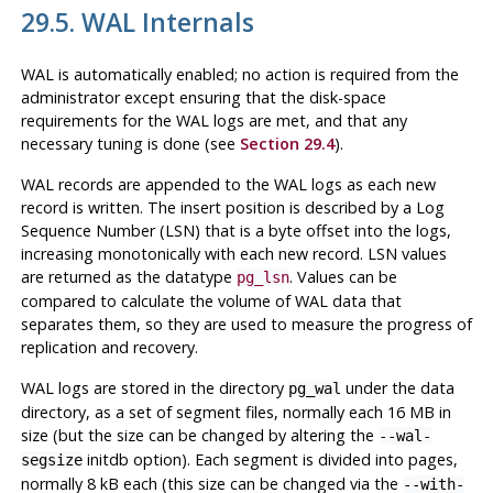
29.5. WAL Internals
WAL
is automatically enabled; no action is required from the
administrator except ensuring that the disk-space
requirements for the
WAL
logs are met, and that any
necessary tuning is done (see
Section 29.4
).
WAL
records are appended to the
WAL
logs as each new
record is written. The insert position is described by a Log
Sequence Number (
LSN
) that is a byte offset into the logs,
increasing monotonically with each new record.
LSN
values
are returned as the datatype
. Values can be
pg_lsn
compared to calculate the volume of
WAL
data that
separates them, so they are used to measure the progress of
replication and recovery.
WAL
logs are stored in the directory
under the data
pg_wal
directory, as a set of segment files, normally each 16 MB in
size (but the size can be changed by altering the
--wal-
initdb option). Each segment is divided into pages,
segsize
normally 8 kB each (this size can be changed via the
--with-