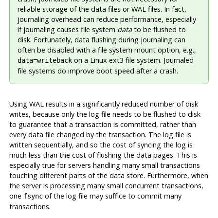
reliable storage of the data files or WAL files. In fact,
journaling overhead can reduce performance, especially
if journaling causes file system
data
to be flushed to
disk. Fortunately, data flushing during journaling can
often be disabled with a file system mount option, e.g.,
on a Linux ext3 file system. Journaled
data=writeback
file systems do improve boot speed after a crash.
Using
WAL
results in a significantly reduced number of disk
writes, because only the log file needs to be flushed to disk
to guarantee that a transaction is committed, rather than
every data file changed by the transaction. The log file is
written sequentially, and so the cost of syncing the log is
much less than the cost of flushing the data pages. This is
especially true for servers handling many small transactions
touching different parts of the data store. Furthermore, when
the server is processing many small concurrent transactions,
one
of the log file may suffice to commit many
fsync
transactions.