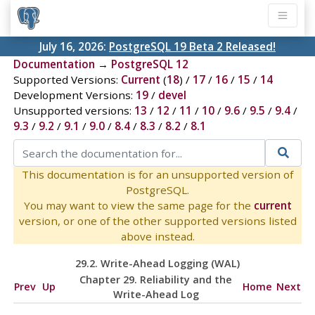
July 16, 2026:
PostgreSQL 19 Beta 2 Released!
Documentation
→
PostgreSQL 12
Supported Versions:
Current
(
18
) /
17
/
16
/
15
/
14
Development Versions:
19
/
devel
Unsupported versions:
13
/
12
/
11
/
10
/
9.6
/
9.5
/
9.4
/
9.3
/
9.2
/
9.1
/
9.0
/
8.4
/
8.3
/
8.2
/
8.1
This documentation is for an unsupported version of
PostgreSQL.
You may want to view the same page for the
current
version, or one of the other supported versions listed
above instead.
29.2. Write-Ahead Logging (
WAL
)
Chapter 29. Reliability and the
Prev
Up
Home
Next
Write-Ahead Log