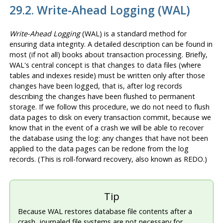
29.2. Write-Ahead Logging (
WAL
)
Write-Ahead Logging
(
WAL
) is a standard method for
ensuring data integrity. A detailed description can be found in
most (if not all) books about transaction processing. Briefly,
WAL
's central concept is that changes to data files (where
tables and indexes reside) must be written only after those
changes have been logged, that is, after log records
describing the changes have been flushed to permanent
storage. If we follow this procedure, we do not need to flush
data pages to disk on every transaction commit, because we
know that in the event of a crash we will be able to recover
the database using the log: any changes that have not been
applied to the data pages can be redone from the log
records. (This is roll-forward recovery, also known as REDO.)
Tip
Because
WAL
restores database file contents after a
crash, journaled file systems are not necessary for