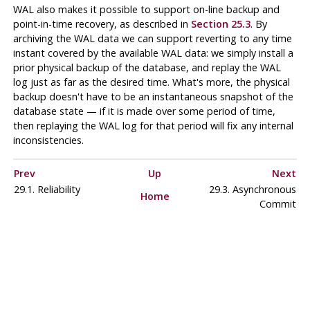
WAL
also makes it possible to support on-line backup and
point-in-time recovery, as described in
Section 25.3
. By
archiving the WAL data we can support reverting to any time
instant covered by the available WAL data: we simply install a
prior physical backup of the database, and replay the WAL
log just as far as the desired time. What's more, the physical
backup doesn't have to be an instantaneous snapshot of the
database state — if it is made over some period of time,
then replaying the WAL log for that period will fix any internal
inconsistencies.
Prev
Up
Next
29.1. Reliability
29.3. Asynchronous
Home
Commit