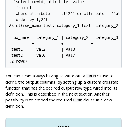
  'select rowid, attribute, value

   from ct

   where attribute = ''att2'' or attribute = ''att3'
   order by 1,2')

AS ct(row_name text, category_1 text, category_2 tex
 row_name | category_1 | category_2 | category_3

----------+------------+------------+------------

 test1    | val2       | val3       |

 test2    | val6       | val7       |

You can avoid always having to write out a
clause to
FROM
define the output columns, by setting up a custom crosstab
function that has the desired output row type wired into its
definition. This is described in the next section. Another
possibility is to embed the required
clause in a view
FROM
definition.