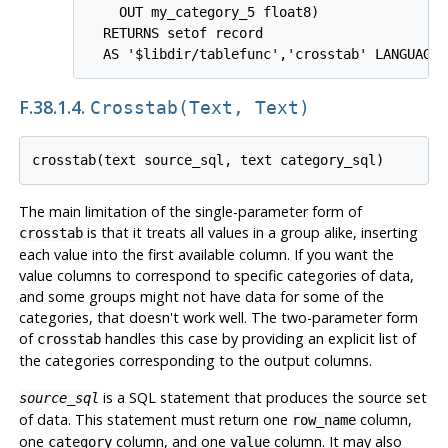
    OUT my_category_5 float8)

  RETURNS setof record

F.38.1.4.
Crosstab(text, Text)
The main limitation of the single-parameter form of
is that it treats all values in a group alike, inserting
crosstab
each value into the first available column. If you want the
value columns to correspond to specific categories of data,
and some groups might not have data for some of the
categories, that doesn't work well. The two-parameter form
of
handles this case by providing an explicit list of
crosstab
the categories corresponding to the output columns.
is a SQL statement that produces the source set
source_sql
of data. This statement must return one
column,
row_name
one
column, and one
column. It may also
category
value