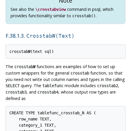
Note
See also the
command in
psql
, which
\crosstabview
provides functionality similar to
.
crosstab()
F.38.1.3.
Crosstab
N
(text)
crosstab
N
The
functions are examples of how to set up
crosstab
N
custom wrappers for the general
function, so that
crosstab
you need not write out column names and types in the calling
query. The
module includes
,
SELECT
tablefunc
crosstab2
, and
, whose output row types are
crosstab3
crosstab4
defined as
CREATE TYPE tablefunc_crosstab_N AS (

    row_name TEXT,

    category_1 TEXT,
