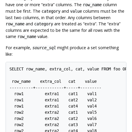
have one or more
“
extra
”
columns. The
column
row_name
must be first. The
and
columns must be the
category
value
last two columns, in that order. Any columns between
and
are treated as
“
extra
”
. The
“
extra
”
row_name
category
columns are expected to be the same for all rows with the
same
value.
row_name
For example,
might produce a set something
source_sql
like:
SELECT row_name, extra_col, cat, value FROM foo ORDE
 row_name    extra_col   cat    value

----------+------------+-----+---------

  row1         extra1    cat1    val1

  row1         extra1    cat2    val2

  row1         extra1    cat4    val4

  row2         extra2    cat1    val5

  row2         extra2    cat2    val6

  row2         extra2    cat3    val7
