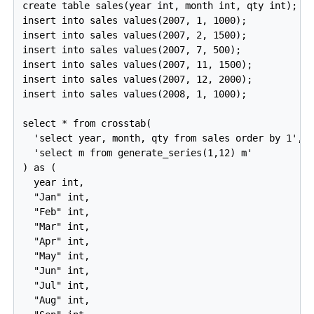
create table sales(year int, month int, qty int);

insert into sales values(2007, 1, 1000);

insert into sales values(2007, 2, 1500);

insert into sales values(2007, 7, 500);

insert into sales values(2007, 11, 1500);

insert into sales values(2007, 12, 2000);

insert into sales values(2008, 1, 1000);

select * from crosstab(

  'select year, month, qty from sales order by 1',

  'select m from generate_series(1,12) m'

) as (

  year int,

  "Jan" int,

  "Feb" int,

  "Mar" int,

  "Apr" int,

  "May" int,

  "Jun" int,

  "Jul" int,

  "Aug" int,
