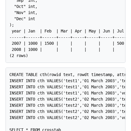
  "Sep" int,

  "Oct" int,

  "Nov" int,

  "Dec" int

);

 year | Jan  | Feb  | Mar | Apr | May | Jun | Jul | 
------+------+------+-----+-----+-----+-----+-----+-
 2007 | 1000 | 1500 |     |     |     |     | 500 | 
 2008 | 1000 |      |     |     |     |     |     | 
CREATE TABLE cth(rowid text, rowdt timestamp, attrib
INSERT INTO cth VALUES('test1','01 March 2003','temp
INSERT INTO cth VALUES('test1','01 March 2003','test
INSERT INTO cth VALUES('test1','01 March 2003','volt
INSERT INTO cth VALUES('test2','02 March 2003','temp
INSERT INTO cth VALUES('test2','02 March 2003','test
INSERT INTO cth VALUES('test2','02 March 2003','test
INSERT INTO cth VALUES('test2','02 March 2003','volt
SELECT * FROM crosstab
