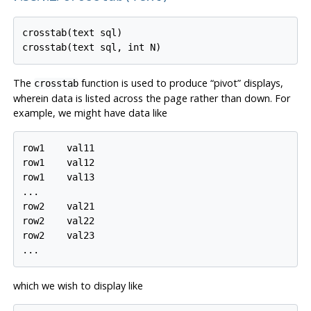
crosstab(text sql)

The
function is used to produce
“
pivot
”
displays,
crosstab
wherein data is listed across the page rather than down. For
example, we might have data like
row1    val11

row1    val12

row1    val13

...

row2    val21

row2    val22

row2    val23

which we wish to display like