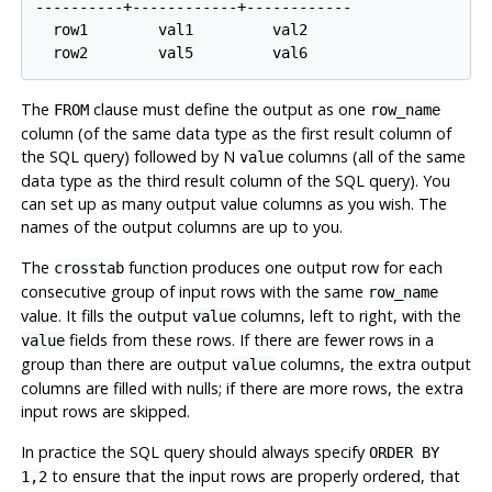
----------+------------+------------

  row1        val1         val2

The
clause must define the output as one
FROM
row_name
column (of the same data type as the first result column of
the SQL query) followed by N
columns (all of the same
value
data type as the third result column of the SQL query). You
can set up as many output value columns as you wish. The
names of the output columns are up to you.
The
function produces one output row for each
crosstab
consecutive group of input rows with the same
row_name
value. It fills the output
columns, left to right, with the
value
fields from these rows. If there are fewer rows in a
value
group than there are output
columns, the extra output
value
columns are filled with nulls; if there are more rows, the extra
input rows are skipped.
In practice the SQL query should always specify
ORDER BY
to ensure that the input rows are properly ordered, that
1,2