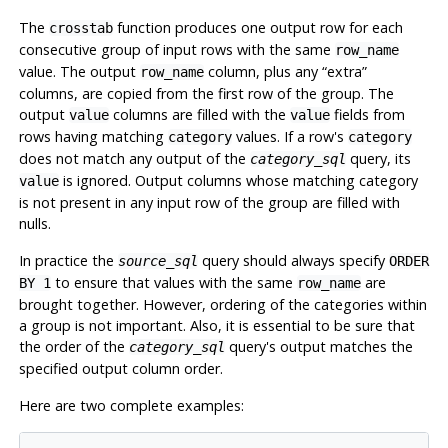
The
function produces one output row for each
crosstab
consecutive group of input rows with the same
row_name
value. The output
column, plus any
“
extra
”
row_name
columns, are copied from the first row of the group. The
output
columns are filled with the
fields from
value
value
rows having matching
values. If a row's
category
category
does not match any output of the
query, its
category_sql
is ignored. Output columns whose matching category
value
is not present in any input row of the group are filled with
nulls.
In practice the
query should always specify
source_sql
ORDER
to ensure that values with the same
are
BY 1
row_name
brought together. However, ordering of the categories within
a group is not important. Also, it is essential to be sure that
the order of the
query's output matches the
category_sql
specified output column order.
Here are two complete examples: