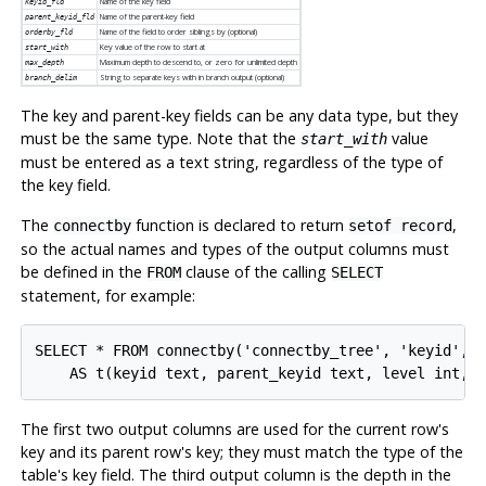
Name of the key field
keyid_fld
Name of the parent-key field
parent_keyid_fld
Name of the field to order siblings by (optional)
orderby_fld
Key value of the row to start at
start_with
Maximum depth to descend to, or zero for unlimited depth
max_depth
String to separate keys with in branch output (optional)
branch_delim
The key and parent-key fields can be any data type, but they
must be the same type. Note that the
value
start_with
must be entered as a text string, regardless of the type of
the key field.
The
function is declared to return
,
connectby
setof record
so the actual names and types of the output columns must
be defined in the
clause of the calling
FROM
SELECT
statement, for example:
SELECT * FROM connectby('connectby_tree', 'keyid', '
The first two output columns are used for the current row's
key and its parent row's key; they must match the type of the
table's key field. The third output column is the depth in the