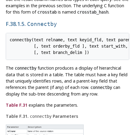
examples in the previous section. The underlying C function
for this form of
is named
.
crosstab
crosstab_hash
F.38.1.5.
Connectby
connectby(text relname, text keyid_fld, text parent_
          [, text orderby_fld ], text start_with, in
The
function produces a display of hierarchical
connectby
data that is stored in a table. The table must have a key field
that uniquely identifies rows, and a parent-key field that
references the parent (if any) of each row.
can
connectby
display the sub-tree descending from any row.
Table F.31
explains the parameters.
Table F.31.
Parameters
connectby
Parameter
Description
Name of the source relation
relname