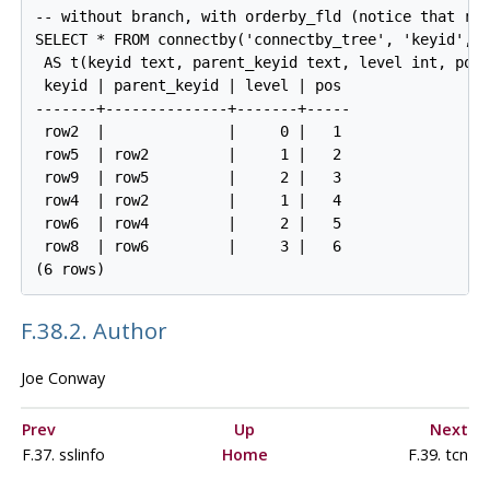
-- without branch, with orderby_fld (notice that row
SELECT * FROM connectby('connectby_tree', 'keyid', '
 AS t(keyid text, parent_keyid text, level int, pos 
 keyid | parent_keyid | level | pos

-------+--------------+-------+-----

 row2  |              |     0 |   1

 row5  | row2         |     1 |   2

 row9  | row5         |     2 |   3

 row4  | row2         |     1 |   4

 row6  | row4         |     2 |   5

 row8  | row6         |     3 |   6

F.38.2. Author
Joe Conway
Prev
Up
Next
F.37. sslinfo
Home
F.39. tcn