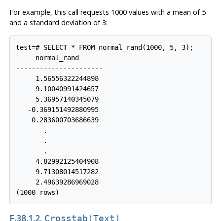
For example, this call requests 1000 values with a mean of 5
and a standard deviation of 3:
test=# SELECT * FROM normal_rand(1000, 5, 3);

     normal_rand

----------------------

     1.56556322244898

     9.10040991424657

     5.36957140345079

   -0.369151492880995

    0.283600703686639

       .

       .

       .

     4.82992125404908

     9.71308014517282

     2.49639286969028

F.38.1.2.
Crosstab(text)