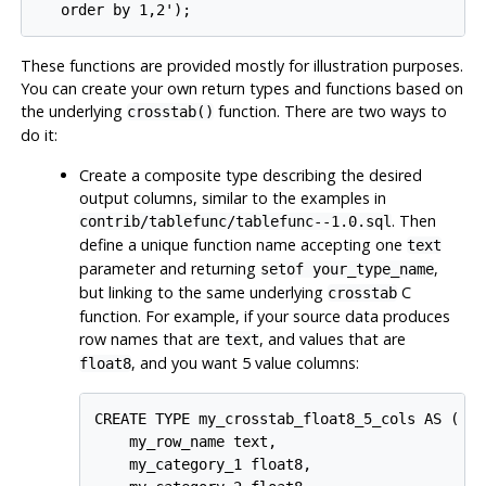
These functions are provided mostly for illustration purposes.
You can create your own return types and functions based on
the underlying
function. There are two ways to
crosstab()
do it:
Create a composite type describing the desired
output columns, similar to the examples in
. Then
contrib/tablefunc/tablefunc--1.0.sql
define a unique function name accepting one
text
parameter and returning
,
setof your_type_name
but linking to the same underlying
C
crosstab
function. For example, if your source data produces
row names that are
, and values that are
text
, and you want 5 value columns:
float8
CREATE TYPE my_crosstab_float8_5_cols AS (

    my_row_name text,

    my_category_1 float8,
