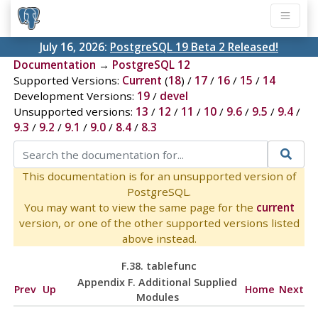
July 16, 2026:
PostgreSQL 19 Beta 2 Released!
Documentation
→
PostgreSQL 12
Supported Versions:
Current
(
18
) /
17
/
16
/
15
/
14
Development Versions:
19
/
devel
Unsupported versions:
13
/
12
/
11
/
10
/
9.6
/
9.5
/
9.4
/
9.3
/
9.2
/
9.1
/
9.0
/
8.4
/
8.3
This documentation is for an unsupported version of
PostgreSQL.
You may want to view the same page for the
current
version, or one of the other supported versions listed
above instead.
F.38. tablefunc
Appendix F. Additional Supplied
Prev
Up
Home
Next
Modules