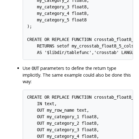
    my_category_2 float8,

    my_category_3 float8,

    my_category_4 float8,

    my_category_5 float8

);

CREATE OR REPLACE FUNCTION crosstab_float8_5_
    RETURNS setof my_crosstab_float8_5_cols

Use
parameters to define the return type
OUT
implicitly. The same example could also be done this
way:
CREATE OR REPLACE FUNCTION crosstab_float8_5_c
    IN text,

    OUT my_row_name text,

    OUT my_category_1 float8,

    OUT my_category_2 float8,

    OUT my_category_3 float8,

    OUT my_category_4 float8,
