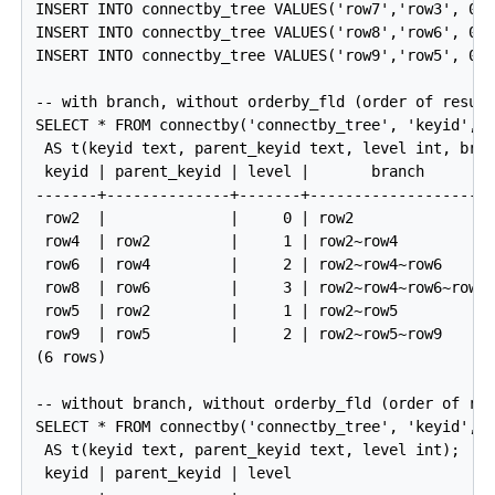
INSERT INTO connectby_tree VALUES('row7','row3', 0);
INSERT INTO connectby_tree VALUES('row8','row6', 0);
INSERT INTO connectby_tree VALUES('row9','row5', 0);
-- with branch, without orderby_fld (order of result
SELECT * FROM connectby('connectby_tree', 'keyid', '
 AS t(keyid text, parent_keyid text, level int, bran
 keyid | parent_keyid | level |       branch

-------+--------------+-------+---------------------
 row2  |              |     0 | row2

 row4  | row2         |     1 | row2~row4

 row6  | row4         |     2 | row2~row4~row6

 row8  | row6         |     3 | row2~row4~row6~row8

 row5  | row2         |     1 | row2~row5

 row9  | row5         |     2 | row2~row5~row9

(6 rows)

-- without branch, without orderby_fld (order of res
SELECT * FROM connectby('connectby_tree', 'keyid', '
 AS t(keyid text, parent_keyid text, level int);

 keyid | parent_keyid | level
