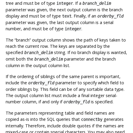
tree and must be of type
. If a
integer
branch_delim
parameter was given, the next output column is the branch
display and must be of type
. Finally, if an
text
orderby_fld
parameter was given, the last output column is a serial
number, and must be of type
.
integer
The
“
branch
”
output column shows the path of keys taken to
reach the current row. The keys are separated by the
specified
string. If no branch display is wanted,
branch_delim
omit both the
parameter and the branch
branch_delim
column in the output column list.
If the ordering of siblings of the same parent is important,
include the
parameter to specify which field to
orderby_fld
order siblings by. This field can be of any sortable data type.
The output column list must include a final integer serial-
number column, if and only if
is specified.
orderby_fld
The parameters representing table and field names are
copied as-is into the SQL queries that
generates
connectby
internally. Therefore, include double quotes if the names are
mixed-case or contain special characters. You may also need