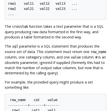
row1    val11   val12   val13   ...

row2    val21   val22   val23   ...

The
function takes a text parameter that is a SQL
crosstab
query producing raw data formatted in the first way, and
produces a table formatted in the second way.
The
parameter is a SQL statement that produces the
sql
source set of data. This statement must return one
row_name
column, one
column, and one
column.
is an
category
value
N
obsolete parameter, ignored if supplied (formerly this had to
match the number of output value columns, but now that is
determined by the calling query).
For example, the provided query might produce a set
something like:
 row_name    cat    value

----------+-------+-------

  row1      cat1    val1
