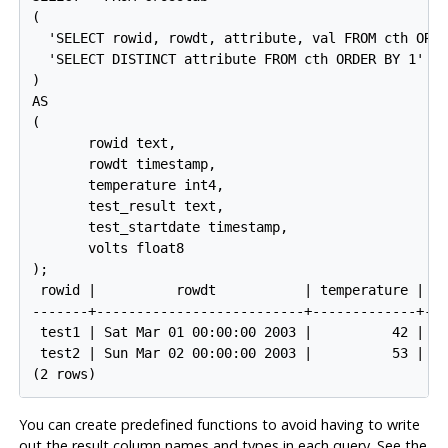
(

  'SELECT rowid, rowdt, attribute, val FROM cth ORDE
  'SELECT DISTINCT attribute FROM cth ORDER BY 1'

)

AS

(

       rowid text,

       rowdt timestamp,

       temperature int4,

       test_result text,

       test_startdate timestamp,

       volts float8

);

 rowid |          rowdt           | temperature | te
-------+--------------------------+-------------+---
 test1 | Sat Mar 01 00:00:00 2003 |          42 | PA
 test2 | Sun Mar 02 00:00:00 2003 |          53 | FA
You can create predefined functions to avoid having to write
out the result column names and types in each query. See the