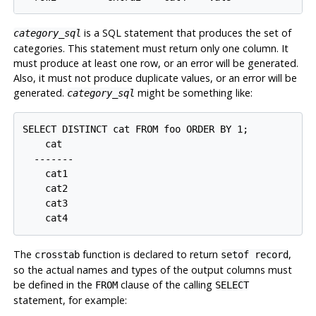
is a SQL statement that produces the set of
category_sql
categories. This statement must return only one column. It
must produce at least one row, or an error will be generated.
Also, it must not produce duplicate values, or an error will be
generated.
might be something like:
category_sql
SELECT DISTINCT cat FROM foo ORDER BY 1;

    cat

  -------

    cat1

    cat2

    cat3

The
function is declared to return
,
crosstab
setof record
so the actual names and types of the output columns must
be defined in the
clause of the calling
FROM
SELECT
statement, for example: