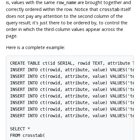
is, values with the same
are brought together and
row_name
correctly ordered within the row. Notice that
itself
crosstab
does not pay any attention to the second column of the
query result; it's just there to be ordered by, to control the
order in which the third-column values appear across the
page.
Here is a complete example:
CREATE TABLE ct(id SERIAL, rowid TEXT, attribute TEX
INSERT INTO ct(rowid, attribute, value) VALUES('test
INSERT INTO ct(rowid, attribute, value) VALUES('test
INSERT INTO ct(rowid, attribute, value) VALUES('test
INSERT INTO ct(rowid, attribute, value) VALUES('test
INSERT INTO ct(rowid, attribute, value) VALUES('test
INSERT INTO ct(rowid, attribute, value) VALUES('test
INSERT INTO ct(rowid, attribute, value) VALUES('test
INSERT INTO ct(rowid, attribute, value) VALUES('test
SELECT *

FROM crosstab(
