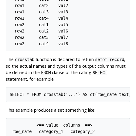
  row1      cat2    val2

  row1      cat3    val3

  row1      cat4    val4

  row2      cat1    val5

  row2      cat2    val6

  row2      cat3    val7

The
function is declared to return
,
crosstab
setof record
so the actual names and types of the output columns must
be defined in the
clause of the calling
FROM
SELECT
statement, for example:
This example produces a set something like:
           <== value  columns  ==>

 row_name   category_1   category_2
