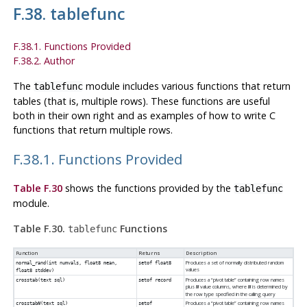
F.38. tablefunc
F.38.1. Functions Provided
F.38.2. Author
The
module includes various functions that return
tablefunc
tables (that is, multiple rows). These functions are useful
both in their own right and as examples of how to write C
functions that return multiple rows.
F.38.1. Functions Provided
Table F.30
shows the functions provided by the
tablefunc
module.
Table F.30.
Functions
tablefunc
Function
Returns
Description
Produces a set of normally distributed random
normal_rand(int numvals, float8 mean,
setof float8
values
float8 stddev)
Produces a
“
pivot table
”
containing row names
crosstab(text sql)
setof record
plus
value columns, where
is determined by
N
N
the row type specified in the calling query
Produces a
“
pivot table
”
containing row names
crosstab
N
(text sql)
setof