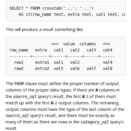
SELECT * FROM crosstab('...', '...')

This will produce a result something like:
                  <==  value  columns   ==>

row_name   extra   cat1   cat2   cat3   cat4

---------+-------+------+------+------+------

  row1     extra1  val1   val2          val4

The
clause must define the proper number of output
FROM
columns of the proper data types. If there are
columns in
N
the
query's result, the first
-2 of them must
source_sql
N
match up with the first
-2 output columns. The remaining
N
output columns must have the type of the last column of the
query's result, and there must be exactly as
source_sql
many of them as there are rows in the
query's
category_sql
result.