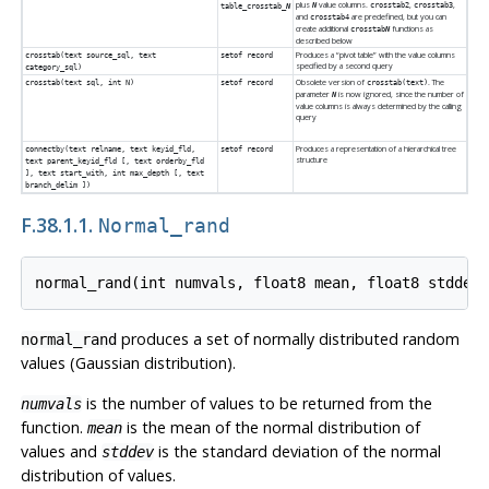
plus
value columns.
,
,
N
crosstab2
crosstab3
table_crosstab_
N
and
are predefined, but you can
crosstab4
create additional
functions as
crosstab
N
described below
Produces a
“
pivot table
”
with the value columns
crosstab(text source_sql, text
setof record
specified by a second query
category_sql)
Obsolete version of
. The
crosstab(text sql, int N)
setof record
crosstab(text)
parameter
is now ignored, since the number of
N
value columns is always determined by the calling
query
Produces a representation of a hierarchical tree
connectby(text relname, text keyid_fld,
setof record
structure
text parent_keyid_fld [, text orderby_fld
], text start_with, int max_depth [, text
branch_delim ])
F.38.1.1.
Normal_rand
produces a set of normally distributed random
normal_rand
values (Gaussian distribution).
is the number of values to be returned from the
numvals
function.
is the mean of the normal distribution of
mean
values and
is the standard deviation of the normal
stddev
distribution of values.