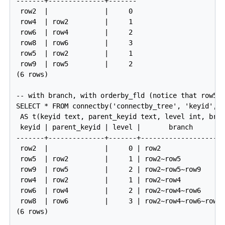
-------+--------------+-------

 row2  |              |     0

 row4  | row2         |     1

 row6  | row4         |     2

 row8  | row6         |     3

 row5  | row2         |     1

 row9  | row5         |     2

(6 rows)

-- with branch, with orderby_fld (notice that row5 c
SELECT * FROM connectby('connectby_tree', 'keyid', '
 AS t(keyid text, parent_keyid text, level int, bran
 keyid | parent_keyid | level |       branch        
-------+--------------+-------+---------------------
 row2  |              |     0 | row2                
 row5  | row2         |     1 | row2~row5           
 row9  | row5         |     2 | row2~row5~row9      
 row4  | row2         |     1 | row2~row4           
 row6  | row4         |     2 | row2~row4~row6      
 row8  | row6         |     3 | row2~row4~row6~row8 
(6 rows)
