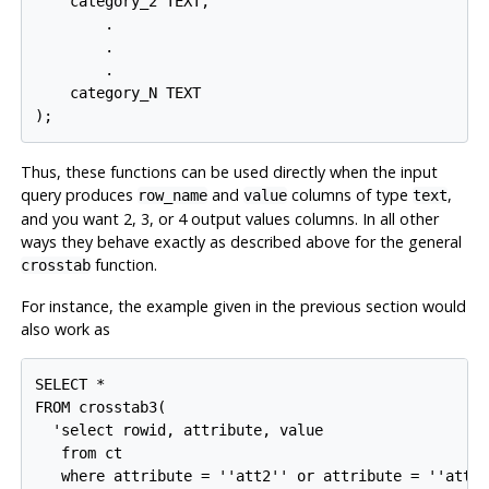
    category_2 TEXT,

        .

        .

        .

    category_N TEXT

Thus, these functions can be used directly when the input
query produces
and
columns of type
,
row_name
value
text
and you want 2, 3, or 4 output values columns. In all other
ways they behave exactly as described above for the general
function.
crosstab
For instance, the example given in the previous section would
also work as
SELECT *

FROM crosstab3(

  'select rowid, attribute, value

   from ct

   where attribute = ''att2'' or attribute = ''att3'