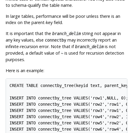
to schema-qualify the table name.
In large tables, performance will be poor unless there is an
index on the parent-key field.
It is important that the
string not appear in
branch_delim
any key values, else
may incorrectly report an
connectby
infinite-recursion error. Note that if
is not
branch_delim
provided, a default value of
is used for recursion detection
~
purposes.
Here is an example:
CREATE TABLE connectby_tree(keyid text, parent_keyid
INSERT INTO connectby_tree VALUES('row1',NULL, 0);

INSERT INTO connectby_tree VALUES('row2','row1', 0);
INSERT INTO connectby_tree VALUES('row3','row1', 0);
INSERT INTO connectby_tree VALUES('row4','row2', 1);
INSERT INTO connectby_tree VALUES('row5','row2', 0);
INSERT INTO connectby_tree VALUES('row6','row4', 0);