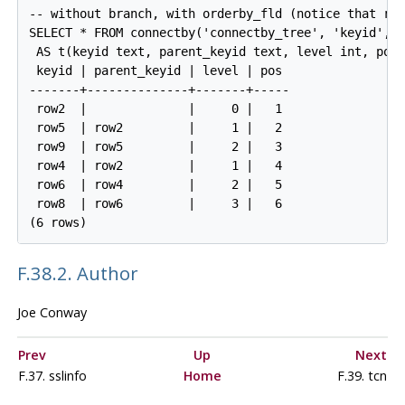
-- without branch, with orderby_fld (notice that row
SELECT * FROM connectby('connectby_tree', 'keyid', '
 AS t(keyid text, parent_keyid text, level int, pos 
 keyid | parent_keyid | level | pos

-------+--------------+-------+-----

 row2  |              |     0 |   1

 row5  | row2         |     1 |   2

 row9  | row5         |     2 |   3

 row4  | row2         |     1 |   4

 row6  | row4         |     2 |   5

 row8  | row6         |     3 |   6

F.38.2. Author
Joe Conway
Prev
Up
Next
F.37. sslinfo
Home
F.39. tcn