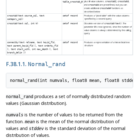
plus
value columns.
,
,
N
crosstab2
crosstab3
table_crosstab_
N
and
are predefined, but you can
crosstab4
create additional
functions as
crosstab
N
described below
Produces a
“
pivot table
”
with the value columns
crosstab(text source_sql, text
setof record
specified by a second query
category_sql)
Obsolete version of
. The
crosstab(text sql, int N)
setof record
crosstab(text)
parameter
is now ignored, since the number of
N
value columns is always determined by the calling
query
Produces a representation of a hierarchical tree
connectby(text relname, text keyid_fld,
setof record
structure
text parent_keyid_fld [, text orderby_fld
], text start_with, int max_depth [, text
branch_delim ])
F.38.1.1.
Normal_rand
produces a set of normally distributed random
normal_rand
values (Gaussian distribution).
is the number of values to be returned from the
numvals
function.
is the mean of the normal distribution of
mean
values and
is the standard deviation of the normal
stddev
distribution of values.