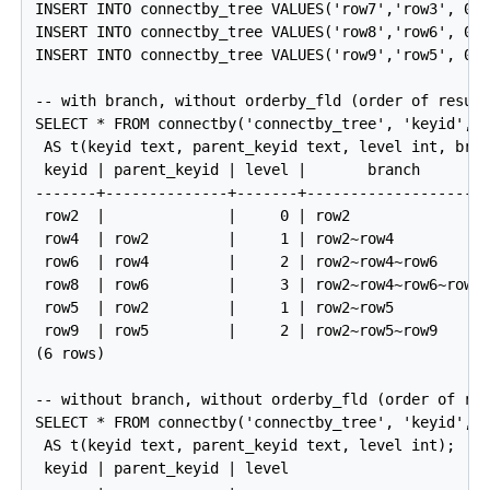
INSERT INTO connectby_tree VALUES('row7','row3', 0);
INSERT INTO connectby_tree VALUES('row8','row6', 0);
INSERT INTO connectby_tree VALUES('row9','row5', 0);
-- with branch, without orderby_fld (order of result
SELECT * FROM connectby('connectby_tree', 'keyid', '
 AS t(keyid text, parent_keyid text, level int, bran
 keyid | parent_keyid | level |       branch

-------+--------------+-------+---------------------
 row2  |              |     0 | row2

 row4  | row2         |     1 | row2~row4

 row6  | row4         |     2 | row2~row4~row6

 row8  | row6         |     3 | row2~row4~row6~row8

 row5  | row2         |     1 | row2~row5

 row9  | row5         |     2 | row2~row5~row9

(6 rows)

-- without branch, without orderby_fld (order of res
SELECT * FROM connectby('connectby_tree', 'keyid', '
 AS t(keyid text, parent_keyid text, level int);

 keyid | parent_keyid | level
