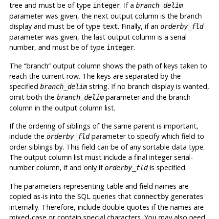
tree and must be of type
. If a
integer
branch_delim
parameter was given, the next output column is the branch
display and must be of type
. Finally, if an
text
orderby_fld
parameter was given, the last output column is a serial
number, and must be of type
.
integer
The
“
branch
”
output column shows the path of keys taken to
reach the current row. The keys are separated by the
specified
string. If no branch display is wanted,
branch_delim
omit both the
parameter and the branch
branch_delim
column in the output column list.
If the ordering of siblings of the same parent is important,
include the
parameter to specify which field to
orderby_fld
order siblings by. This field can be of any sortable data type.
The output column list must include a final integer serial-
number column, if and only if
is specified.
orderby_fld
The parameters representing table and field names are
copied as-is into the SQL queries that
generates
connectby
internally. Therefore, include double quotes if the names are
mixed-case or contain special characters. You may also need