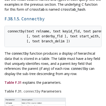
examples in the previous section. The underlying C function
for this form of
is named
.
crosstab
crosstab_hash
F.38.1.5.
Connectby
connectby(text relname, text keyid_fld, text parent_
          [, text orderby_fld ], text start_with, in
The
function produces a display of hierarchical
connectby
data that is stored in a table. The table must have a key field
that uniquely identifies rows, and a parent-key field that
references the parent (if any) of each row.
can
connectby
display the sub-tree descending from any row.
Table F.31
explains the parameters.
Table F.31.
Parameters
connectby
Parameter
Description
Name of the source relation
relname