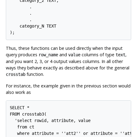
    category_2 TEXT,

        .

        .

        .

    category_N TEXT

Thus, these functions can be used directly when the input
query produces
and
columns of type
,
row_name
value
text
and you want 2, 3, or 4 output values columns. In all other
ways they behave exactly as described above for the general
function.
crosstab
For instance, the example given in the previous section would
also work as
SELECT *

FROM crosstab3(

  'select rowid, attribute, value

   from ct

   where attribute = ''att2'' or attribute = ''att3'