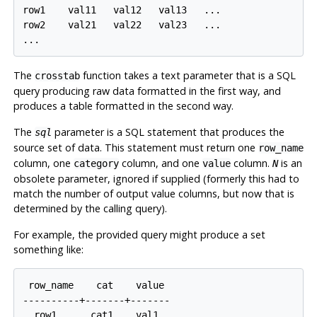
row1    val11   val12   val13   ...

row2    val21   val22   val23   ...

The
function takes a text parameter that is a SQL
crosstab
query producing raw data formatted in the first way, and
produces a table formatted in the second way.
The
parameter is a SQL statement that produces the
sql
source set of data. This statement must return one
row_name
column, one
column, and one
column.
is an
category
value
N
obsolete parameter, ignored if supplied (formerly this had to
match the number of output value columns, but now that is
determined by the calling query).
For example, the provided query might produce a set
something like:
 row_name    cat    value

----------+-------+-------

  row1      cat1    val1
