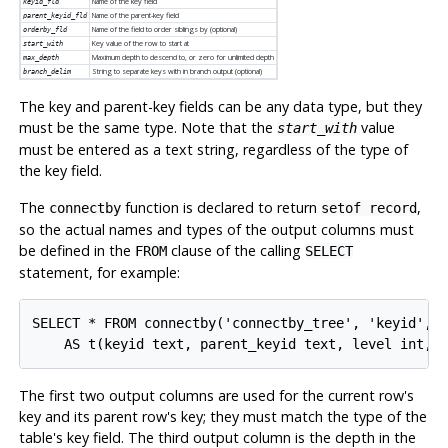
Name of the key field
keyid_fld
Name of the parent-key field
parent_keyid_fld
Name of the field to order siblings by (optional)
orderby_fld
Key value of the row to start at
start_with
Maximum depth to descend to, or zero for unlimited depth
max_depth
String to separate keys with in branch output (optional)
branch_delim
The key and parent-key fields can be any data type, but they
must be the same type. Note that the
value
start_with
must be entered as a text string, regardless of the type of
the key field.
The
function is declared to return
,
connectby
setof record
so the actual names and types of the output columns must
be defined in the
clause of the calling
FROM
SELECT
statement, for example:
SELECT * FROM connectby('connectby_tree', 'keyid', '
The first two output columns are used for the current row's
key and its parent row's key; they must match the type of the
table's key field. The third output column is the depth in the