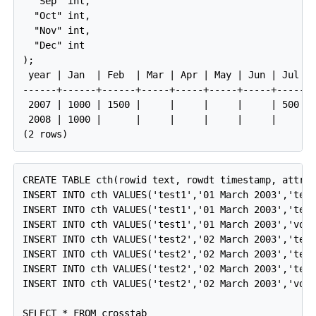
  "Sep" int,

  "Oct" int,

  "Nov" int,

  "Dec" int

);

 year | Jan  | Feb  | Mar | Apr | May | Jun | Jul | 
------+------+------+-----+-----+-----+-----+-----+-
 2007 | 1000 | 1500 |     |     |     |     | 500 | 
 2008 | 1000 |      |     |     |     |     |     | 
CREATE TABLE cth(rowid text, rowdt timestamp, attrib
INSERT INTO cth VALUES('test1','01 March 2003','temp
INSERT INTO cth VALUES('test1','01 March 2003','test
INSERT INTO cth VALUES('test1','01 March 2003','volt
INSERT INTO cth VALUES('test2','02 March 2003','temp
INSERT INTO cth VALUES('test2','02 March 2003','test
INSERT INTO cth VALUES('test2','02 March 2003','test
INSERT INTO cth VALUES('test2','02 March 2003','volt
SELECT * FROM crosstab
