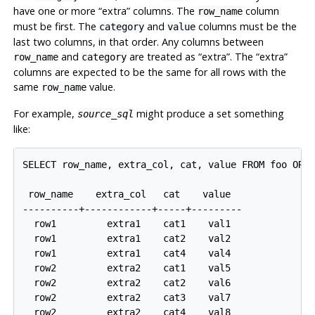
have one or more
“
extra
”
columns. The
column
row_name
must be first. The
and
columns must be the
category
value
last two columns, in that order. Any columns between
and
are treated as
“
extra
”
. The
“
extra
”
row_name
category
columns are expected to be the same for all rows with the
same
value.
row_name
For example,
might produce a set something
source_sql
like:
SELECT row_name, extra_col, cat, value FROM foo ORDE
 row_name    extra_col   cat    value

----------+------------+-----+---------

  row1         extra1    cat1    val1

  row1         extra1    cat2    val2

  row1         extra1    cat4    val4

  row2         extra2    cat1    val5

  row2         extra2    cat2    val6

  row2         extra2    cat3    val7
