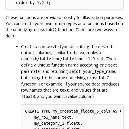
These functions are provided mostly for illustration purposes.
You can create your own return types and functions based on
the underlying
function. There are two ways to
crosstab()
do it:
Create a composite type describing the desired
output columns, similar to the examples in
. Then
contrib/tablefunc/tablefunc--1.0.sql
define a unique function name accepting one
text
parameter and returning
,
setof your_type_name
but linking to the same underlying
C
crosstab
function. For example, if your source data produces
row names that are
, and values that are
text
, and you want 5 value columns:
float8
CREATE TYPE my_crosstab_float8_5_cols AS (

    my_row_name text,

    my_category_1 float8,
