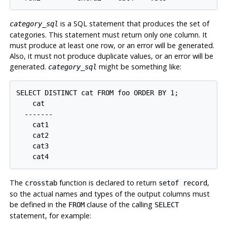
is a SQL statement that produces the set of
category_sql
categories. This statement must return only one column. It
must produce at least one row, or an error will be generated.
Also, it must not produce duplicate values, or an error will be
generated.
might be something like:
category_sql
SELECT DISTINCT cat FROM foo ORDER BY 1;

    cat

  -------

    cat1

    cat2

    cat3

The
function is declared to return
,
crosstab
setof record
so the actual names and types of the output columns must
be defined in the
clause of the calling
FROM
SELECT
statement, for example: