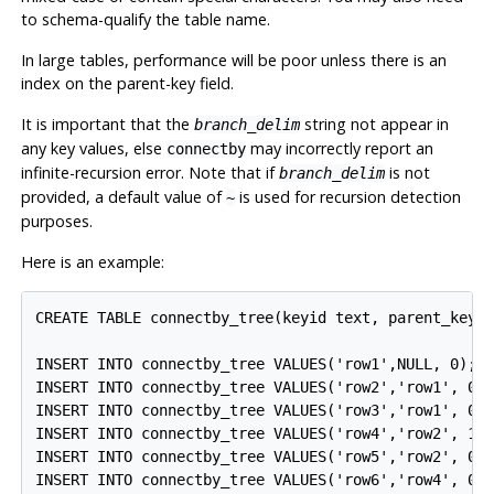
to schema-qualify the table name.
In large tables, performance will be poor unless there is an
index on the parent-key field.
It is important that the
string not appear in
branch_delim
any key values, else
may incorrectly report an
connectby
infinite-recursion error. Note that if
is not
branch_delim
provided, a default value of
is used for recursion detection
~
purposes.
Here is an example:
CREATE TABLE connectby_tree(keyid text, parent_keyid
INSERT INTO connectby_tree VALUES('row1',NULL, 0);

INSERT INTO connectby_tree VALUES('row2','row1', 0);
INSERT INTO connectby_tree VALUES('row3','row1', 0);
INSERT INTO connectby_tree VALUES('row4','row2', 1);
INSERT INTO connectby_tree VALUES('row5','row2', 0);
INSERT INTO connectby_tree VALUES('row6','row4', 0);