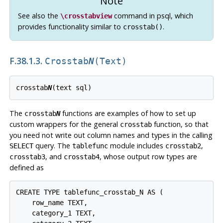
Note
See also the
command in
psql
, which
\crosstabview
provides functionality similar to
.
crosstab()
F.38.1.3.
Crosstab
N
(text)
crosstab
N
The
functions are examples of how to set up
crosstab
N
custom wrappers for the general
function, so that
crosstab
you need not write out column names and types in the calling
query. The
module includes
,
SELECT
tablefunc
crosstab2
, and
, whose output row types are
crosstab3
crosstab4
defined as
CREATE TYPE tablefunc_crosstab_N AS (

    row_name TEXT,

    category_1 TEXT,
