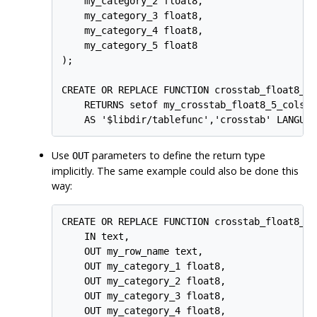
    my_category_2 float8,

    my_category_3 float8,

    my_category_4 float8,

    my_category_5 float8

);

CREATE OR REPLACE FUNCTION crosstab_float8_5_
    RETURNS setof my_crosstab_float8_5_cols

Use
parameters to define the return type
OUT
implicitly. The same example could also be done this
way:
CREATE OR REPLACE FUNCTION crosstab_float8_5_c
    IN text,

    OUT my_row_name text,

    OUT my_category_1 float8,

    OUT my_category_2 float8,

    OUT my_category_3 float8,

    OUT my_category_4 float8,
