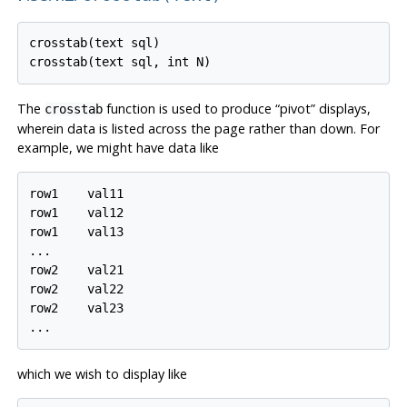
crosstab(text sql)

The
function is used to produce
“
pivot
”
displays,
crosstab
wherein data is listed across the page rather than down. For
example, we might have data like
row1    val11

row1    val12

row1    val13

...

row2    val21

row2    val22

row2    val23

which we wish to display like