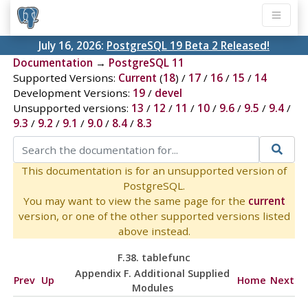
July 16, 2026:
PostgreSQL 19 Beta 2 Released!
Documentation
→
PostgreSQL 11
Supported Versions:
Current
(
18
) /
17
/
16
/
15
/
14
Development Versions:
19
/
devel
Unsupported versions:
13
/
12
/
11
/
10
/
9.6
/
9.5
/
9.4
/
9.3
/
9.2
/
9.1
/
9.0
/
8.4
/
8.3
This documentation is for an unsupported version of
PostgreSQL.
You may want to view the same page for the
current
version, or one of the other supported versions listed
above instead.
F.38. tablefunc
Appendix F. Additional Supplied
Prev
Up
Home
Next
Modules