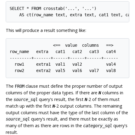
SELECT * FROM crosstab('...', '...')

This will produce a result something like:
                  <==  value  columns   ==>

row_name   extra   cat1   cat2   cat3   cat4

---------+-------+------+------+------+------

  row1     extra1  val1   val2          val4

The
clause must define the proper number of output
FROM
columns of the proper data types. If there are
columns in
N
the
query's result, the first
-2 of them must
source_sql
N
match up with the first
-2 output columns. The remaining
N
output columns must have the type of the last column of the
query's result, and there must be exactly as
source_sql
many of them as there are rows in the
query's
category_sql
result.