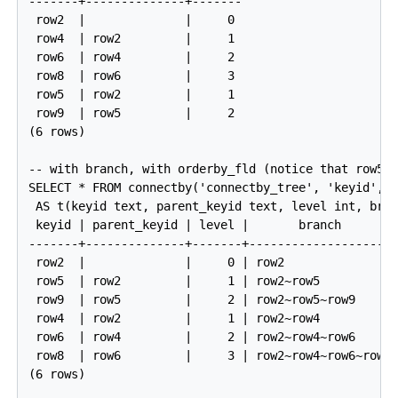
-------+--------------+-------

 row2  |              |     0

 row4  | row2         |     1

 row6  | row4         |     2

 row8  | row6         |     3

 row5  | row2         |     1

 row9  | row5         |     2

(6 rows)

-- with branch, with orderby_fld (notice that row5 c
SELECT * FROM connectby('connectby_tree', 'keyid', '
 AS t(keyid text, parent_keyid text, level int, bran
 keyid | parent_keyid | level |       branch        
-------+--------------+-------+---------------------
 row2  |              |     0 | row2                
 row5  | row2         |     1 | row2~row5           
 row9  | row5         |     2 | row2~row5~row9      
 row4  | row2         |     1 | row2~row4           
 row6  | row4         |     2 | row2~row4~row6      
 row8  | row6         |     3 | row2~row4~row6~row8 
(6 rows)
