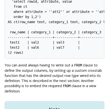
  'select rowid, attribute, value

   from ct

   where attribute = ''att2'' or attribute = ''att3'
   order by 1,2')

AS ct(row_name text, category_1 text, category_2 tex
 row_name | category_1 | category_2 | category_3

----------+------------+------------+------------

 test1    | val2       | val3       |

 test2    | val6       | val7       |

You can avoid always having to write out a
clause to
FROM
define the output columns, by setting up a custom crosstab
function that has the desired output row type wired into its
definition. This is described in the next section. Another
possibility is to embed the required
clause in a view
FROM
definition.