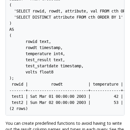
(

  'SELECT rowid, rowdt, attribute, val FROM cth ORDE
  'SELECT DISTINCT attribute FROM cth ORDER BY 1'

)

AS

(

       rowid text,

       rowdt timestamp,

       temperature int4,

       test_result text,

       test_startdate timestamp,

       volts float8

);

 rowid |          rowdt           | temperature | te
-------+--------------------------+-------------+---
 test1 | Sat Mar 01 00:00:00 2003 |          42 | PA
 test2 | Sun Mar 02 00:00:00 2003 |          53 | FA
You can create predefined functions to avoid having to write
out the result column names and types in each query. See the