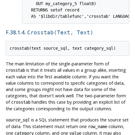
    OUT my_category_5 float8)

  RETURNS setof record

F.38.1.4.
Crosstab(text, Text)
The main limitation of the single-parameter form of
is that it treats all values in a group alike, inserting
crosstab
each value into the first available column. If you want the
value columns to correspond to specific categories of data,
and some groups might not have data for some of the
categories, that doesn't work well. The two-parameter form
of
handles this case by providing an explicit list of
crosstab
the categories corresponding to the output columns.
is a SQL statement that produces the source set
source_sql
of data. This statement must return one
column,
row_name
one
column, and one
column. It may also
category
value