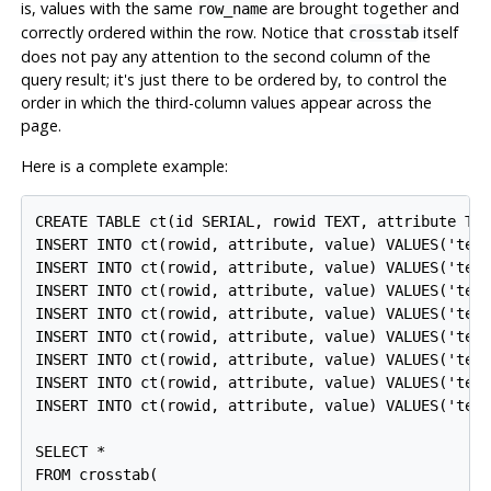
is, values with the same
are brought together and
row_name
correctly ordered within the row. Notice that
itself
crosstab
does not pay any attention to the second column of the
query result; it's just there to be ordered by, to control the
order in which the third-column values appear across the
page.
Here is a complete example:
CREATE TABLE ct(id SERIAL, rowid TEXT, attribute TEX
INSERT INTO ct(rowid, attribute, value) VALUES('test
INSERT INTO ct(rowid, attribute, value) VALUES('test
INSERT INTO ct(rowid, attribute, value) VALUES('test
INSERT INTO ct(rowid, attribute, value) VALUES('test
INSERT INTO ct(rowid, attribute, value) VALUES('test
INSERT INTO ct(rowid, attribute, value) VALUES('test
INSERT INTO ct(rowid, attribute, value) VALUES('test
INSERT INTO ct(rowid, attribute, value) VALUES('test
SELECT *

FROM crosstab(
