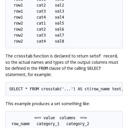
  row1      cat2    val2

  row1      cat3    val3

  row1      cat4    val4

  row2      cat1    val5

  row2      cat2    val6

  row2      cat3    val7

The
function is declared to return
,
crosstab
setof record
so the actual names and types of the output columns must
be defined in the
clause of the calling
FROM
SELECT
statement, for example:
This example produces a set something like:
           <== value  columns  ==>

 row_name   category_1   category_2
