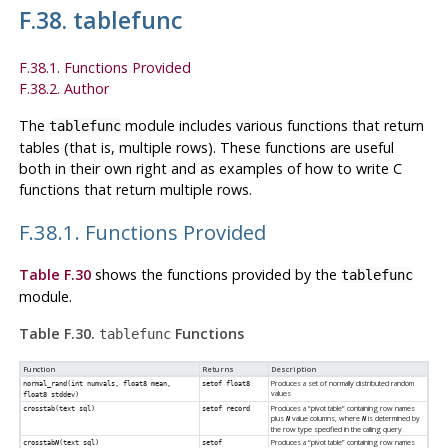
F.38. tablefunc
F.38.1. Functions Provided
F.38.2. Author
The
module includes various functions that return
tablefunc
tables (that is, multiple rows). These functions are useful
both in their own right and as examples of how to write C
functions that return multiple rows.
F.38.1. Functions Provided
Table F.30
shows the functions provided by the
tablefunc
module.
Table F.30.
Functions
tablefunc
Function
Returns
Description
Produces a set of normally distributed random
normal_rand(int numvals, float8 mean,
setof float8
values
float8 stddev)
Produces a
“
pivot table
”
containing row names
crosstab(text sql)
setof record
plus
value columns, where
is determined by
N
N
the row type specified in the calling query
Produces a
“
pivot table
”
containing row names
crosstab
N
(text sql)
setof