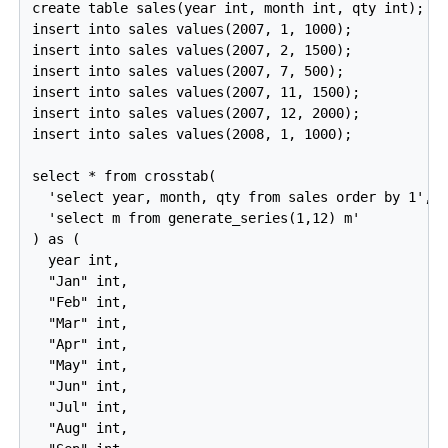
create table sales(year int, month int, qty int);

insert into sales values(2007, 1, 1000);

insert into sales values(2007, 2, 1500);

insert into sales values(2007, 7, 500);

insert into sales values(2007, 11, 1500);

insert into sales values(2007, 12, 2000);

insert into sales values(2008, 1, 1000);

select * from crosstab(

  'select year, month, qty from sales order by 1',

  'select m from generate_series(1,12) m'

) as (

  year int,

  "Jan" int,

  "Feb" int,

  "Mar" int,

  "Apr" int,

  "May" int,

  "Jun" int,

  "Jul" int,

  "Aug" int,
