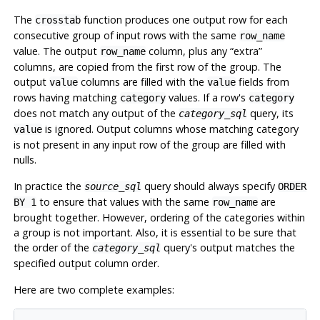
The
function produces one output row for each
crosstab
consecutive group of input rows with the same
row_name
value. The output
column, plus any
“
extra
”
row_name
columns, are copied from the first row of the group. The
output
columns are filled with the
fields from
value
value
rows having matching
values. If a row's
category
category
does not match any output of the
query, its
category_sql
is ignored. Output columns whose matching category
value
is not present in any input row of the group are filled with
nulls.
In practice the
query should always specify
source_sql
ORDER
to ensure that values with the same
are
BY 1
row_name
brought together. However, ordering of the categories within
a group is not important. Also, it is essential to be sure that
the order of the
query's output matches the
category_sql
specified output column order.
Here are two complete examples: