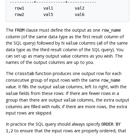
----------+------------+------------

  row1        val1         val2

The
clause must define the output as one
FROM
row_name
column (of the same data type as the first result column of
the SQL query) followed by N
columns (all of the same
value
data type as the third result column of the SQL query). You
can set up as many output value columns as you wish. The
names of the output columns are up to you.
The
function produces one output row for each
crosstab
consecutive group of input rows with the same
row_name
value. It fills the output
columns, left to right, with the
value
fields from these rows. If there are fewer rows in a
value
group than there are output
columns, the extra output
value
columns are filled with nulls; if there are more rows, the extra
input rows are skipped.
In practice the SQL query should always specify
ORDER BY
to ensure that the input rows are properly ordered, that
1,2