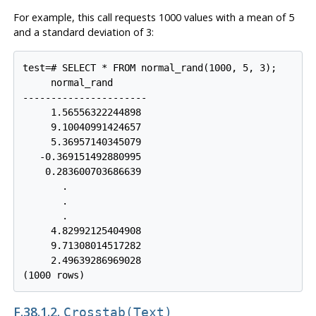
For example, this call requests 1000 values with a mean of 5
and a standard deviation of 3:
test=# SELECT * FROM normal_rand(1000, 5, 3);

     normal_rand

----------------------

     1.56556322244898

     9.10040991424657

     5.36957140345079

   -0.369151492880995

    0.283600703686639

       .

       .

       .

     4.82992125404908

     9.71308014517282

     2.49639286969028

F.38.1.2.
Crosstab(text)