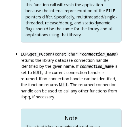
this function call will crash the application
because the internal representation of the
FILE
pointers differ. Specifically, multithreaded/single-
threaded, release/debug, and static/dynamic
flags should be the same for the library and all
applications using that library.
ECPGget_PGconn(const char *
connection_name
)
returns the library database connection handle
identified by the given name. If
is
connection_name
set to
, the current connection handle is
NULL
returned. If no connection handle can be identified,
the function returns
. The returned connection
NULL
handle can be used to call any other functions from
libpq
, if necessary.
Note
It is a bad idea to manipulate database