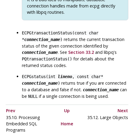
connection handles made from
ecpg
directly
with
libpq
routines.
ECPGtransactionStatus(const char
returns the current transaction
*
connection_name
)
status of the given connection identified by
. See
Section 33.2
and libpq's
connection_name
for details about the
PQtransactionStatus()
returned status codes.
ECPGstatus(int
lineno
, const char*
returns true if you are connected
connection_name
)
to a database and false if not.
can
connection_name
be
if a single connection is being used.
NULL
Prev
Up
Next
35.10. Processing
35.12. Large Objects
Embedded SQL
Home
Programs