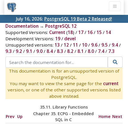
July 16, 2026:
PostgreSQL 19 Beta 2 Released!
Documentation
→
PostgreSQL 12
Supported Versions:
Current
(
18
) /
17
/
16
/
15
/
14
Development Versions:
19
/
devel
Unsupported versions:
13
/
12
/
11
/
10
/
9.6
/
9.5
/
9.4
/
9.3
/
9.2
/
9.1
/
9.0
/
8.4
/
8.3
/
8.2
/
8.1
/
8.0
/
7.4
/
7.3
This documentation is for an unsupported version of
PostgreSQL.
You may want to view the same page for the
current
version, or one of the other supported versions listed
above instead.
35.11. Library Functions
Chapter 35.
ECPG
- Embedded
Prev
Up
Home
Next
SQL
in C