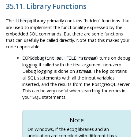
35.11. Library Functions
The
library primarily contains
“
hidden
”
functions that
libecpg
are used to implement the functionality expressed by the
embedded SQL commands. But there are some functions
that can usefully be called directly. Note that this makes your
code unportable.
turns on debug
ECPGdebug(int
on
, FILE *
stream
)
logging if called with the first argument non-zero.
Debug logging is done on
. The log contains
stream
all
SQL
statements with all the input variables
inserted, and the results from the
PostgreSQL
server.
This can be very useful when searching for errors in
your
SQL
statements.
Note
On Windows, if the
ecpg
libraries and an
application are compiled with different flags,