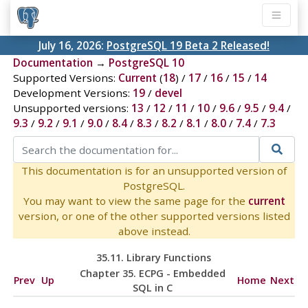
July 16, 2026:
PostgreSQL 19 Beta 2 Released!
Documentation
→
PostgreSQL 10
Supported Versions:
Current
(
18
) /
17
/
16
/
15
/
14
Development Versions:
19
/
devel
Unsupported versions:
13
/
12
/
11
/
10
/
9.6
/
9.5
/
9.4
/
9.3
/
9.2
/
9.1
/
9.0
/
8.4
/
8.3
/
8.2
/
8.1
/
8.0
/
7.4
/
7.3
This documentation is for an unsupported version of
PostgreSQL.
You may want to view the same page for the
current
version, or one of the other supported versions listed
above instead.
35.11. Library Functions
Chapter 35.
ECPG
- Embedded
Prev
Up
Home
Next
SQL
in C