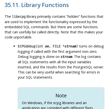
35.11. Library Functions
The
library primarily contains
“
hidden
”
functions that
libecpg
are used to implement the functionality expressed by the
embedded SQL commands. But there are some functions
that can usefully be called directly. Note that this makes your
code unportable.
turns on debug
ECPGdebug(int
on
, FILE *
stream
)
logging if called with the first argument non-zero.
Debug logging is done on
. The log contains
stream
all
SQL
statements with all the input variables
inserted, and the results from the
PostgreSQL
server.
This can be very useful when searching for errors in
your
SQL
statements.
Note
On Windows, if the
ecpg
libraries and an
application are compiled with different flags,