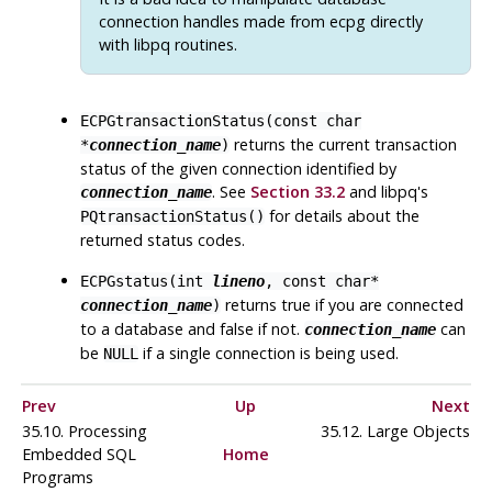
connection handles made from
ecpg
directly
with
libpq
routines.
ECPGtransactionStatus(const char
returns the current transaction
*
connection_name
)
status of the given connection identified by
. See
Section 33.2
and libpq's
connection_name
for details about the
PQtransactionStatus()
returned status codes.
ECPGstatus(int
lineno
, const char*
returns true if you are connected
connection_name
)
to a database and false if not.
can
connection_name
be
if a single connection is being used.
NULL
Prev
Up
Next
35.10. Processing
35.12. Large Objects
Embedded SQL
Home
Programs