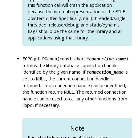
this function call will crash the application
because the internal representation of the
FILE
pointers differ. Specifically, multithreaded/single-
threaded, release/debug, and static/dynamic
flags should be the same for the library and all
applications using that library.
ECPGget_PGconn(const char *
connection_name
)
returns the library database connection handle
identified by the given name. If
is
connection_name
set to
, the current connection handle is
NULL
returned. If no connection handle can be identified,
the function returns
. The returned connection
NULL
handle can be used to call any other functions from
libpq
, if necessary.
Note
It is a bad idea to manipulate database