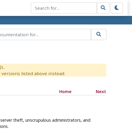
QL.
versions listed above instead.
Home
Next
e server theft, unscrupulous administrators, and
ions.