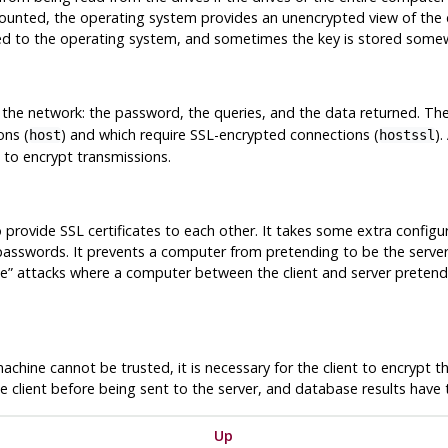
ounted, the operating system provides an unencrypted view of the 
ed to the operating system, and sometimes the key is stored somew
s the network: the password, the queries, and the data returned. Th
ons (
) and which require SSL-encrypted connections (
).
host
hostssl
 to encrypt transmissions.
to provide SSL certificates to each other. It takes some extra config
f passwords. It prevents a computer from pretending to be the serv
le
”
attacks where a computer between the client and server pretends
machine cannot be trusted, it is necessary for the client to encrypt
e client before being sent to the server, and database results have 
Up