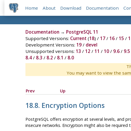
Home
About
Download
Documentation
Co
Documentation
→
PostgreSQL 11
Supported Versions:
Current
(
18
) /
17
/
16
/
15
/
1
Development Versions:
19
/
devel
Unsupported versions:
13
/
12
/
11
/
10
/
9.6
/
9.5
8.4
/
8.3
/
8.2
/
8.1
/
8.0
Th
You may want to view the sam
Prev
Up
18.8. Encryption Options
PostgreSQL
offers encryption at several levels, and pr
insecure networks. Encryption might also be required to