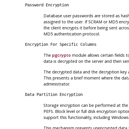
Password Encryption
Database user passwords are stored as hash
assigned to the user. If SCRAM or MD5 encryp
the client encrypts it before being sent acr
MD5 authentication protocol.
Encryption For Specific Columns
The
pgcrypto
module allows certain fields to
data is decrypted on the server and then sent
The decrypted data and the decryption key ar
This presents a brief moment where the dat
administrator.
Data Partition Encryption
Storage encryption can be performed at the fi
PEFS. Block level or full disk encryption o
support this functionality, including Windows
This mechanism prevents unencrypted data fro