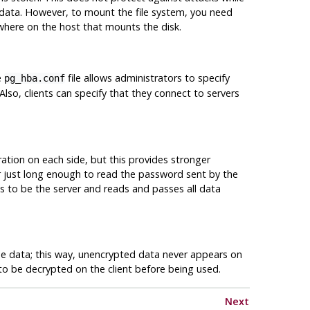
data. However, to mount the file system, you need
here on the host that mounts the disk.
e
file allows administrators to specify
pg_hba.conf
 Also, clients can specify that they connect to servers
uration on each side, but this provides stronger
er just long enough to read the password sent by the
 to be the server and reads and passes all data
 the data; this way, unencrypted data never appears on
to be decrypted on the client before being used.
Next