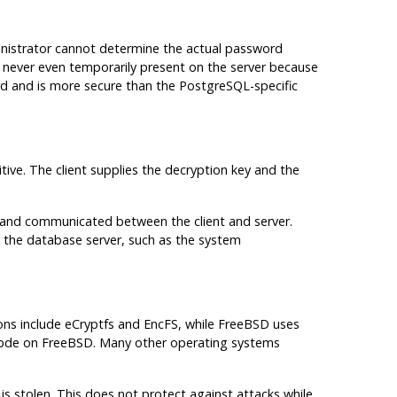
inistrator cannot determine the actual password
s never even temporarily present on the server because
ard and is more secure than the PostgreSQL-specific
itive. The client supplies the decryption key and the
ed and communicated between the client and server.
the database server, such as the system
tions include eCryptfs and EncFS, while FreeBSD uses
 gbde on FreeBSD. Many other operating systems
s stolen. This does not protect against attacks while