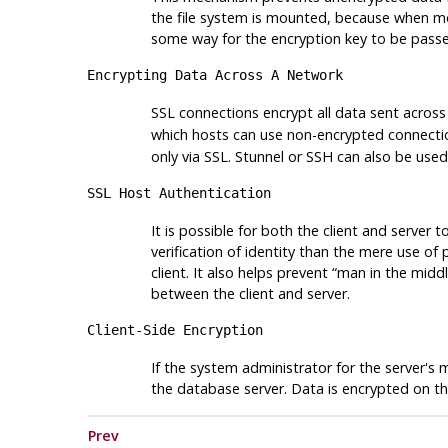
the file system is mounted, because when m
some way for the encryption key to be pass
Encrypting Data Across A Network
SSL connections encrypt all data sent acros
which hosts can use non-encrypted connecti
only via SSL.
Stunnel
or
SSH
can also be used
SSL Host Authentication
It is possible for both the client and server 
verification of identity than the mere use o
client. It also helps prevent
“
man in the midd
between the client and server.
Client-Side Encryption
If the system administrator for the server's 
the database server. Data is encrypted on th
Prev