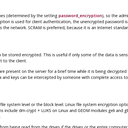
es (determined by the setting
password_encryption
), so the adm
tion is used for client authentication, the unencrypted password i
oss the network. SCRAM is preferred, because it is an Internet stand
 be stored encrypted. This is useful if only some of the data is sens
 to the client.
e present on the server for a brief time while it is being decrypt
a and keys can be intercepted by someone with complete access to 
le system level or the block level. Linux file system encryption op
ptions include dm-crypt + LUKS on Linux and GEOM modules geli and
.
m being read from the drives if the drives or the entire computer i