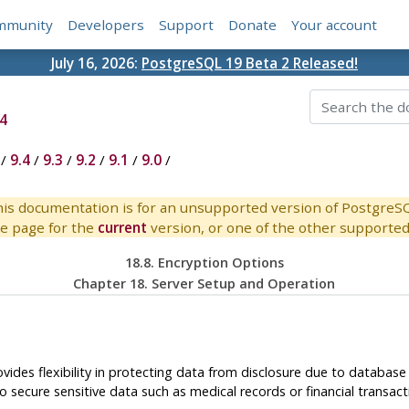
mmunity
Developers
Support
Donate
Your account
July 16, 2026:
PostgreSQL 19 Beta 2 Released!
4
/
9.4
/
9.3
/
9.2
/
9.1
/
9.0
/
is documentation is for an unsupported version of PostgreS
e page for the
current
version, or one of the other supported 
18.8. Encryption Options
Chapter 18. Server Setup and Operation
ovides flexibility in protecting data from disclosure due to databas
 secure sensitive data such as medical records or financial transact