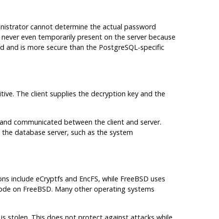
inistrator cannot determine the actual password
s never even temporarily present on the server because
ard and is more secure than the PostgreSQL-specific
itive. The client supplies the decryption key and the
ed and communicated between the client and server.
the database server, such as the system
tions include eCryptfs and EncFS, while FreeBSD uses
 gbde on FreeBSD. Many other operating systems
s stolen. This does not protect against attacks while