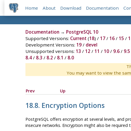
Home
About
Download
Documentation
Co
Documentation
→
PostgreSQL 10
Supported Versions:
Current
(
18
) /
17
/
16
/
15
/
1
Development Versions:
19
/
devel
Unsupported versions:
13
/
12
/
11
/
10
/
9.6
/
9.5
8.4
/
8.3
/
8.2
/
8.1
/
8.0
Th
You may want to view the sam
Prev
Up
18.8. Encryption Options
PostgreSQL
offers encryption at several levels, and pr
insecure networks. Encryption might also be required to