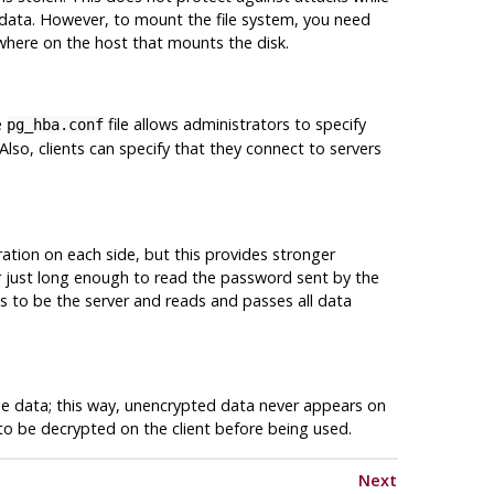
data. However, to mount the file system, you need
here on the host that mounts the disk.
e
file allows administrators to specify
pg_hba.conf
 Also, clients can specify that they connect to servers
uration on each side, but this provides stronger
er just long enough to read the password sent by the
 to be the server and reads and passes all data
 the data; this way, unencrypted data never appears on
to be decrypted on the client before being used.
Next