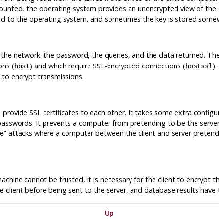
ounted, the operating system provides an unencrypted view of the 
ed to the operating system, and sometimes the key is stored somew
s the network: the password, the queries, and the data returned. Th
ons (
) and which require SSL-encrypted connections (
).
host
hostssl
 to encrypt transmissions.
to provide SSL certificates to each other. It takes some extra config
f passwords. It prevents a computer from pretending to be the serv
le
”
attacks where a computer between the client and server pretends
machine cannot be trusted, it is necessary for the client to encrypt
e client before being sent to the server, and database results have 
Up