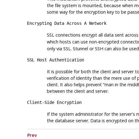
the file system is mounted, because when m
some way for the encryption key to be pass
Encrypting Data Across A Network
SSL connections encrypt all data sent acros
which hosts can use non-encrypted connecti
only via SSL.
Stunnel
or
SSH
can also be used
SSL Host Authentication
It is possible for both the client and server 
verification of identity than the mere use o
client. It also helps prevent
“
man in the midd
between the client and server.
Client-Side Encryption
If the system administrator for the server's 
the database server. Data is encrypted on th
Prev