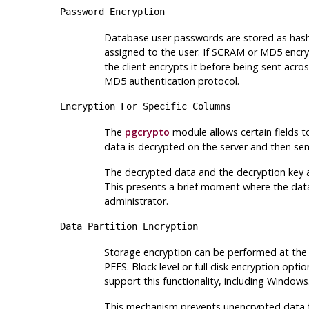
Password Encryption
Database user passwords are stored as hash
assigned to the user. If SCRAM or MD5 encryp
the client encrypts it before being sent acr
MD5 authentication protocol.
Encryption For Specific Columns
The
pgcrypto
module allows certain fields to
data is decrypted on the server and then sent
The decrypted data and the decryption key ar
This presents a brief moment where the dat
administrator.
Data Partition Encryption
Storage encryption can be performed at the fi
PEFS. Block level or full disk encryption o
support this functionality, including Windows
This mechanism prevents unencrypted data fro