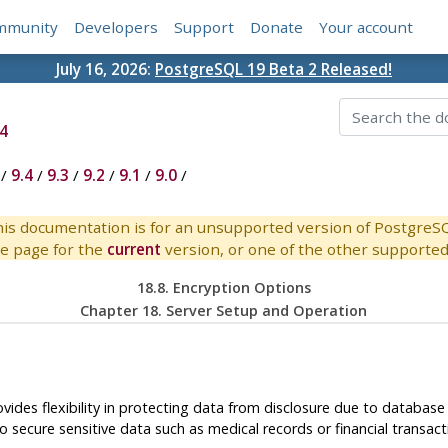
mmunity
Developers
Support
Donate
Your account
July 16, 2026:
PostgreSQL 19 Beta 2 Released!
4
/
9.4
/
9.3
/
9.2
/
9.1
/
9.0
/
is documentation is for an unsupported version of PostgreS
e page for the
current
version, or one of the other supported 
18.8. Encryption Options
Chapter 18. Server Setup and Operation
ovides flexibility in protecting data from disclosure due to databas
 secure sensitive data such as medical records or financial transact