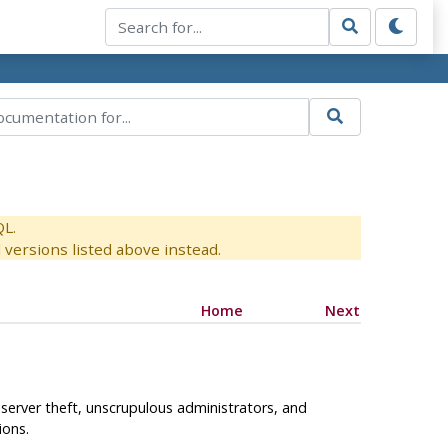
QL.
versions listed above instead.
Home
Next
e server theft, unscrupulous administrators, and
ions.