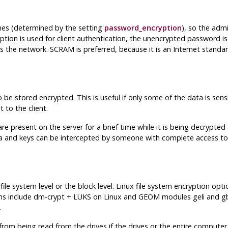
es (determined by the setting
password_encryption
), so the adm
tion is used for client authentication, the unencrypted password i
oss the network. SCRAM is preferred, because it is an Internet stand
 be stored encrypted. This is useful if only some of the data is sens
 to the client.
e present on the server for a brief time while it is being decrypt
a and keys can be intercepted by someone with complete access to 
le system level or the block level. Linux file system encryption op
ptions include dm-crypt + LUKS on Linux and GEOM modules geli and
.
m being read from the drives if the drives or the entire computer i