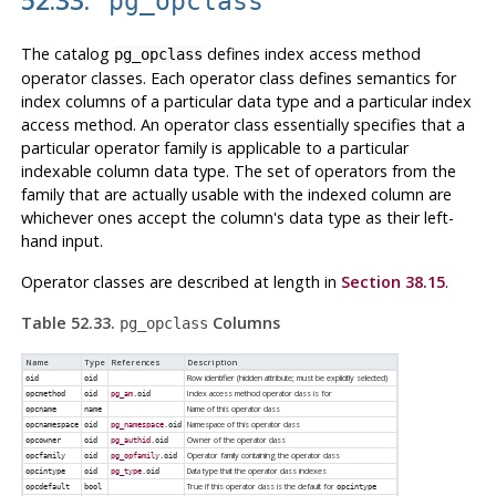
pg_opclass
The catalog
defines index access method
pg_opclass
operator classes. Each operator class defines semantics for
index columns of a particular data type and a particular index
access method. An operator class essentially specifies that a
particular operator family is applicable to a particular
indexable column data type. The set of operators from the
family that are actually usable with the indexed column are
whichever ones accept the column's data type as their left-
hand input.
Operator classes are described at length in
Section 38.15
.
Table 52.33.
Columns
pg_opclass
Name
Type
References
Description
Row identifier (hidden attribute; must be explicitly selected)
oid
oid
Index access method operator class is for
opcmethod
oid
pg_am
.oid
Name of this operator class
opcname
name
Namespace of this operator class
opcnamespace
oid
pg_namespace
.oid
Owner of the operator class
opcowner
oid
pg_authid
.oid
Operator family containing the operator class
opcfamily
oid
pg_opfamily
.oid
Data type that the operator class indexes
opcintype
oid
pg_type
.oid
True if this operator class is the default for
opcdefault
bool
opcintype