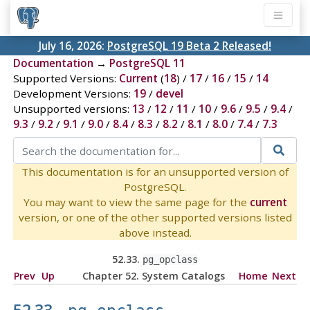
July 16, 2026:
PostgreSQL 19 Beta 2 Released!
Documentation
→
PostgreSQL 11
Supported Versions:
Current
(
18
) /
17
/
16
/
15
/
14
Development Versions:
19
/
devel
Unsupported versions:
13
/
12
/
11
/
10
/
9.6
/
9.5
/
9.4
/
9.3
/
9.2
/
9.1
/
9.0
/
8.4
/
8.3
/
8.2
/
8.1
/
8.0
/
7.4
/
7.3
This documentation is for an unsupported version of
PostgreSQL.
You may want to view the same page for the
current
version, or one of the other supported versions listed
above instead.
52.33.
pg_opclass
Prev
Up
Chapter 52. System Catalogs
Home
Next
52.33.