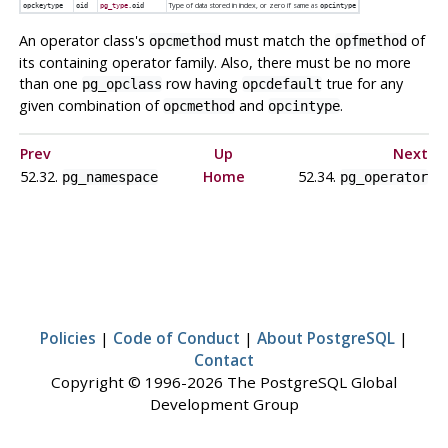
Type of data stored in index, or zero if same as
opckeytype
oid
pg_type
.oid
opcintype
An operator class's
must match the
of
opcmethod
opfmethod
its containing operator family. Also, there must be no more
than one
row having
true for any
pg_opclass
opcdefault
given combination of
and
.
opcmethod
opcintype
Prev
Up
Next
52.32.
Home
52.34.
pg_namespace
pg_operator
Policies
|
Code of Conduct
|
About PostgreSQL
|
Contact
Copyright © 1996-2026 The PostgreSQL Global
Development Group