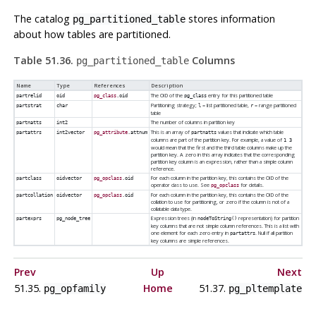
The catalog
stores information
pg_partitioned_table
about how tables are partitioned.
Table 51.36.
Columns
pg_partitioned_table
Name
Type
References
Description
The OID of the
entry for this partitioned table
partrelid
oid
pg_class
.oid
pg_class
Partitioning strategy;
= list partitioned table,
= range partitioned
partstrat
char
l
r
table
The number of columns in partition key
partnatts
int2
This is an array of
values that indicate which table
partattrs
int2vector
pg_attribute
.attnum
partnatts
columns are part of the partition key. For example, a value of
1 3
would mean that the first and the third table columns make up the
partition key. A zero in this array indicates that the corresponding
partition key column is an expression, rather than a simple column
reference.
For each column in the partition key, this contains the OID of the
partclass
oidvector
pg_opclass
.oid
operator class to use. See
for details.
pg_opclass
For each column in the partition key, this contains the OID of the
partcollation
oidvector
pg_opclass
.oid
collation to use for partitioning, or zero if the column is not of a
collatable data type.
Expression trees (in
representation) for partition
partexprs
pg_node_tree
nodeToString()
key columns that are not simple column references. This is a list with
one element for each zero entry in
. Null if all partition
partattrs
key columns are simple references.
Prev
Up
Next
51.35.
Home
51.37.
pg_opfamily
pg_pltemplate