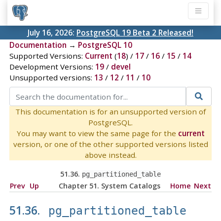
July 16, 2026:
PostgreSQL 19 Beta 2 Released!
Documentation
→
PostgreSQL 10
Supported Versions:
Current
(
18
) /
17
/
16
/
15
/
14
Development Versions:
19
/
devel
Unsupported versions:
13
/
12
/
11
/
10
This documentation is for an unsupported version of
PostgreSQL.
You may want to view the same page for the
current
version, or one of the other supported versions listed
above instead.
51.36.
pg_partitioned_table
Prev
Up
Chapter 51. System Catalogs
Home
Next
51.36.
pg_partitioned_table