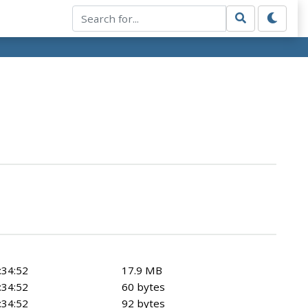
:34:52
17.9 MB
:34:52
60 bytes
:34:52
92 bytes