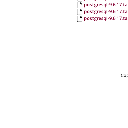
postgresql-9.6.17.ta
postgresql-9.6.17.t
postgresql-9.6.17.ta
Cop