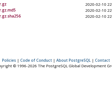
r.gz
2020-02-10 22
ar.gz.md5
2020-02-10 22
r.gz.sha256
2020-02-10 22
Policies
|
Code of Conduct
|
About PostgreSQL
|
Contact
yright © 1996-2026 The PostgreSQL Global Development G