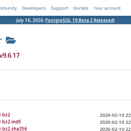
mmunity
Developers
Support
Donate
Your account
July 16, 2026:
PostgreSQL 19 Beta 2 Released!
r
v9.6.17
r.bz2
2020-02-10 22
ar.bz2.md5
2020-02-10 22
r.bz2.sha256
2020-02-10 22