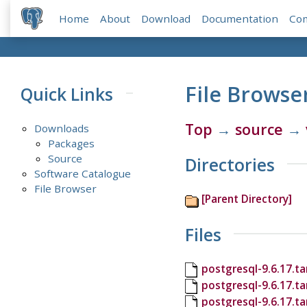
Home
About
Download
Documentation
Co
File Browse
Quick Links
Top
→
source
→
Downloads
Packages
Source
Directories
Software Catalogue
File Browser
[Parent Directory]
Files
postgresql-9.6.17.ta
postgresql-9.6.17.t
postgresql-9.6.17.ta