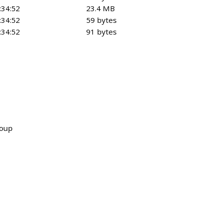
:34:52
23.4 MB
:34:52
59 bytes
:34:52
91 bytes
roup