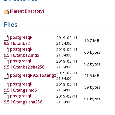
[Parent Directory]
Files
postgresql-
2019-02-11
16.7 MB
21:34:00
9.5.16.tar.bz2
postgresql-
2019-02-11
60 bytes
21:34:00
9.5.16.tar.bz2.md5
postgresql-
2019-02-11
92 bytes
21:34:00
9.5.16.tar.bz2.sha256
2019-02-11
postgresql-9.5.16.tar.gz
21.6 MB
21:34:00
postgresql-
2019-02-11
59 bytes
21:34:00
9.5.16.tar.gz.md5
postgresql-
2019-02-11
91 bytes
21:34:00
9.5.16.tar.gz.sha256