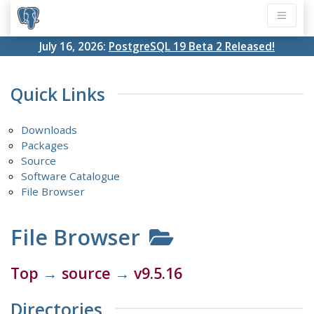
July 16, 2026:
PostgreSQL 19 Beta 2 Released!
Quick Links
Downloads
Packages
Source
Software Catalogue
File Browser
File Browser
Top
→
source
→
v9.5.16
Directories