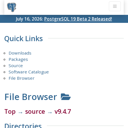
July 16, 2026:
PostgreSQL 19 Beta 2 Released!
Quick Links
Downloads
Packages
Source
Software Catalogue
File Browser
File Browser
Top
→
source
→
v9.4.7
Directories