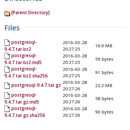
[Parent Directory]
Files
postgresql-
2016-03-28
16.9 MB
20:27:25
9.4.7.tar.bz2
postgresql-
2016-03-28
59 bytes
20:27:25
9.4.7.tar.bz2.md5
postgresql-
2016-03-28
91 bytes
20:27:25
9.4.7.tar.bz2.sha256
2016-03-28
postgresql-9.4.7.tar.gz
22.2 MB
20:27:26
postgresql-
2016-03-28
58 bytes
20:27:26
9.4.7.tar.gz.md5
postgresql-
2016-03-28
90 bytes
20:27:26
9.4.7.tar.gz.sha256