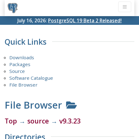
July 16, 2026:
PostgreSQL 19 Beta 2 Released!
Quick Links
Downloads
Packages
Source
Software Catalogue
File Browser
File Browser
Top
→
source
→
v9.3.23
Directories