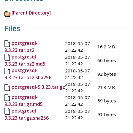
[Parent Directory]
Files
postgresql-
2018-05-07
16.2 MB
21:22:42
9.3.23.tar.bz2
postgresql-
2018-05-07
60 bytes
21:22:42
9.3.23.tar.bz2.md5
postgresql-
2018-05-07
92 bytes
21:22:42
9.3.23.tar.bz2.sha256
2018-05-07
postgresql-9.3.23.tar.gz
21.3 MB
21:22:42
postgresql-
2018-05-07
59 bytes
21:22:42
9.3.23.tar.gz.md5
postgresql-
2018-05-07
91 bytes
21:22:42
9.3.23.tar.gz.sha256