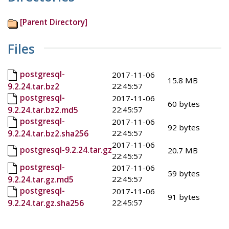
[Parent Directory]
Files
postgresql-
2017-11-06
15.8 MB
22:45:57
9.2.24.tar.bz2
postgresql-
2017-11-06
60 bytes
22:45:57
9.2.24.tar.bz2.md5
postgresql-
2017-11-06
92 bytes
22:45:57
9.2.24.tar.bz2.sha256
2017-11-06
postgresql-9.2.24.tar.gz
20.7 MB
22:45:57
postgresql-
2017-11-06
59 bytes
22:45:57
9.2.24.tar.gz.md5
postgresql-
2017-11-06
91 bytes
22:45:57
9.2.24.tar.gz.sha256