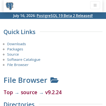
July 16, 2026:
PostgreSQL 19 Beta 2 Released!
Quick Links
Downloads
Packages
Source
Software Catalogue
File Browser
File Browser
Top
→
source
→
v9.2.24
Directories