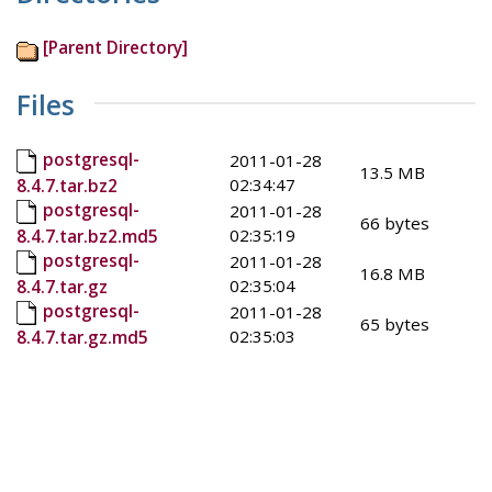
[Parent Directory]
Files
postgresql-
2011-01-28
13.5 MB
02:34:47
8.4.7.tar.bz2
postgresql-
2011-01-28
66 bytes
02:35:19
8.4.7.tar.bz2.md5
postgresql-
2011-01-28
16.8 MB
02:35:04
8.4.7.tar.gz
postgresql-
2011-01-28
65 bytes
02:35:03
8.4.7.tar.gz.md5