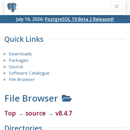
July 16, 2026:
PostgreSQL 19 Beta 2 Released!
Quick Links
Downloads
Packages
Source
Software Catalogue
File Browser
File Browser
Top
→
source
→
v8.4.7
Directories